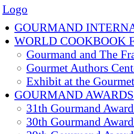
Logo
GOURMAND INTERN
WORLD COOKBOOK F
Gourmand and The Fra
Gourmet Authors Cent
Exhibit at the Gourmet
GOURMAND AWARDS
31th Gourmand Award
30th Gourmand Award