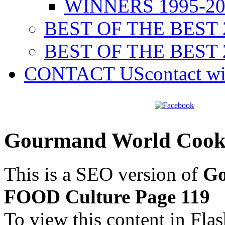
WINNERS 1995-20
BEST OF THE BEST 
BEST OF THE BEST 
CONTACT US
contact w
Gourmand World Cook
This is a SEO version of
Go
FOOD Culture Page 119
To view this content in Fla