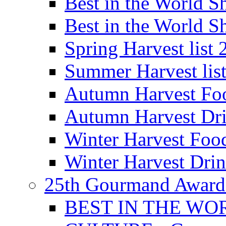
Best in the World
Best in the World
Spring Harvest list
Summer Harvest lis
Autumn Harvest Fo
Autumn Harvest Dri
Winter Harvest Foo
Winter Harvest Dri
25th Gourmand Award
BEST IN THE WO