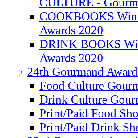
CULTURE - Gourma
COOKBOOKS Winner
Awards 2020
DRINK BOOKS Winn
Awards 2020
24th Gourmand Award
Food Culture Gour
Drink Culture Gou
Print/Paid Food Sho
Print/Paid Drink Sho