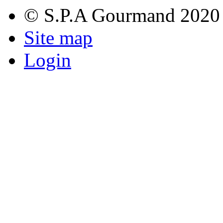
© S.P.A Gourmand 2020
Site map
Login