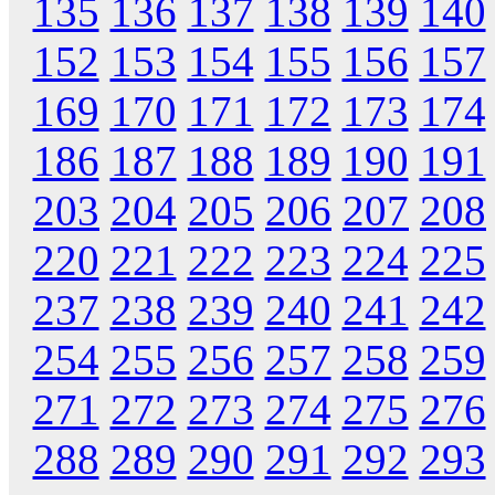
135
136
137
138
139
140
152
153
154
155
156
157
169
170
171
172
173
174
186
187
188
189
190
191
203
204
205
206
207
208
220
221
222
223
224
225
237
238
239
240
241
242
254
255
256
257
258
259
271
272
273
274
275
276
288
289
290
291
292
293