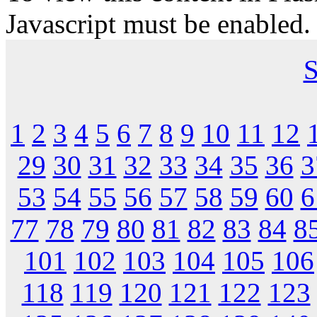
Javascript must be enabled.
S
1
2
3
4
5
6
7
8
9
10
11
12
29
30
31
32
33
34
35
36
3
53
54
55
56
57
58
59
60
6
77
78
79
80
81
82
83
84
8
101
102
103
104
105
106
118
119
120
121
122
123