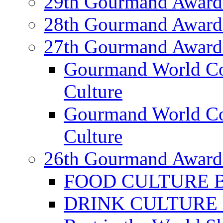
29th Gourmand Award
28th Gourmand Award
27th Gourmand Award
Gourmand World C
Culture
Gourmand World Co
Culture
26th Gourmand Award
FOOD CULTURE Bes
DRINK CULTURE Be