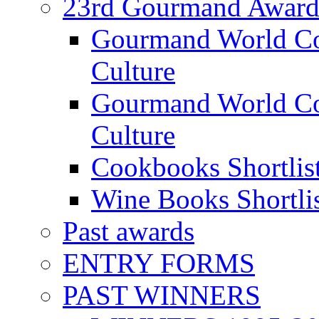
23rd Gourmand Award
Gourmand World C
Culture
Gourmand World Co
Culture
Cookbooks Shortlis
Wine Books Shortli
Past awards
ENTRY FORMS
PAST WINNERS