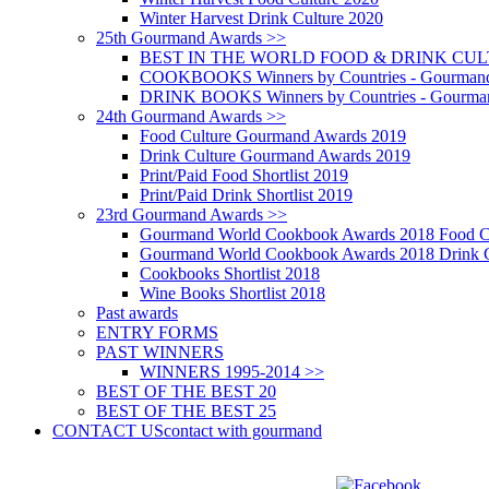
Winter Harvest Drink Culture 2020
25th Gourmand Awards >>
BEST IN THE WORLD FOOD & DRINK CULTU
COOKBOOKS Winners by Countries - Gourmand
DRINK BOOKS Winners by Countries - Gourma
24th Gourmand Awards >>
Food Culture Gourmand Awards 2019
Drink Culture Gourmand Awards 2019
Print/Paid Food Shortlist 2019
Print/Paid Drink Shortlist 2019
23rd Gourmand Awards >>
Gourmand World Cookbook Awards 2018 Food C
Gourmand World Cookbook Awards 2018 Drink C
Cookbooks Shortlist 2018
Wine Books Shortlist 2018
Past awards
ENTRY FORMS
PAST WINNERS
WINNERS 1995-2014 >>
BEST OF THE BEST 20
BEST OF THE BEST 25
CONTACT US
contact with gourmand