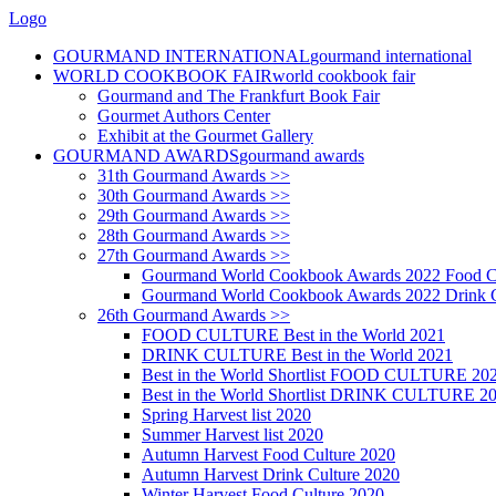
Logo
GOURMAND INTERNATIONAL
gourmand international
WORLD COOKBOOK FAIR
world cookbook fair
Gourmand and The Frankfurt Book Fair
Gourmet Authors Center
Exhibit at the Gourmet Gallery
GOURMAND AWARDS
gourmand awards
31th Gourmand Awards >>
30th Gourmand Awards >>
29th Gourmand Awards >>
28th Gourmand Awards >>
27th Gourmand Awards >>
Gourmand World Cookbook Awards 2022 Food C
Gourmand World Cookbook Awards 2022 Drink C
26th Gourmand Awards >>
FOOD CULTURE Best in the World 2021
DRINK CULTURE Best in the World 2021
Best in the World Shortlist FOOD CULTURE 20
Best in the World Shortlist DRINK CULTURE 2
Spring Harvest list 2020
Summer Harvest list 2020
Autumn Harvest Food Culture 2020
Autumn Harvest Drink Culture 2020
Winter Harvest Food Culture 2020