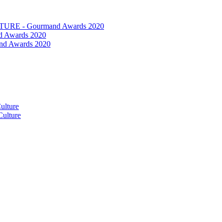
RE - Gourmand Awards 2020
 Awards 2020
nd Awards 2020
ulture
ulture