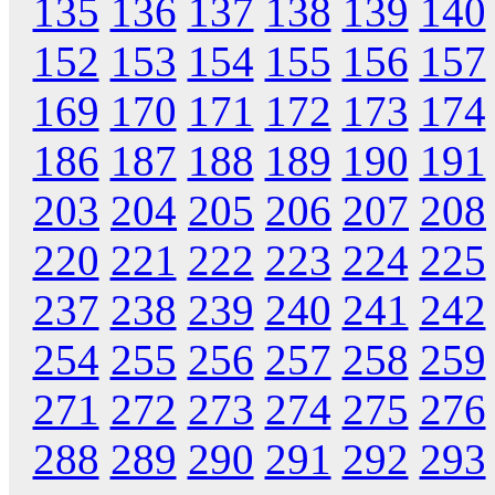
135
136
137
138
139
140
152
153
154
155
156
157
169
170
171
172
173
174
186
187
188
189
190
191
203
204
205
206
207
208
220
221
222
223
224
225
237
238
239
240
241
242
254
255
256
257
258
259
271
272
273
274
275
276
288
289
290
291
292
293