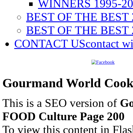
WINNERS 1995-20
BEST OF THE BEST 
BEST OF THE BEST 
CONTACT US
contact w
Gourmand World Cook
This is a SEO version of
Go
FOOD Culture Page 200
To view this content in Fla