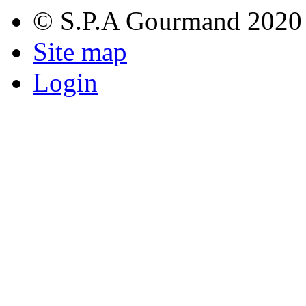
© S.P.A Gourmand 2020
Site map
Login