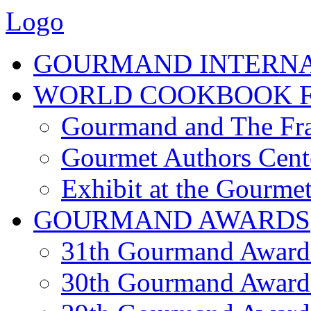
Logo
GOURMAND INTERN
WORLD COOKBOOK F
Gourmand and The Fra
Gourmet Authors Cent
Exhibit at the Gourmet
GOURMAND AWARDS
31th Gourmand Award
30th Gourmand Award