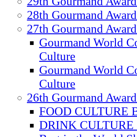
29th Gourmand Award
28th Gourmand Award
27th Gourmand Award
Gourmand World C
Culture
Gourmand World Co
Culture
26th Gourmand Award
FOOD CULTURE Bes
DRINK CULTURE Be