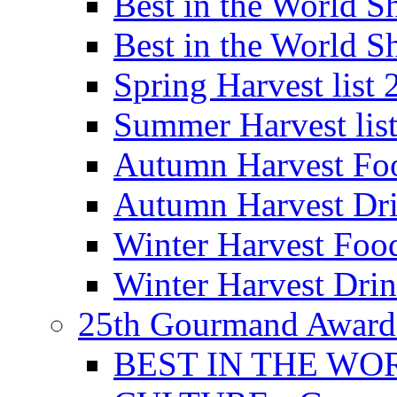
Best in the World
Best in the World
Spring Harvest list
Summer Harvest lis
Autumn Harvest Fo
Autumn Harvest Dri
Winter Harvest Foo
Winter Harvest Dri
25th Gourmand Award
BEST IN THE WO