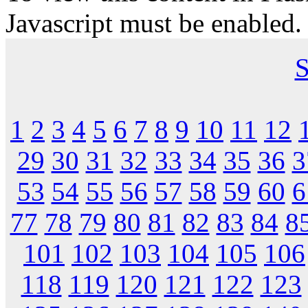
Javascript must be enabled.
S
1
2
3
4
5
6
7
8
9
10
11
12
29
30
31
32
33
34
35
36
3
53
54
55
56
57
58
59
60
6
77
78
79
80
81
82
83
84
8
101
102
103
104
105
106
118
119
120
121
122
123