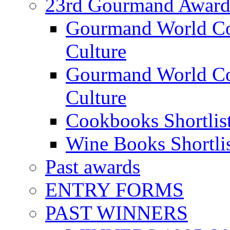
23rd Gourmand Award
Gourmand World C
Culture
Gourmand World Co
Culture
Cookbooks Shortlis
Wine Books Shortli
Past awards
ENTRY FORMS
PAST WINNERS