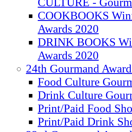
CULTURE - Gourma
COOKBOOKS Winner
Awards 2020
DRINK BOOKS Winn
Awards 2020
24th Gourmand Award
Food Culture Gour
Drink Culture Gou
Print/Paid Food Sho
Print/Paid Drink Sho