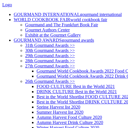
Logo
GOURMAND INTERNATIONAL
gourmand international
WORLD COOKBOOK FAIR
world cookbook fair
Gourmand and The Frankfurt Book Fair
Gourmet Authors Center
Exhibit at the Gourmet Gallery
GOURMAND AWARDS
gourmand awards
31th Gourmand Awards >>
30th Gourmand Awards >>
29th Gourmand Awards >>
28th Gourmand Awards >>
27th Gourmand Awards >>
Gourmand World Cookbook Awards 2022 Food C
Gourmand World Cookbook Awards 2022 Drink C
26th Gourmand Awards >>
FOOD CULTURE Best in the World 2021
DRINK CULTURE Best in the World 2021
Best in the World Shortlist FOOD CULTURE 20
Best in the World Shortlist DRINK CULTURE 2
Spring Harvest list 2020
Summer Harvest list 2020
Autumn Harvest Food Culture 2020
Autumn Harvest Drink Culture 2020
Winter Harvest Food Culture 2020