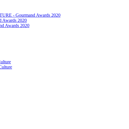
RE - Gourmand Awards 2020
 Awards 2020
nd Awards 2020
ulture
ulture