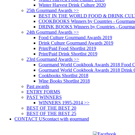
Winter Harvest Drink Culture 2020
25th Gourmand Awards >>
BEST IN THE WORLD FOOD & DRINK CULTU
COOKBOOKS Winners by Countries - Gourmand
DRINK BOOKS Winners by Countries - Gourma
24th Gourmand Awards >>
Food Culture Gourmand Awards 2019
Drink Culture Gourmand Awards 2019
Print/Paid Food Shortlist 2019
Print/Paid Drink Shortlist 2019
23rd Gourmand Awards >>
Gourmand World Cookbook Awards 2018 Food C
Gourmand World Cookbook Awards 2018 Drink C
Cookbooks Shortlist 2018
Wine Books Shortlist 2018
Past awards
ENTRY FORMS
PAST WINNERS
WINNERS 1995-2014 >>
BEST OF THE BEST 20
BEST OF THE BEST 25
CONTACT US
contact with gourmand