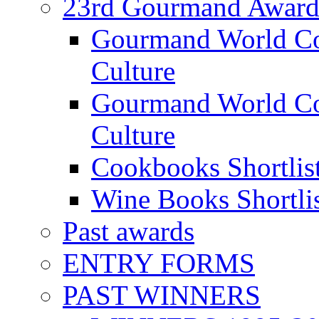
23rd Gourmand Award
Gourmand World C
Culture
Gourmand World Co
Culture
Cookbooks Shortlis
Wine Books Shortli
Past awards
ENTRY FORMS
PAST WINNERS