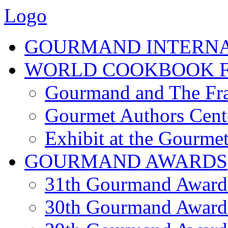
Logo
GOURMAND INTERN
WORLD COOKBOOK F
Gourmand and The Fra
Gourmet Authors Cent
Exhibit at the Gourmet
GOURMAND AWARDS
31th Gourmand Award
30th Gourmand Award