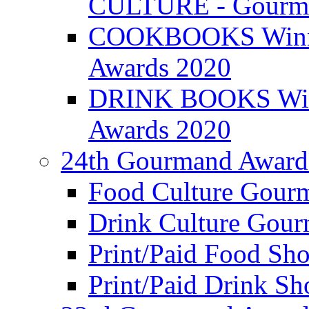
CULTURE - Gourma
COOKBOOKS Winner
Awards 2020
DRINK BOOKS Winn
Awards 2020
24th Gourmand Award
Food Culture Gour
Drink Culture Gou
Print/Paid Food Sho
Print/Paid Drink Sho