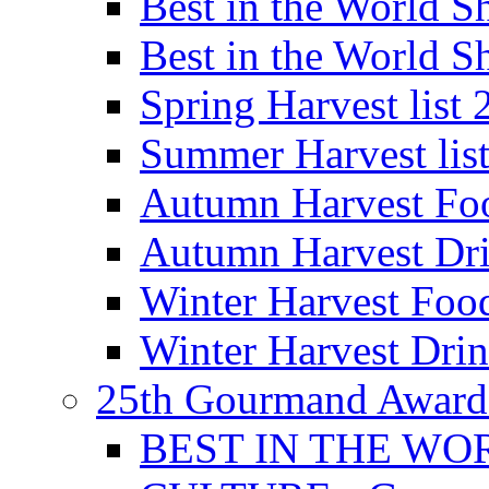
Best in the World
Best in the World
Spring Harvest list
Summer Harvest lis
Autumn Harvest Fo
Autumn Harvest Dri
Winter Harvest Foo
Winter Harvest Dri
25th Gourmand Award
BEST IN THE WO