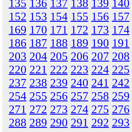
135
136
137
138
139
140
152
153
154
155
156
157
169
170
171
172
173
174
186
187
188
189
190
191
203
204
205
206
207
208
220
221
222
223
224
225
237
238
239
240
241
242
254
255
256
257
258
259
271
272
273
274
275
276
288
289
290
291
292
293