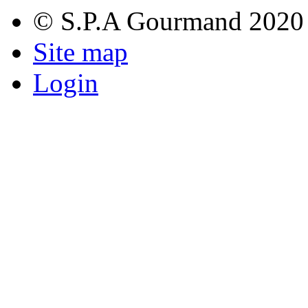
© S.P.A Gourmand 2020
Site map
Login