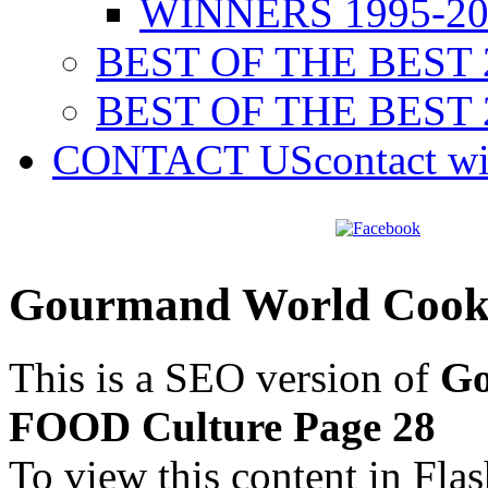
WINNERS 1995-20
BEST OF THE BEST 
BEST OF THE BEST 
CONTACT US
contact w
Gourmand World Cook
This is a SEO version of
Go
FOOD Culture Page 28
To view this content in Fla