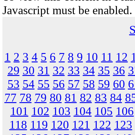
Javascript must be enabled.
S
1
2
3
4
5
6
7
8
9
10
11
12
29
30
31
32
33
34
35
36
3
53
54
55
56
57
58
59
60
6
77
78
79
80
81
82
83
84
8
101
102
103
104
105
106
118
119
120
121
122
123