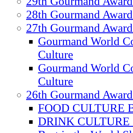
29th Gourmand Award
28th Gourmand Award
27th Gourmand Award
Gourmand World C
Culture
Gourmand World Co
Culture
26th Gourmand Award
FOOD CULTURE Bes
DRINK CULTURE Be