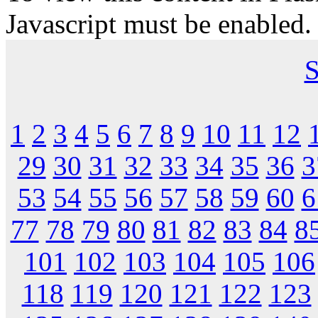
Javascript must be enabled.
S
1
2
3
4
5
6
7
8
9
10
11
12
29
30
31
32
33
34
35
36
3
53
54
55
56
57
58
59
60
6
77
78
79
80
81
82
83
84
8
101
102
103
104
105
106
118
119
120
121
122
123