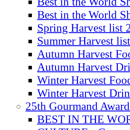
Best in the World
Best in the World
Spring Harvest list
Summer Harvest lis
Autumn Harvest Fo
Autumn Harvest Dri
Winter Harvest Foo
Winter Harvest Dri
25th Gourmand Award
BEST IN THE WO