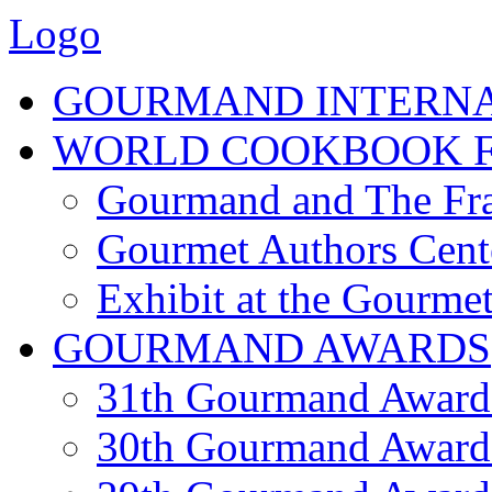
Logo
GOURMAND INTERN
WORLD COOKBOOK F
Gourmand and The Fra
Gourmet Authors Cent
Exhibit at the Gourmet
GOURMAND AWARDS
31th Gourmand Award
30th Gourmand Award