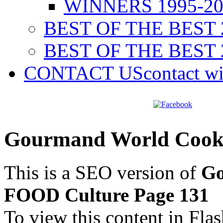
WINNERS 1995-20
BEST OF THE BEST 
BEST OF THE BEST 
CONTACT US
contact w
Gourmand World Cook
This is a SEO version of
Go
FOOD Culture Page 131
To view this content in Fla