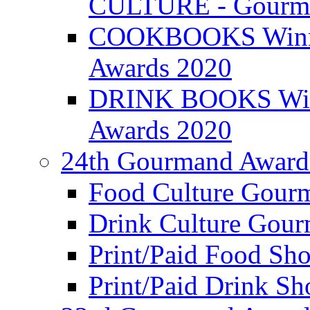
CULTURE - Gourma
COOKBOOKS Winner
Awards 2020
DRINK BOOKS Winn
Awards 2020
24th Gourmand Award
Food Culture Gour
Drink Culture Gou
Print/Paid Food Sho
Print/Paid Drink Sho