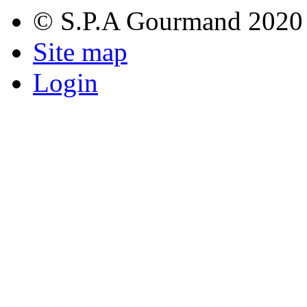
© S.P.A Gourmand 2020
Site map
Login