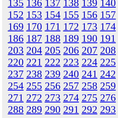
135
136
137
138
139
140
152
153
154
155
156
157
169
170
171
172
173
174
186
187
188
189
190
191
203
204
205
206
207
208
220
221
222
223
224
225
237
238
239
240
241
242
254
255
256
257
258
259
271
272
273
274
275
276
288
289
290
291
292
293