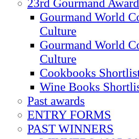
23rd Gourmand Award
Gourmand World C
Culture
Gourmand World Co
Culture
Cookbooks Shortlis
Wine Books Shortli
Past awards
ENTRY FORMS
PAST WINNERS