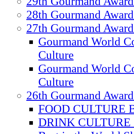
29th Gourmand Award
28th Gourmand Award
27th Gourmand Award
Gourmand World C
Culture
Gourmand World Co
Culture
26th Gourmand Award
FOOD CULTURE Bes
DRINK CULTURE Be