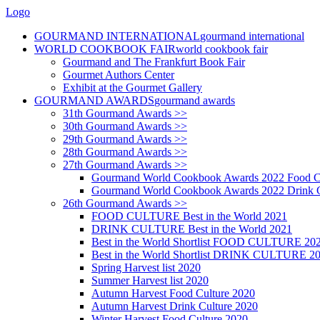
Logo
GOURMAND INTERNATIONAL
gourmand international
WORLD COOKBOOK FAIR
world cookbook fair
Gourmand and The Frankfurt Book Fair
Gourmet Authors Center
Exhibit at the Gourmet Gallery
GOURMAND AWARDS
gourmand awards
31th Gourmand Awards >>
30th Gourmand Awards >>
29th Gourmand Awards >>
28th Gourmand Awards >>
27th Gourmand Awards >>
Gourmand World Cookbook Awards 2022 Food C
Gourmand World Cookbook Awards 2022 Drink C
26th Gourmand Awards >>
FOOD CULTURE Best in the World 2021
DRINK CULTURE Best in the World 2021
Best in the World Shortlist FOOD CULTURE 20
Best in the World Shortlist DRINK CULTURE 2
Spring Harvest list 2020
Summer Harvest list 2020
Autumn Harvest Food Culture 2020
Autumn Harvest Drink Culture 2020
Winter Harvest Food Culture 2020