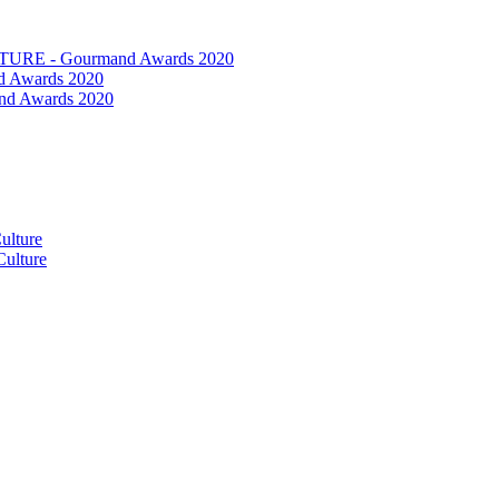
RE - Gourmand Awards 2020
 Awards 2020
nd Awards 2020
ulture
ulture