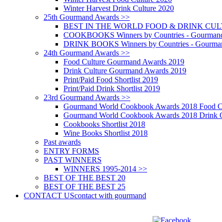
Winter Harvest Drink Culture 2020
25th Gourmand Awards >>
BEST IN THE WORLD FOOD & DRINK CULTU
COOKBOOKS Winners by Countries - Gourmand
DRINK BOOKS Winners by Countries - Gourma
24th Gourmand Awards >>
Food Culture Gourmand Awards 2019
Drink Culture Gourmand Awards 2019
Print/Paid Food Shortlist 2019
Print/Paid Drink Shortlist 2019
23rd Gourmand Awards >>
Gourmand World Cookbook Awards 2018 Food C
Gourmand World Cookbook Awards 2018 Drink C
Cookbooks Shortlist 2018
Wine Books Shortlist 2018
Past awards
ENTRY FORMS
PAST WINNERS
WINNERS 1995-2014 >>
BEST OF THE BEST 20
BEST OF THE BEST 25
CONTACT US
contact with gourmand