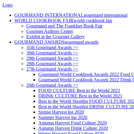
Logo
GOURMAND INTERNATIONAL
gourmand international
WORLD COOKBOOK FAIR
world cookbook fair
Gourmand and The Frankfurt Book Fair
Gourmet Authors Center
Exhibit at the Gourmet Gallery
GOURMAND AWARDS
gourmand awards
31th Gourmand Awards >>
30th Gourmand Awards >>
29th Gourmand Awards >>
28th Gourmand Awards >>
27th Gourmand Awards >>
Gourmand World Cookbook Awards 2022 Food C
Gourmand World Cookbook Awards 2022 Drink C
26th Gourmand Awards >>
FOOD CULTURE Best in the World 2021
DRINK CULTURE Best in the World 2021
Best in the World Shortlist FOOD CULTURE 20
Best in the World Shortlist DRINK CULTURE 2
Spring Harvest list 2020
Summer Harvest list 2020
Autumn Harvest Food Culture 2020
Autumn Harvest Drink Culture 2020
Winter Harvest Food Culture 2020