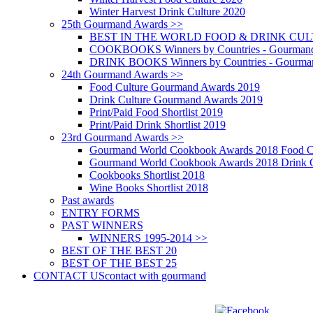
Winter Harvest Drink Culture 2020
25th Gourmand Awards >>
BEST IN THE WORLD FOOD & DRINK CULTU
COOKBOOKS Winners by Countries - Gourmand
DRINK BOOKS Winners by Countries - Gourma
24th Gourmand Awards >>
Food Culture Gourmand Awards 2019
Drink Culture Gourmand Awards 2019
Print/Paid Food Shortlist 2019
Print/Paid Drink Shortlist 2019
23rd Gourmand Awards >>
Gourmand World Cookbook Awards 2018 Food C
Gourmand World Cookbook Awards 2018 Drink C
Cookbooks Shortlist 2018
Wine Books Shortlist 2018
Past awards
ENTRY FORMS
PAST WINNERS
WINNERS 1995-2014 >>
BEST OF THE BEST 20
BEST OF THE BEST 25
CONTACT US
contact with gourmand