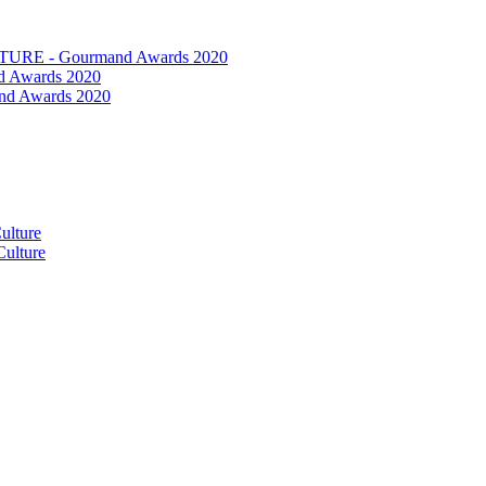
RE - Gourmand Awards 2020
 Awards 2020
nd Awards 2020
ulture
ulture