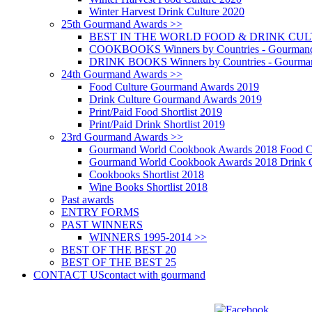
Winter Harvest Drink Culture 2020
25th Gourmand Awards >>
BEST IN THE WORLD FOOD & DRINK CULTU
COOKBOOKS Winners by Countries - Gourmand
DRINK BOOKS Winners by Countries - Gourma
24th Gourmand Awards >>
Food Culture Gourmand Awards 2019
Drink Culture Gourmand Awards 2019
Print/Paid Food Shortlist 2019
Print/Paid Drink Shortlist 2019
23rd Gourmand Awards >>
Gourmand World Cookbook Awards 2018 Food C
Gourmand World Cookbook Awards 2018 Drink C
Cookbooks Shortlist 2018
Wine Books Shortlist 2018
Past awards
ENTRY FORMS
PAST WINNERS
WINNERS 1995-2014 >>
BEST OF THE BEST 20
BEST OF THE BEST 25
CONTACT US
contact with gourmand