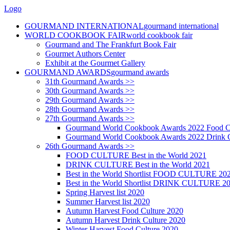
Logo
GOURMAND INTERNATIONAL
gourmand international
WORLD COOKBOOK FAIR
world cookbook fair
Gourmand and The Frankfurt Book Fair
Gourmet Authors Center
Exhibit at the Gourmet Gallery
GOURMAND AWARDS
gourmand awards
31th Gourmand Awards >>
30th Gourmand Awards >>
29th Gourmand Awards >>
28th Gourmand Awards >>
27th Gourmand Awards >>
Gourmand World Cookbook Awards 2022 Food C
Gourmand World Cookbook Awards 2022 Drink C
26th Gourmand Awards >>
FOOD CULTURE Best in the World 2021
DRINK CULTURE Best in the World 2021
Best in the World Shortlist FOOD CULTURE 20
Best in the World Shortlist DRINK CULTURE 2
Spring Harvest list 2020
Summer Harvest list 2020
Autumn Harvest Food Culture 2020
Autumn Harvest Drink Culture 2020
Winter Harvest Food Culture 2020