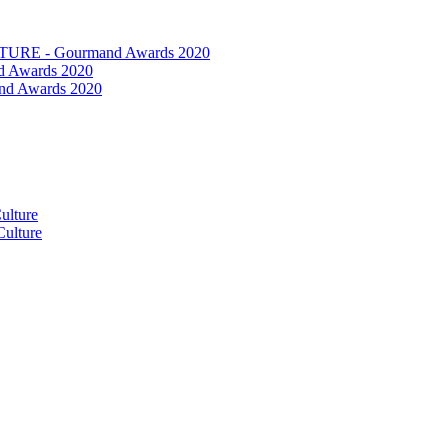
RE - Gourmand Awards 2020
 Awards 2020
nd Awards 2020
ulture
ulture