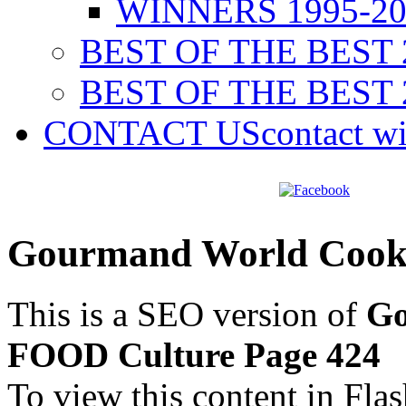
WINNERS 1995-20
BEST OF THE BEST 
BEST OF THE BEST 
CONTACT US
contact w
Gourmand World Cook
This is a SEO version of
Go
FOOD Culture Page 424
To view this content in Fla