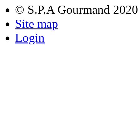
© S.P.A Gourmand 2020
Site map
Login