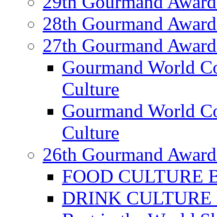
29th Gourmand Award
28th Gourmand Award
27th Gourmand Award
Gourmand World C
Culture
Gourmand World Co
Culture
26th Gourmand Award
FOOD CULTURE Bes
DRINK CULTURE Be