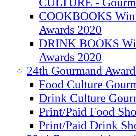
CULTURE - Gourma
COOKBOOKS Winner
Awards 2020
DRINK BOOKS Winn
Awards 2020
24th Gourmand Award
Food Culture Gour
Drink Culture Gou
Print/Paid Food Sho
Print/Paid Drink Sho