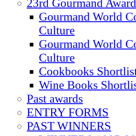
23rd Gourmand Award
Gourmand World C
Culture
Gourmand World Co
Culture
Cookbooks Shortlis
Wine Books Shortli
Past awards
ENTRY FORMS
PAST WINNERS