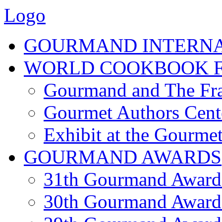
Logo
GOURMAND INTERN
WORLD COOKBOOK F
Gourmand and The Fra
Gourmet Authors Cent
Exhibit at the Gourmet
GOURMAND AWARDS
31th Gourmand Award
30th Gourmand Award