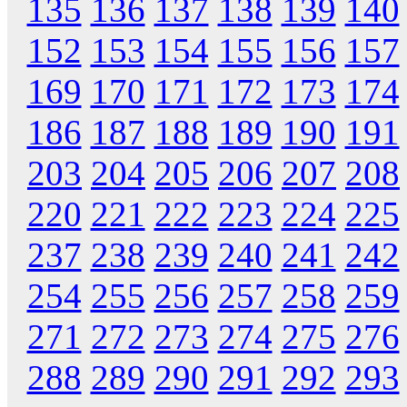
135
136
137
138
139
140
152
153
154
155
156
157
169
170
171
172
173
174
186
187
188
189
190
191
203
204
205
206
207
208
220
221
222
223
224
225
237
238
239
240
241
242
254
255
256
257
258
259
271
272
273
274
275
276
288
289
290
291
292
293