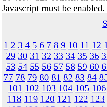
Javascript must be enabled.
S
1
2
3
4
5
6
7
8
9
10
11
12
29
30
31
32
33
34
35
36
3
53
54
55
56
57
58
59
60
6
77
78
79
80
81
82
83
84
8
101
102
103
104
105
106
118
119
120
121
122
123