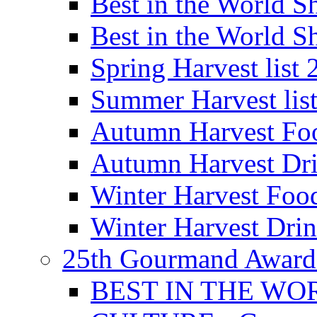
Best in the World
Best in the World
Spring Harvest list
Summer Harvest lis
Autumn Harvest Fo
Autumn Harvest Dri
Winter Harvest Foo
Winter Harvest Dri
25th Gourmand Award
BEST IN THE WO