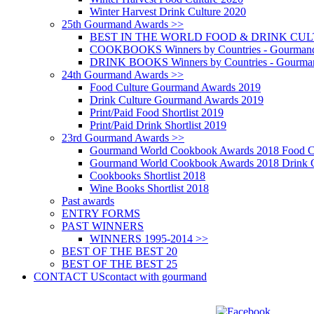
Winter Harvest Drink Culture 2020
25th Gourmand Awards >>
BEST IN THE WORLD FOOD & DRINK CULTU
COOKBOOKS Winners by Countries - Gourmand
DRINK BOOKS Winners by Countries - Gourma
24th Gourmand Awards >>
Food Culture Gourmand Awards 2019
Drink Culture Gourmand Awards 2019
Print/Paid Food Shortlist 2019
Print/Paid Drink Shortlist 2019
23rd Gourmand Awards >>
Gourmand World Cookbook Awards 2018 Food C
Gourmand World Cookbook Awards 2018 Drink C
Cookbooks Shortlist 2018
Wine Books Shortlist 2018
Past awards
ENTRY FORMS
PAST WINNERS
WINNERS 1995-2014 >>
BEST OF THE BEST 20
BEST OF THE BEST 25
CONTACT US
contact with gourmand