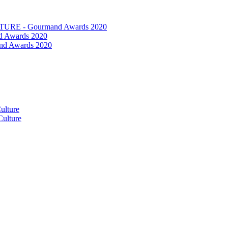
RE - Gourmand Awards 2020
 Awards 2020
nd Awards 2020
ulture
ulture