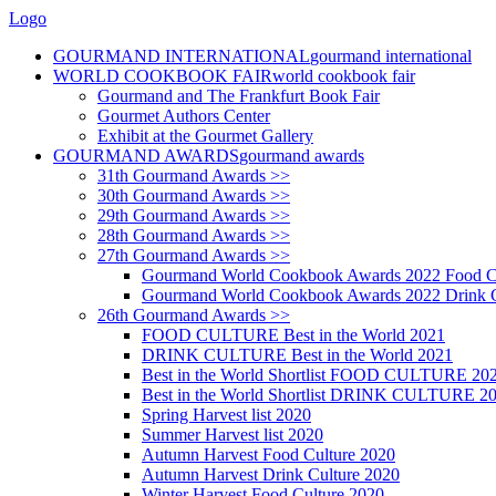
Logo
GOURMAND INTERNATIONAL
gourmand international
WORLD COOKBOOK FAIR
world cookbook fair
Gourmand and The Frankfurt Book Fair
Gourmet Authors Center
Exhibit at the Gourmet Gallery
GOURMAND AWARDS
gourmand awards
31th Gourmand Awards >>
30th Gourmand Awards >>
29th Gourmand Awards >>
28th Gourmand Awards >>
27th Gourmand Awards >>
Gourmand World Cookbook Awards 2022 Food C
Gourmand World Cookbook Awards 2022 Drink C
26th Gourmand Awards >>
FOOD CULTURE Best in the World 2021
DRINK CULTURE Best in the World 2021
Best in the World Shortlist FOOD CULTURE 20
Best in the World Shortlist DRINK CULTURE 2
Spring Harvest list 2020
Summer Harvest list 2020
Autumn Harvest Food Culture 2020
Autumn Harvest Drink Culture 2020
Winter Harvest Food Culture 2020