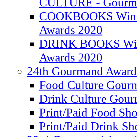
CULTURE - Gourma
COOKBOOKS Winner
Awards 2020
DRINK BOOKS Winn
Awards 2020
24th Gourmand Award
Food Culture Gour
Drink Culture Gou
Print/Paid Food Sho
Print/Paid Drink Sho