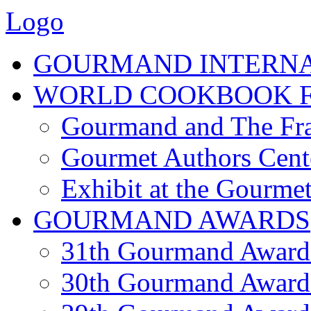
Logo
GOURMAND INTERN
WORLD COOKBOOK F
Gourmand and The Fra
Gourmet Authors Cent
Exhibit at the Gourmet
GOURMAND AWARDS
31th Gourmand Award
30th Gourmand Award