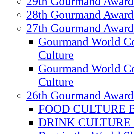
29th Gourmand Award
28th Gourmand Award
27th Gourmand Award
Gourmand World C
Culture
Gourmand World Co
Culture
26th Gourmand Award
FOOD CULTURE Bes
DRINK CULTURE Be