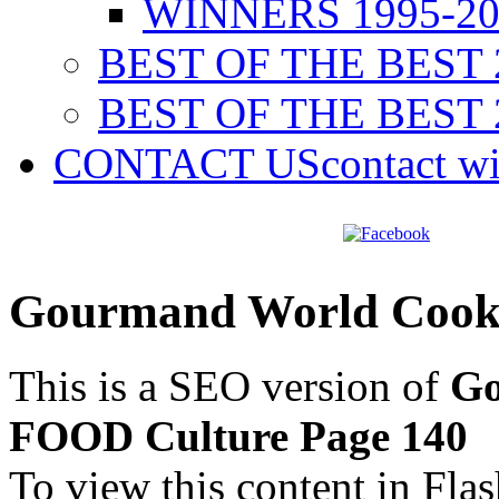
WINNERS 1995-20
BEST OF THE BEST 
BEST OF THE BEST 
CONTACT US
contact w
Gourmand World Cook
This is a SEO version of
Go
FOOD Culture Page 140
To view this content in Fla