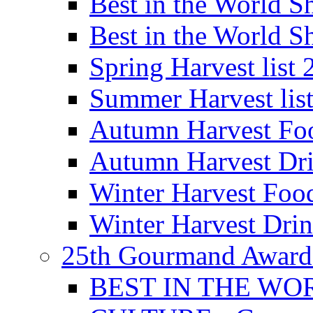
Best in the World
Best in the World
Spring Harvest list
Summer Harvest lis
Autumn Harvest Fo
Autumn Harvest Dri
Winter Harvest Foo
Winter Harvest Dri
25th Gourmand Award
BEST IN THE WO