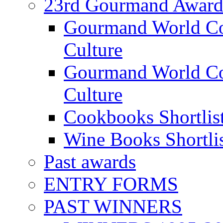
23rd Gourmand Award
Gourmand World C
Culture
Gourmand World Co
Culture
Cookbooks Shortlis
Wine Books Shortli
Past awards
ENTRY FORMS
PAST WINNERS