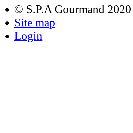
© S.P.A Gourmand 2020
Site map
Login