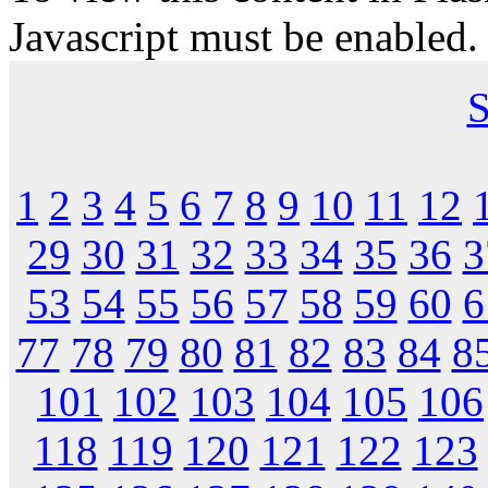
Javascript must be enabled.
S
1
2
3
4
5
6
7
8
9
10
11
12
29
30
31
32
33
34
35
36
3
53
54
55
56
57
58
59
60
6
77
78
79
80
81
82
83
84
8
101
102
103
104
105
106
118
119
120
121
122
123