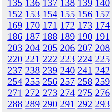
135
136
137
138
139
140
152
153
154
155
156
157
169
170
171
172
173
174
186
187
188
189
190
191
203
204
205
206
207
208
220
221
222
223
224
225
237
238
239
240
241
242
254
255
256
257
258
259
271
272
273
274
275
276
288
289
290
291
292
293