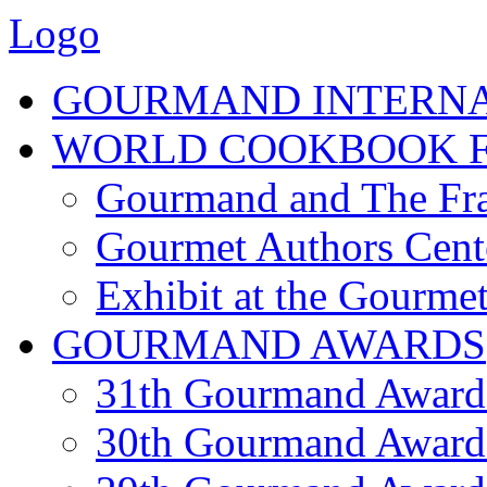
Logo
GOURMAND INTERN
WORLD COOKBOOK F
Gourmand and The Fra
Gourmet Authors Cent
Exhibit at the Gourmet
GOURMAND AWARDS
31th Gourmand Award
30th Gourmand Award