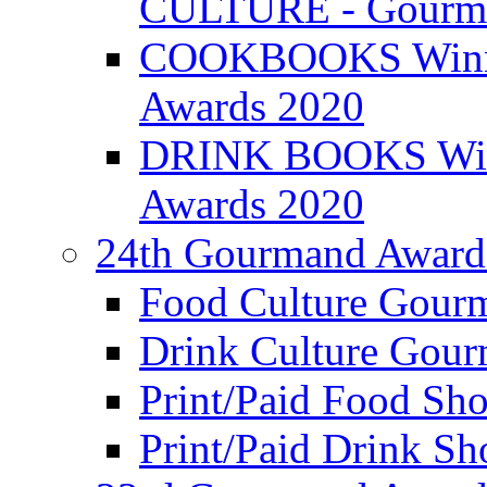
CULTURE - Gourma
COOKBOOKS Winner
Awards 2020
DRINK BOOKS Winn
Awards 2020
24th Gourmand Award
Food Culture Gour
Drink Culture Gou
Print/Paid Food Sho
Print/Paid Drink Sho