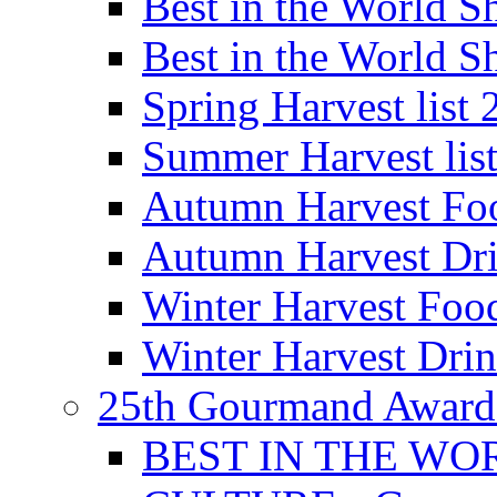
Best in the World
Best in the World
Spring Harvest list
Summer Harvest lis
Autumn Harvest Fo
Autumn Harvest Dri
Winter Harvest Foo
Winter Harvest Dri
25th Gourmand Award
BEST IN THE WO