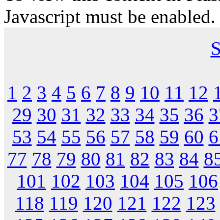
Javascript must be enabled.
S
1
2
3
4
5
6
7
8
9
10
11
12
29
30
31
32
33
34
35
36
3
53
54
55
56
57
58
59
60
6
77
78
79
80
81
82
83
84
8
101
102
103
104
105
106
118
119
120
121
122
123