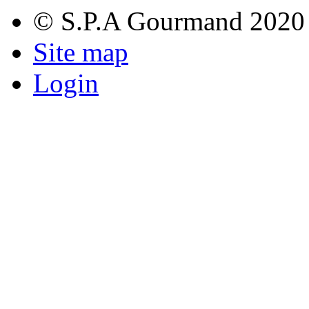
© S.P.A Gourmand 2020
Site map
Login