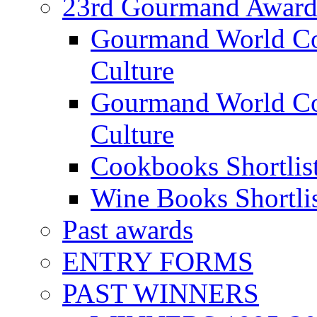
23rd Gourmand Award
Gourmand World C
Culture
Gourmand World Co
Culture
Cookbooks Shortlis
Wine Books Shortli
Past awards
ENTRY FORMS
PAST WINNERS