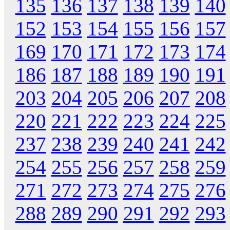
135
136
137
138
139
140
152
153
154
155
156
157
169
170
171
172
173
174
186
187
188
189
190
191
203
204
205
206
207
208
220
221
222
223
224
225
237
238
239
240
241
242
254
255
256
257
258
259
271
272
273
274
275
276
288
289
290
291
292
293