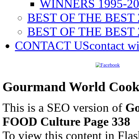
WINNERS 1995-20
BEST OF THE BEST 
BEST OF THE BEST 
CONTACT US
contact w
Gourmand World Cook
This is a SEO version of
Go
FOOD Culture Page 338
To view this content in Fla