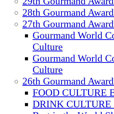
29th Gourmand Award
28th Gourmand Award
27th Gourmand Award
Gourmand World C
Culture
Gourmand World Co
Culture
26th Gourmand Award
FOOD CULTURE Bes
DRINK CULTURE Be