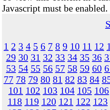
Javascript must be enabled.
S
1
2
3
4
5
6
7
8
9
10
11
12
29
30
31
32
33
34
35
36
3
53
54
55
56
57
58
59
60
6
77
78
79
80
81
82
83
84
8
101
102
103
104
105
106
118
119
120
121
122
123