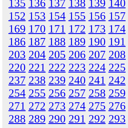
135
136
137
138
139
140
152
153
154
155
156
157
169
170
171
172
173
174
186
187
188
189
190
191
203
204
205
206
207
208
220
221
222
223
224
225
237
238
239
240
241
242
254
255
256
257
258
259
271
272
273
274
275
276
288
289
290
291
292
293