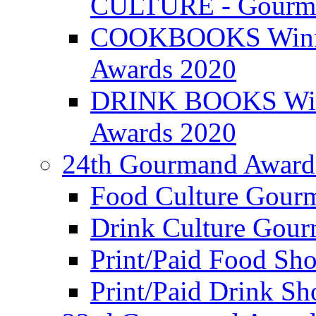
CULTURE - Gourma
COOKBOOKS Winner
Awards 2020
DRINK BOOKS Winn
Awards 2020
24th Gourmand Award
Food Culture Gour
Drink Culture Gou
Print/Paid Food Sho
Print/Paid Drink Sho