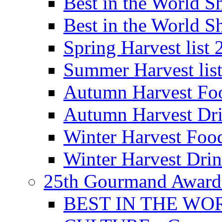
Best in the World
Best in the World
Spring Harvest list
Summer Harvest lis
Autumn Harvest Fo
Autumn Harvest Dri
Winter Harvest Foo
Winter Harvest Dri
25th Gourmand Award
BEST IN THE WO