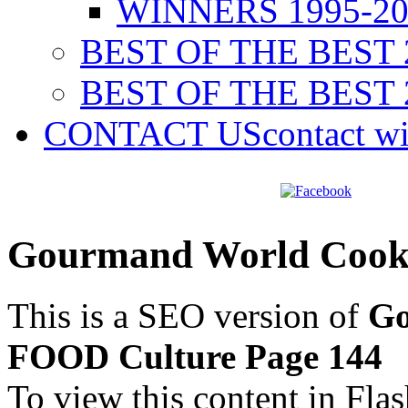
WINNERS 1995-20
BEST OF THE BEST 
BEST OF THE BEST 
CONTACT US
contact w
Gourmand World Cook
This is a SEO version of
Go
FOOD Culture Page 144
To view this content in Fla