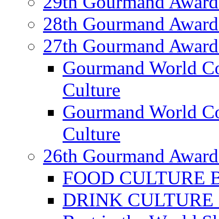
29th Gourmand Award
28th Gourmand Award
27th Gourmand Award
Gourmand World C
Culture
Gourmand World Co
Culture
26th Gourmand Award
FOOD CULTURE Bes
DRINK CULTURE Be