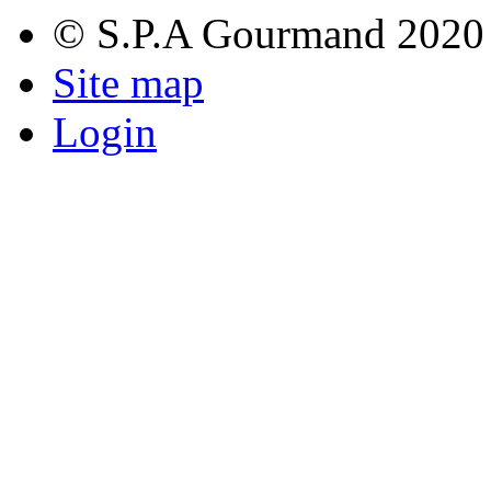
© S.P.A Gourmand 2020
Site map
Login