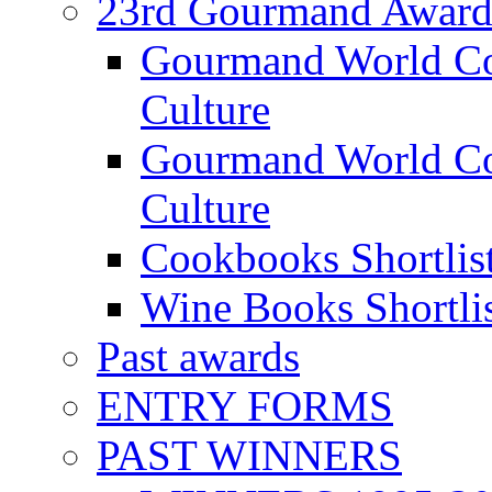
23rd Gourmand Award
Gourmand World C
Culture
Gourmand World Co
Culture
Cookbooks Shortlis
Wine Books Shortli
Past awards
ENTRY FORMS
PAST WINNERS