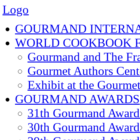
Logo
GOURMAND INTERN
WORLD COOKBOOK F
Gourmand and The Fra
Gourmet Authors Cent
Exhibit at the Gourmet
GOURMAND AWARDS
31th Gourmand Award
30th Gourmand Award