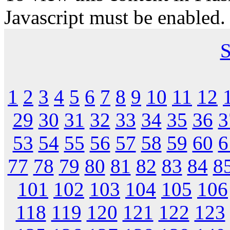
Javascript must be enabled.
S
1
2
3
4
5
6
7
8
9
10
11
12
29
30
31
32
33
34
35
36
3
53
54
55
56
57
58
59
60
6
77
78
79
80
81
82
83
84
8
101
102
103
104
105
106
118
119
120
121
122
123