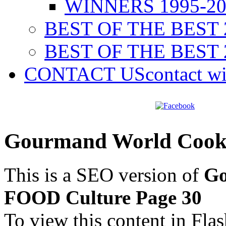
WINNERS 1995-20
BEST OF THE BEST 
BEST OF THE BEST 
CONTACT US
contact w
Gourmand World Cook
This is a SEO version of
Go
FOOD Culture Page 30
To view this content in Fla