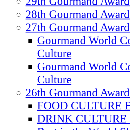
29th Gourmand Award
28th Gourmand Award
27th Gourmand Award
Gourmand World C
Culture
Gourmand World Co
Culture
26th Gourmand Award
FOOD CULTURE Bes
DRINK CULTURE Be