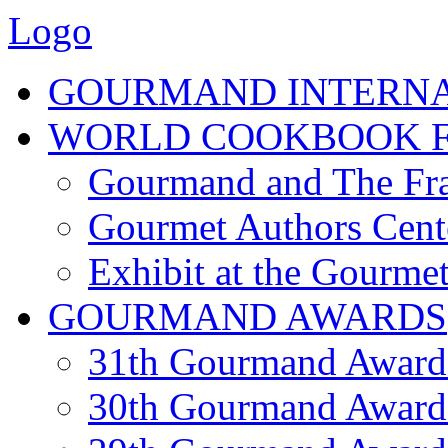
Logo
GOURMAND INTERN
WORLD COOKBOOK F
Gourmand and The Fra
Gourmet Authors Cent
Exhibit at the Gourmet
GOURMAND AWARDS
31th Gourmand Award
30th Gourmand Award