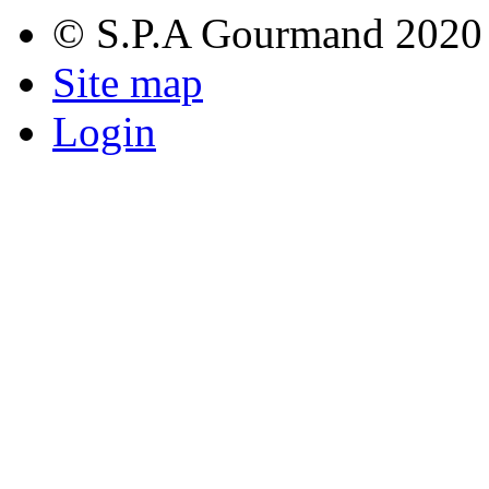
© S.P.A Gourmand 2020
Site map
Login