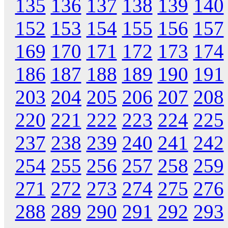
135
136
137
138
139
140
152
153
154
155
156
157
169
170
171
172
173
174
186
187
188
189
190
191
203
204
205
206
207
208
220
221
222
223
224
225
237
238
239
240
241
242
254
255
256
257
258
259
271
272
273
274
275
276
288
289
290
291
292
293