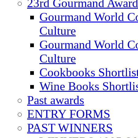
23rd Gourmand Award
Gourmand World C
Culture
Gourmand World Co
Culture
Cookbooks Shortlis
Wine Books Shortli
Past awards
ENTRY FORMS
PAST WINNERS