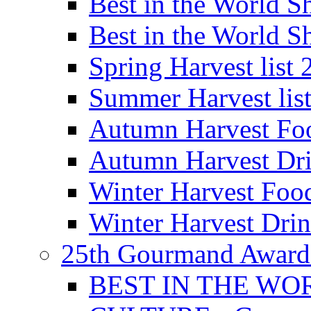
Best in the World
Best in the World
Spring Harvest list
Summer Harvest lis
Autumn Harvest Fo
Autumn Harvest Dri
Winter Harvest Foo
Winter Harvest Dri
25th Gourmand Award
BEST IN THE WO