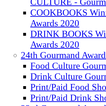
CULTURE - Gourma
COOKBOOKS Winner
Awards 2020
DRINK BOOKS Winn
Awards 2020
24th Gourmand Award
Food Culture Gour
Drink Culture Gou
Print/Paid Food Sho
Print/Paid Drink Sho