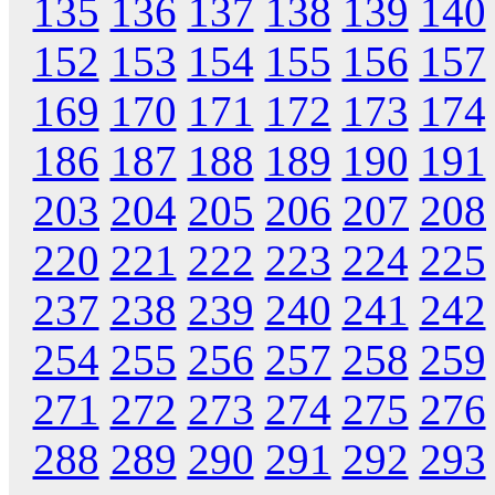
135
136
137
138
139
140
152
153
154
155
156
157
169
170
171
172
173
174
186
187
188
189
190
191
203
204
205
206
207
208
220
221
222
223
224
225
237
238
239
240
241
242
254
255
256
257
258
259
271
272
273
274
275
276
288
289
290
291
292
293