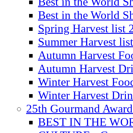
Best in the World
Best in the World
Spring Harvest list
Summer Harvest lis
Autumn Harvest Fo
Autumn Harvest Dri
Winter Harvest Foo
Winter Harvest Dri
25th Gourmand Award
BEST IN THE WO