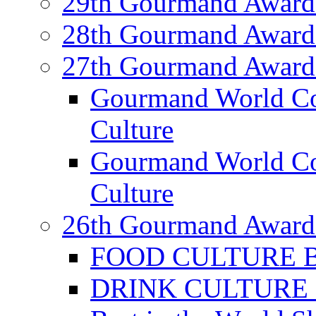
29th Gourmand Award
28th Gourmand Award
27th Gourmand Award
Gourmand World C
Culture
Gourmand World Co
Culture
26th Gourmand Award
FOOD CULTURE Bes
DRINK CULTURE Be