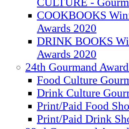
CULTURE - Gourma
COOKBOOKS Winner
Awards 2020
DRINK BOOKS Winn
Awards 2020
24th Gourmand Award
Food Culture Gour
Drink Culture Gou
Print/Paid Food Sho
Print/Paid Drink Sho