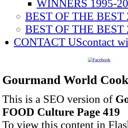
WINNERS 1995-20
BEST OF THE BEST 
BEST OF THE BEST 
CONTACT US
contact w
Gourmand World Cook
This is a SEO version of
Go
FOOD Culture Page 419
To view this content in Fla