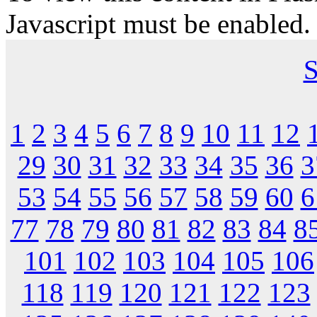
Javascript must be enabled.
S
1
2
3
4
5
6
7
8
9
10
11
12
29
30
31
32
33
34
35
36
3
53
54
55
56
57
58
59
60
6
77
78
79
80
81
82
83
84
8
101
102
103
104
105
106
118
119
120
121
122
123