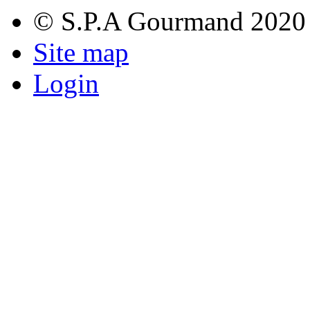
© S.P.A Gourmand 2020
Site map
Login