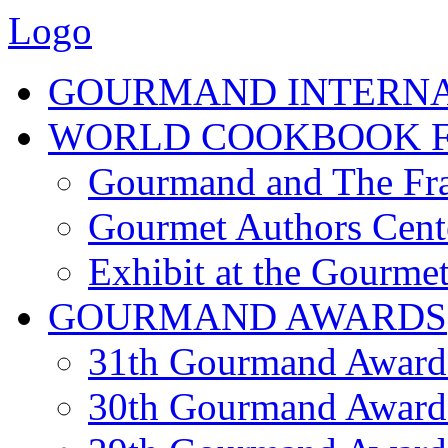
Logo
GOURMAND INTERN
WORLD COOKBOOK F
Gourmand and The Fra
Gourmet Authors Cent
Exhibit at the Gourmet
GOURMAND AWARDS
31th Gourmand Award
30th Gourmand Award