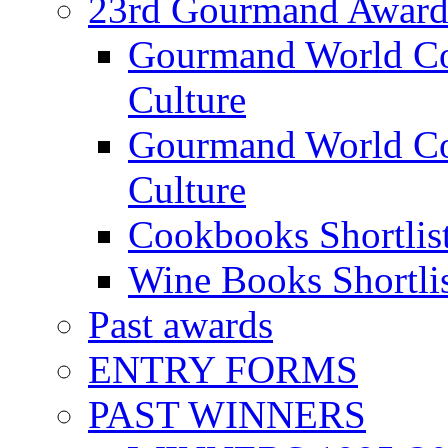
23rd Gourmand Award
Gourmand World C
Culture
Gourmand World Co
Culture
Cookbooks Shortlis
Wine Books Shortli
Past awards
ENTRY FORMS
PAST WINNERS