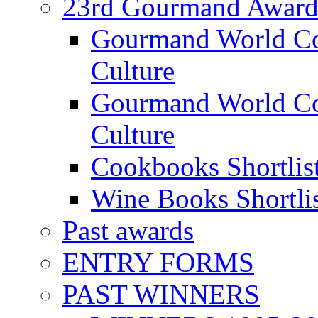
23rd Gourmand Award
Gourmand World C
Culture
Gourmand World Co
Culture
Cookbooks Shortlis
Wine Books Shortli
Past awards
ENTRY FORMS
PAST WINNERS