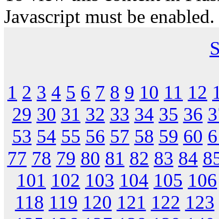
Javascript must be enabled.
S
1
2
3
4
5
6
7
8
9
10
11
12
29
30
31
32
33
34
35
36
3
53
54
55
56
57
58
59
60
6
77
78
79
80
81
82
83
84
8
101
102
103
104
105
106
118
119
120
121
122
123