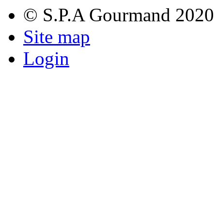
© S.P.A Gourmand 2020
Site map
Login