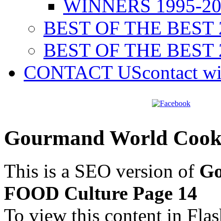
WINNERS 1995-20
BEST OF THE BEST 
BEST OF THE BEST 
CONTACT US
contact w
Gourmand World Cook
This is a SEO version of
Go
FOOD Culture Page 14
To view this content in Fla