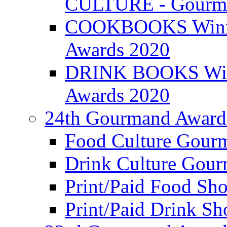
CULTURE - Gourma
COOKBOOKS Winner
Awards 2020
DRINK BOOKS Winn
Awards 2020
24th Gourmand Award
Food Culture Gour
Drink Culture Gou
Print/Paid Food Sho
Print/Paid Drink Sho