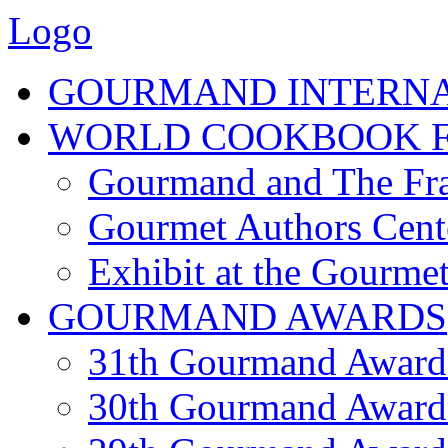
Logo
GOURMAND INTERN
WORLD COOKBOOK F
Gourmand and The Fra
Gourmet Authors Cent
Exhibit at the Gourmet
GOURMAND AWARDS
31th Gourmand Award
30th Gourmand Award