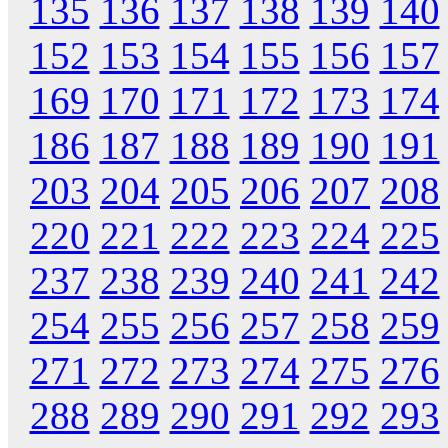
135
136
137
138
139
140
152
153
154
155
156
157
169
170
171
172
173
174
186
187
188
189
190
191
203
204
205
206
207
208
220
221
222
223
224
225
237
238
239
240
241
242
254
255
256
257
258
259
271
272
273
274
275
276
288
289
290
291
292
293