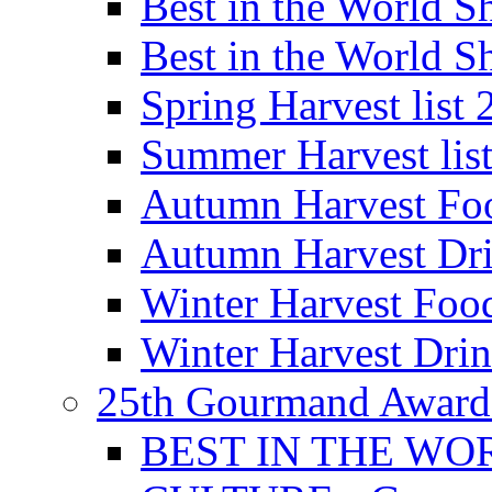
Best in the World
Best in the World
Spring Harvest list
Summer Harvest lis
Autumn Harvest Fo
Autumn Harvest Dri
Winter Harvest Foo
Winter Harvest Dri
25th Gourmand Award
BEST IN THE WO