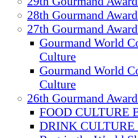
29th Gourmand Award
28th Gourmand Award
27th Gourmand Award
Gourmand World C
Culture
Gourmand World Co
Culture
26th Gourmand Award
FOOD CULTURE Bes
DRINK CULTURE Be