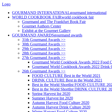
Logo
GOURMAND INTERNATIONAL
gourmand international
WORLD COOKBOOK FAIR
world cookbook fair
Gourmand and The Frankfurt Book Fair
Gourmet Authors Center
Exhibit at the Gourmet Gallery
GOURMAND AWARDS
gourmand awards
31th Gourmand Awards >>
30th Gourmand Awards >>
29th Gourmand Awards >>
28th Gourmand Awards >>
27th Gourmand Awards >>
Gourmand World Cookbook Awards 2022 Food C
Gourmand World Cookbook Awards 2022 Drink C
26th Gourmand Awards >>
FOOD CULTURE Best in the World 2021
DRINK CULTURE Best in the World 2021
Best in the World Shortlist FOOD CULTURE 20
Best in the World Shortlist DRINK CULTURE 2
Spring Harvest list 2020
Summer Harvest list 2020
Autumn Harvest Food Culture 2020
Autumn Harvest Drink Culture 2020
Winter Harvest Food Culture 2020