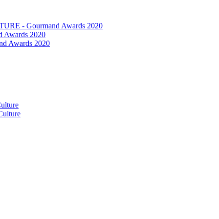
RE - Gourmand Awards 2020
 Awards 2020
nd Awards 2020
ulture
ulture