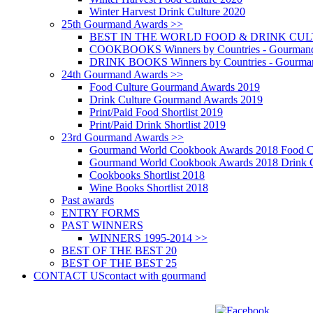
Winter Harvest Drink Culture 2020
25th Gourmand Awards >>
BEST IN THE WORLD FOOD & DRINK CULTU
COOKBOOKS Winners by Countries - Gourmand
DRINK BOOKS Winners by Countries - Gourma
24th Gourmand Awards >>
Food Culture Gourmand Awards 2019
Drink Culture Gourmand Awards 2019
Print/Paid Food Shortlist 2019
Print/Paid Drink Shortlist 2019
23rd Gourmand Awards >>
Gourmand World Cookbook Awards 2018 Food C
Gourmand World Cookbook Awards 2018 Drink C
Cookbooks Shortlist 2018
Wine Books Shortlist 2018
Past awards
ENTRY FORMS
PAST WINNERS
WINNERS 1995-2014 >>
BEST OF THE BEST 20
BEST OF THE BEST 25
CONTACT US
contact with gourmand