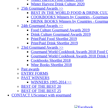
Winter Harvest Drink Culture 2020
25th Gourmand Awards >>
BEST IN THE WORLD FOOD & DRINK CULTU
COOKBOOKS Winners by Countries - Gourmand
DRINK BOOKS Winners by Countries - Gourma
24th Gourmand Awards >>
Food Culture Gourmand Awards 2019
Drink Culture Gourmand Awards 2019
Print/Paid Food Shortlist 2019
Print/Paid Drink Shortlist 2019
23rd Gourmand Awards >>
Gourmand World Cookbook Awards 2018 Food C
Gourmand World Cookbook Awards 2018 Drink C
Cookbooks Shortlist 2018
Wine Books Shortlist 2018
Past awards
ENTRY FORMS
PAST WINNERS
WINNERS 1995-2014 >>
BEST OF THE BEST 20
BEST OF THE BEST 25
CONTACT US
contact with gourmand