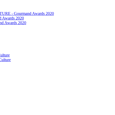
RE - Gourmand Awards 2020
 Awards 2020
nd Awards 2020
ulture
ulture