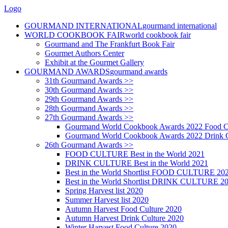
Logo
GOURMAND INTERNATIONAL
gourmand international
WORLD COOKBOOK FAIR
world cookbook fair
Gourmand and The Frankfurt Book Fair
Gourmet Authors Center
Exhibit at the Gourmet Gallery
GOURMAND AWARDS
gourmand awards
31th Gourmand Awards >>
30th Gourmand Awards >>
29th Gourmand Awards >>
28th Gourmand Awards >>
27th Gourmand Awards >>
Gourmand World Cookbook Awards 2022 Food C
Gourmand World Cookbook Awards 2022 Drink C
26th Gourmand Awards >>
FOOD CULTURE Best in the World 2021
DRINK CULTURE Best in the World 2021
Best in the World Shortlist FOOD CULTURE 20
Best in the World Shortlist DRINK CULTURE 2
Spring Harvest list 2020
Summer Harvest list 2020
Autumn Harvest Food Culture 2020
Autumn Harvest Drink Culture 2020
Winter Harvest Food Culture 2020