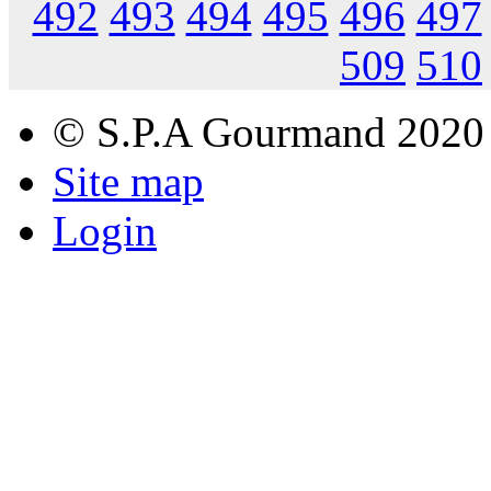
492
493
494
495
496
497
509
510
© S.P.A Gourmand 2020
Site map
Login