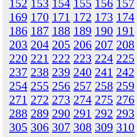
152
153
154
155
156
157
169
170
171
172
173
174
186
187
188
189
190
191
203
204
205
206
207
208
220
221
222
223
224
225
237
238
239
240
241
242
254
255
256
257
258
259
271
272
273
274
275
276
288
289
290
291
292
293
305
306
307
308
309
310