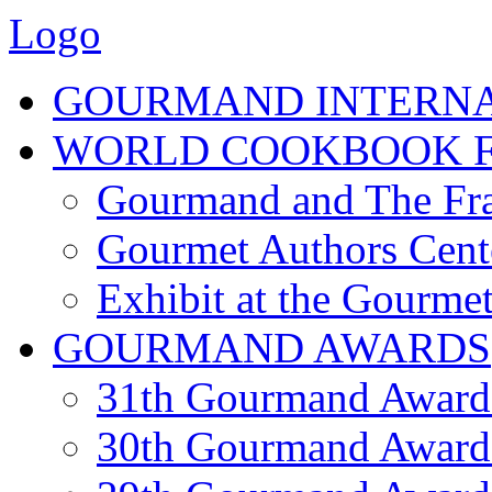
Logo
GOURMAND INTERN
WORLD COOKBOOK F
Gourmand and The Fra
Gourmet Authors Cent
Exhibit at the Gourmet
GOURMAND AWARDS
31th Gourmand Award
30th Gourmand Award