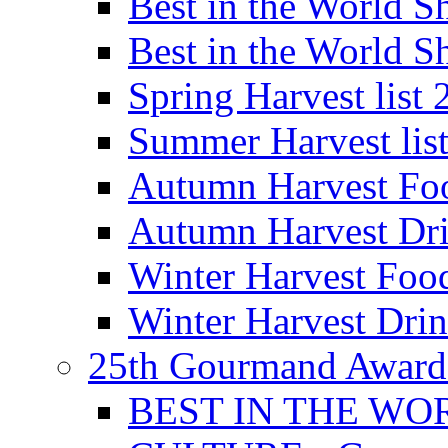
Best in the World
Best in the World
Spring Harvest list
Summer Harvest lis
Autumn Harvest Fo
Autumn Harvest Dri
Winter Harvest Foo
Winter Harvest Dri
25th Gourmand Award
BEST IN THE WO