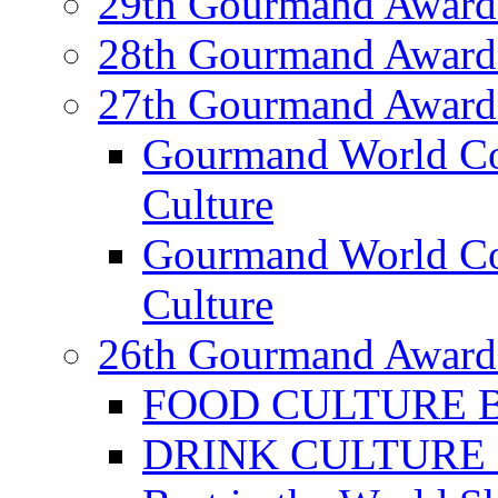
29th Gourmand Award
28th Gourmand Award
27th Gourmand Award
Gourmand World C
Culture
Gourmand World Co
Culture
26th Gourmand Award
FOOD CULTURE Bes
DRINK CULTURE Be