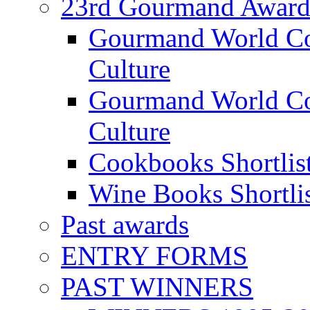
23rd Gourmand Award
Gourmand World C
Culture
Gourmand World Co
Culture
Cookbooks Shortlis
Wine Books Shortli
Past awards
ENTRY FORMS
PAST WINNERS