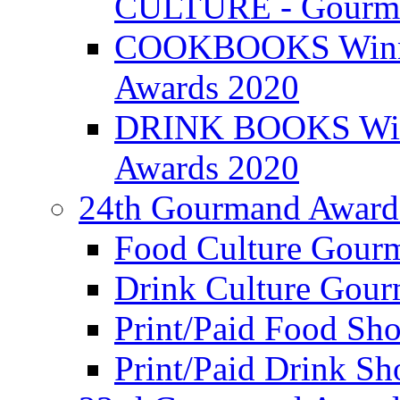
CULTURE - Gourma
COOKBOOKS Winner
Awards 2020
DRINK BOOKS Winn
Awards 2020
24th Gourmand Award
Food Culture Gour
Drink Culture Gou
Print/Paid Food Sho
Print/Paid Drink Sho