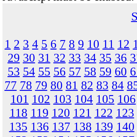
S
1
2
3
4
5
6
7
8
9
10
11
12
29
30
31
32
33
34
35
36
3
53
54
55
56
57
58
59
60
6
77
78
79
80
81
82
83
84
8
101
102
103
104
105
106
118
119
120
121
122
123
135
136
137
138
139
140