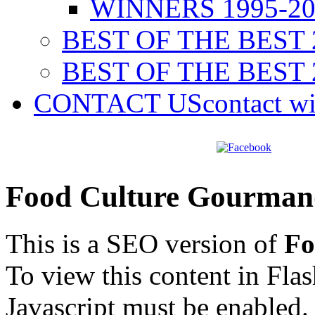
WINNERS 1995-20
BEST OF THE BEST 
BEST OF THE BEST 
CONTACT US
contact w
Food Culture Gourman
This is a SEO version of
Fo
To view this content in Fla
Javascript must be enabled.