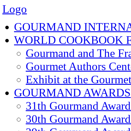
Logo
GOURMAND INTERN
WORLD COOKBOOK F
Gourmand and The Fra
Gourmet Authors Cent
Exhibit at the Gourmet
GOURMAND AWARDS
31th Gourmand Award
30th Gourmand Award