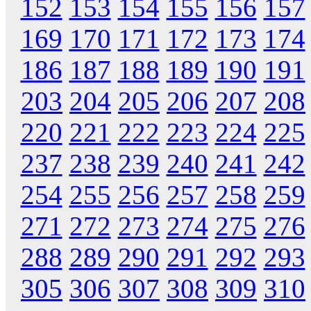
152
153
154
155
156
157
169
170
171
172
173
174
186
187
188
189
190
191
203
204
205
206
207
208
220
221
222
223
224
225
237
238
239
240
241
242
254
255
256
257
258
259
271
272
273
274
275
276
288
289
290
291
292
293
305
306
307
308
309
310