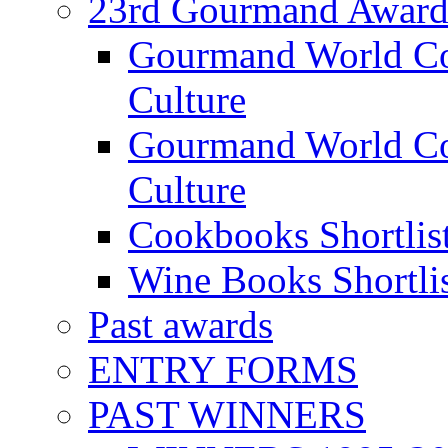
23rd Gourmand Award
Gourmand World C
Culture
Gourmand World Co
Culture
Cookbooks Shortlis
Wine Books Shortli
Past awards
ENTRY FORMS
PAST WINNERS