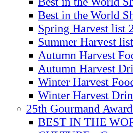
Best in the World
Best in the World
Spring Harvest list
Summer Harvest lis
Autumn Harvest Fo
Autumn Harvest Dri
Winter Harvest Foo
Winter Harvest Dri
25th Gourmand Award
BEST IN THE WO