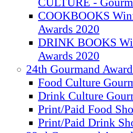
CULTURE - Gourma
COOKBOOKS Winner
Awards 2020
DRINK BOOKS Winn
Awards 2020
24th Gourmand Award
Food Culture Gour
Drink Culture Gou
Print/Paid Food Sho
Print/Paid Drink Sho