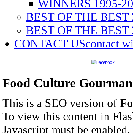
WINNERS 1995-20
BEST OF THE BEST 
BEST OF THE BEST 
CONTACT US
contact w
Food Culture Gourman
This is a SEO version of
Fo
To view this content in Fla
Javascript must be enabled.