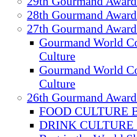
29th Gourmand Award
28th Gourmand Award
27th Gourmand Award
Gourmand World C
Culture
Gourmand World Co
Culture
26th Gourmand Award
FOOD CULTURE Bes
DRINK CULTURE Be