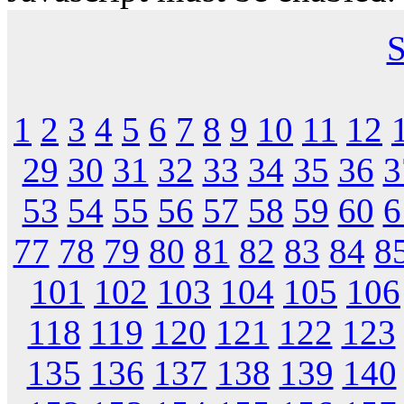
S
1
2
3
4
5
6
7
8
9
10
11
12
29
30
31
32
33
34
35
36
3
53
54
55
56
57
58
59
60
6
77
78
79
80
81
82
83
84
8
101
102
103
104
105
106
118
119
120
121
122
123
135
136
137
138
139
140