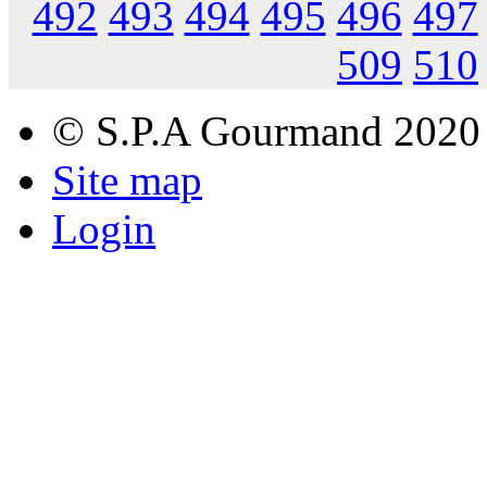
492
493
494
495
496
497
509
510
© S.P.A Gourmand 2020
Site map
Login