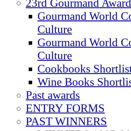
23rd Gourmand Award
Gourmand World C
Culture
Gourmand World Co
Culture
Cookbooks Shortlis
Wine Books Shortli
Past awards
ENTRY FORMS
PAST WINNERS