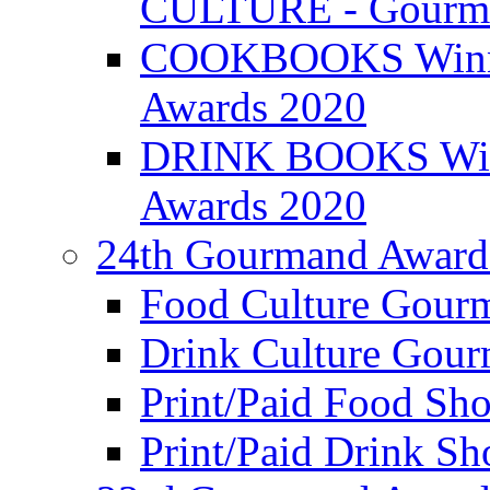
CULTURE - Gourma
COOKBOOKS Winner
Awards 2020
DRINK BOOKS Winn
Awards 2020
24th Gourmand Award
Food Culture Gour
Drink Culture Gou
Print/Paid Food Sho
Print/Paid Drink Sho