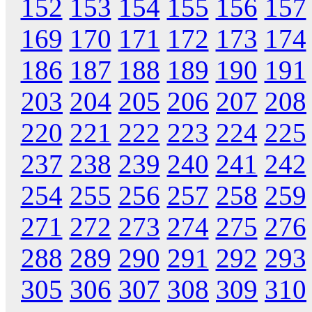
152
153
154
155
156
157
169
170
171
172
173
174
186
187
188
189
190
191
203
204
205
206
207
208
220
221
222
223
224
225
237
238
239
240
241
242
254
255
256
257
258
259
271
272
273
274
275
276
288
289
290
291
292
293
305
306
307
308
309
310