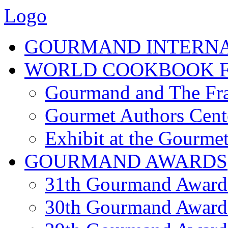
Logo
GOURMAND INTERN
WORLD COOKBOOK F
Gourmand and The Fra
Gourmet Authors Cent
Exhibit at the Gourmet
GOURMAND AWARDS
31th Gourmand Award
30th Gourmand Award