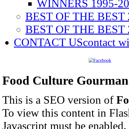
WINNERS 1995-20
BEST OF THE BEST 
BEST OF THE BEST 
CONTACT US
contact w
Food Culture Gourman
This is a SEO version of
Fo
To view this content in Fla
Javascript must be enabled.