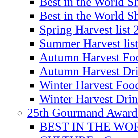
Best in the World
Best in the World
Spring Harvest list
Summer Harvest lis
Autumn Harvest Fo
Autumn Harvest Dri
Winter Harvest Foo
Winter Harvest Dri
25th Gourmand Award
BEST IN THE WO