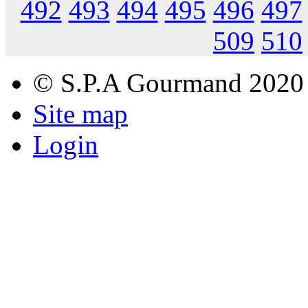
492
493
494
495
496
497
509
510
© S.P.A Gourmand 2020
Site map
Login