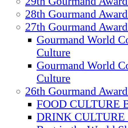
29th Gourmand Award
28th Gourmand Award
27th Gourmand Award
Gourmand World C
Culture
Gourmand World Co
Culture
26th Gourmand Award
FOOD CULTURE Bes
DRINK CULTURE Be