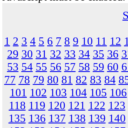
S
1
2
3
4
5
6
7
8
9
10
11
12
29
30
31
32
33
34
35
36
3
53
54
55
56
57
58
59
60
6
77
78
79
80
81
82
83
84
8
101
102
103
104
105
106
118
119
120
121
122
123
135
136
137
138
139
140