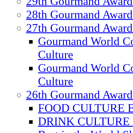
29th Gourmand Award
28th Gourmand Award
27th Gourmand Award
Gourmand World C
Culture
Gourmand World Co
Culture
26th Gourmand Award
FOOD CULTURE Bes
DRINK CULTURE Be