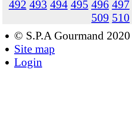
492
493
494
495
496
497
509
510
© S.P.A Gourmand 2020
Site map
Login