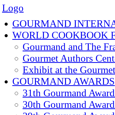
Logo
GOURMAND INTERN
WORLD COOKBOOK F
Gourmand and The Fra
Gourmet Authors Cent
Exhibit at the Gourmet
GOURMAND AWARDS
31th Gourmand Award
30th Gourmand Award