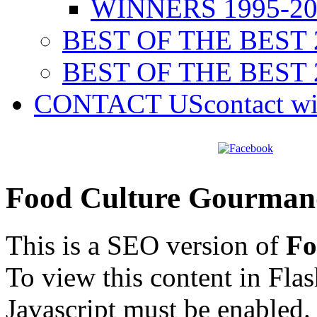
WINNERS 1995-20
BEST OF THE BEST 
BEST OF THE BEST 
CONTACT US
contact w
Food Culture Gourman
This is a SEO version of
Fo
To view this content in Fla
Javascript must be enabled.