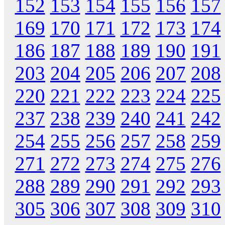
152
153
154
155
156
157
169
170
171
172
173
174
186
187
188
189
190
191
203
204
205
206
207
208
220
221
222
223
224
225
237
238
239
240
241
242
254
255
256
257
258
259
271
272
273
274
275
276
288
289
290
291
292
293
305
306
307
308
309
310