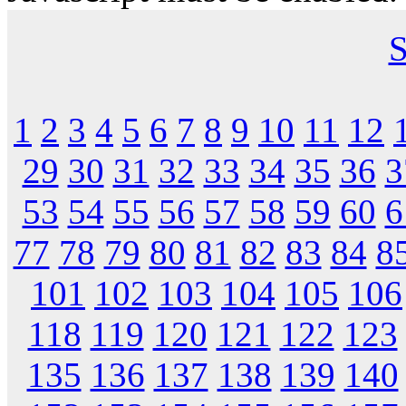
S
1
2
3
4
5
6
7
8
9
10
11
12
29
30
31
32
33
34
35
36
3
53
54
55
56
57
58
59
60
6
77
78
79
80
81
82
83
84
8
101
102
103
104
105
106
118
119
120
121
122
123
135
136
137
138
139
140