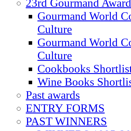
23rd Gourmand Award
Gourmand World C
Culture
Gourmand World Co
Culture
Cookbooks Shortlis
Wine Books Shortli
Past awards
ENTRY FORMS
PAST WINNERS