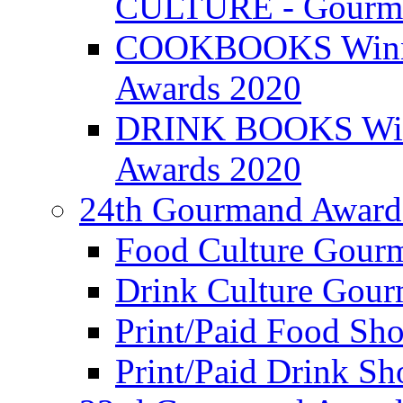
CULTURE - Gourma
COOKBOOKS Winner
Awards 2020
DRINK BOOKS Winn
Awards 2020
24th Gourmand Award
Food Culture Gour
Drink Culture Gou
Print/Paid Food Sho
Print/Paid Drink Sho