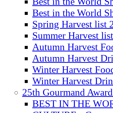
Best in the World
Best in the World
Spring Harvest list
Summer Harvest lis
Autumn Harvest Fo
Autumn Harvest Dri
Winter Harvest Foo
Winter Harvest Dri
25th Gourmand Award
BEST IN THE WO