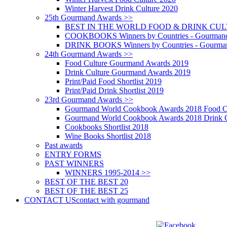
Winter Harvest Drink Culture 2020
25th Gourmand Awards >>
BEST IN THE WORLD FOOD & DRINK CULTU
COOKBOOKS Winners by Countries - Gourmand
DRINK BOOKS Winners by Countries - Gourma
24th Gourmand Awards >>
Food Culture Gourmand Awards 2019
Drink Culture Gourmand Awards 2019
Print/Paid Food Shortlist 2019
Print/Paid Drink Shortlist 2019
23rd Gourmand Awards >>
Gourmand World Cookbook Awards 2018 Food C
Gourmand World Cookbook Awards 2018 Drink C
Cookbooks Shortlist 2018
Wine Books Shortlist 2018
Past awards
ENTRY FORMS
PAST WINNERS
WINNERS 1995-2014 >>
BEST OF THE BEST 20
BEST OF THE BEST 25
CONTACT US
contact with gourmand