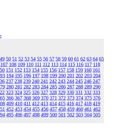
e
49
50
51
52
53
54
55
56
57
58
59
60
61
62
63
64
65
107
108
109
110
111
112
113
114
115
116
117
118
50
151
152
153
154
155
156
157
158
159
160
161
93
194
195
196
197
198
199
200
201
202
203
204
36
237
238
239
240
241
242
243
244
245
246
247
79
280
281
282
283
284
285
286
287
288
289
290
22
323
324
325
326
327
328
329
330
331
332
333
65
366
367
368
369
370
371
372
373
374
375
376
08
409
410
411
412
413
414
415
416
417
418
419
51
452
453
454
455
456
457
458
459
460
461
462
94
495
496
497
498
499
500
501
502
503
504
505