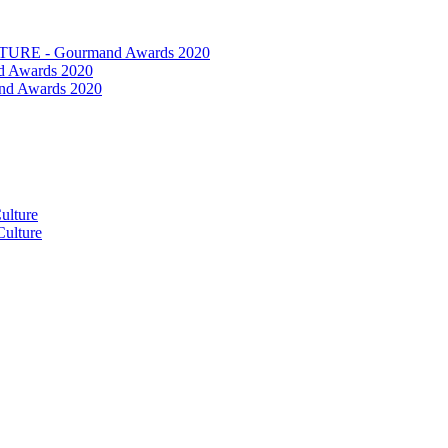
RE - Gourmand Awards 2020
 Awards 2020
nd Awards 2020
ulture
ulture