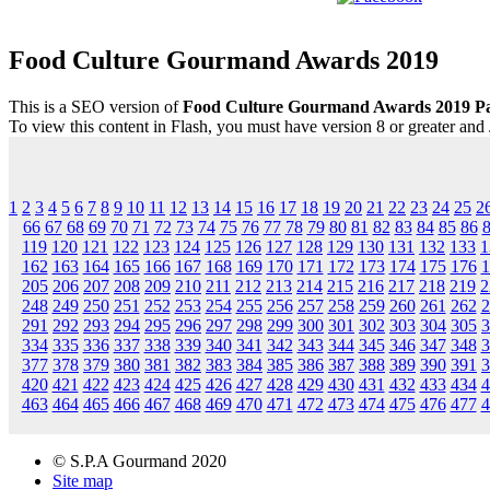
Food Culture Gourmand Awards 2019
This is a SEO version of
Food Culture Gourmand Awards 2019 P
To view this content in Flash, you must have version 8 or greater and
1
2
3
4
5
6
7
8
9
10
11
12
13
14
15
16
17
18
19
20
21
22
23
24
25
2
66
67
68
69
70
71
72
73
74
75
76
77
78
79
80
81
82
83
84
85
86
119
120
121
122
123
124
125
126
127
128
129
130
131
132
133
1
162
163
164
165
166
167
168
169
170
171
172
173
174
175
176
1
205
206
207
208
209
210
211
212
213
214
215
216
217
218
219
2
248
249
250
251
252
253
254
255
256
257
258
259
260
261
262
2
291
292
293
294
295
296
297
298
299
300
301
302
303
304
305
3
334
335
336
337
338
339
340
341
342
343
344
345
346
347
348
3
377
378
379
380
381
382
383
384
385
386
387
388
389
390
391
3
420
421
422
423
424
425
426
427
428
429
430
431
432
433
434
4
463
464
465
466
467
468
469
470
471
472
473
474
475
476
477
4
© S.P.A Gourmand 2020
Site map