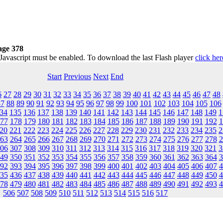
age 378
 Javascript must be enabled. To download the last Flash player
click her
Start
Previous
Next
End
6
27
28
29
30
31
32
33
34
35
36
37
38
39
40
41
42
43
44
45
46
47
48
87
88
89
90
91
92
93
94
95
96
97
98
99
100
101
102
103
104
105
106
34
135
136
137
138
139
140
141
142
143
144
145
146
147
148
149
1
77
178
179
180
181
182
183
184
185
186
187
188
189
190
191
192
1
20
221
222
223
224
225
226
227
228
229
230
231
232
233
234
235
2
63
264
265
266
267
268
269
270
271
272
273
274
275
276
277
278
2
06
307
308
309
310
311
312
313
314
315
316
317
318
319
320
321
3
49
350
351
352
353
354
355
356
357
358
359
360
361
362
363
364
3
92
393
394
395
396
397
398
399
400
401
402
403
404
405
406
407
4
35
436
437
438
439
440
441
442
443
444
445
446
447
448
449
450
4
78
479
480
481
482
483
484
485
486
487
488
489
490
491
492
493
4
506
507
508
509
510
511
512
513
514
515
516
517