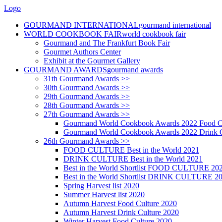
Logo
GOURMAND INTERNATIONAL
gourmand international
WORLD COOKBOOK FAIR
world cookbook fair
Gourmand and The Frankfurt Book Fair
Gourmet Authors Center
Exhibit at the Gourmet Gallery
GOURMAND AWARDS
gourmand awards
31th Gourmand Awards >>
30th Gourmand Awards >>
29th Gourmand Awards >>
28th Gourmand Awards >>
27th Gourmand Awards >>
Gourmand World Cookbook Awards 2022 Food C
Gourmand World Cookbook Awards 2022 Drink C
26th Gourmand Awards >>
FOOD CULTURE Best in the World 2021
DRINK CULTURE Best in the World 2021
Best in the World Shortlist FOOD CULTURE 20
Best in the World Shortlist DRINK CULTURE 2
Spring Harvest list 2020
Summer Harvest list 2020
Autumn Harvest Food Culture 2020
Autumn Harvest Drink Culture 2020
Winter Harvest Food Culture 2020