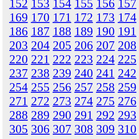
152
153
154
155
156
157
169
170
171
172
173
174
186
187
188
189
190
191
203
204
205
206
207
208
220
221
222
223
224
225
237
238
239
240
241
242
254
255
256
257
258
259
271
272
273
274
275
276
288
289
290
291
292
293
305
306
307
308
309
310