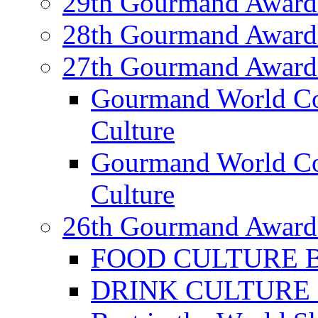
29th Gourmand Award
28th Gourmand Award
27th Gourmand Award
Gourmand World C
Culture
Gourmand World Co
Culture
26th Gourmand Award
FOOD CULTURE Bes
DRINK CULTURE Be