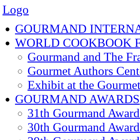
Logo
GOURMAND INTERN
WORLD COOKBOOK F
Gourmand and The Fra
Gourmet Authors Cent
Exhibit at the Gourmet
GOURMAND AWARDS
31th Gourmand Award
30th Gourmand Award