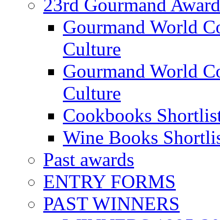
23rd Gourmand Award
Gourmand World C
Culture
Gourmand World Co
Culture
Cookbooks Shortlis
Wine Books Shortli
Past awards
ENTRY FORMS
PAST WINNERS