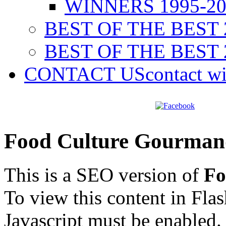
WINNERS 1995-20
BEST OF THE BEST 
BEST OF THE BEST 
CONTACT US
contact w
Food Culture Gourman
This is a SEO version of
Fo
To view this content in Fla
Javascript must be enabled.