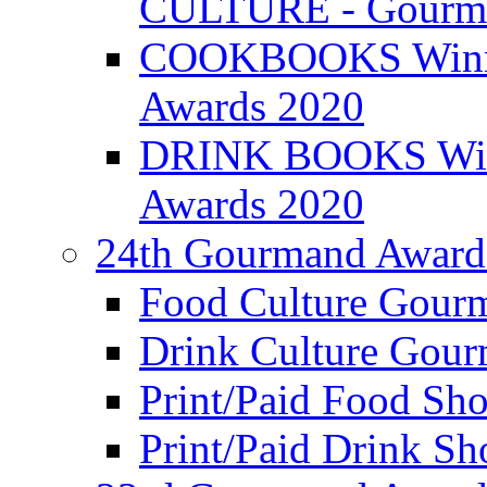
CULTURE - Gourma
COOKBOOKS Winner
Awards 2020
DRINK BOOKS Winn
Awards 2020
24th Gourmand Award
Food Culture Gour
Drink Culture Gou
Print/Paid Food Sho
Print/Paid Drink Sho