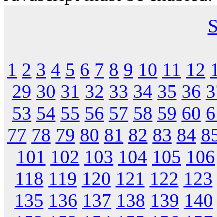
S
1
2
3
4
5
6
7
8
9
10
11
12
29
30
31
32
33
34
35
36
3
53
54
55
56
57
58
59
60
6
77
78
79
80
81
82
83
84
8
101
102
103
104
105
106
118
119
120
121
122
123
135
136
137
138
139
140