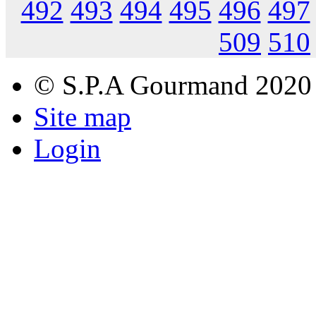
492
493
494
495
496
497
509
510
© S.P.A Gourmand 2020
Site map
Login