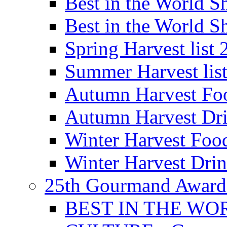
Best in the World
Best in the World
Spring Harvest list
Summer Harvest lis
Autumn Harvest Fo
Autumn Harvest Dri
Winter Harvest Foo
Winter Harvest Dri
25th Gourmand Award
BEST IN THE WO