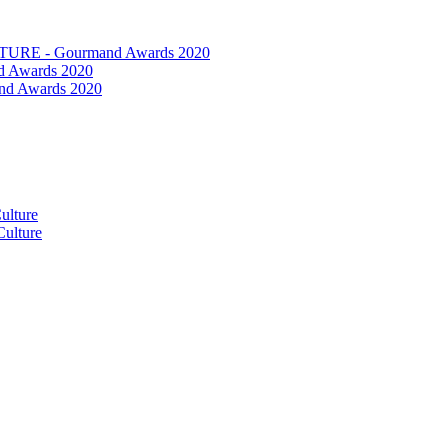
RE - Gourmand Awards 2020
 Awards 2020
nd Awards 2020
ulture
ulture