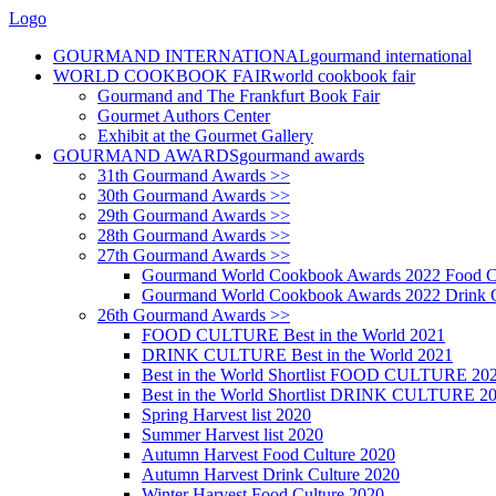
Logo
GOURMAND INTERNATIONAL
gourmand international
WORLD COOKBOOK FAIR
world cookbook fair
Gourmand and The Frankfurt Book Fair
Gourmet Authors Center
Exhibit at the Gourmet Gallery
GOURMAND AWARDS
gourmand awards
31th Gourmand Awards >>
30th Gourmand Awards >>
29th Gourmand Awards >>
28th Gourmand Awards >>
27th Gourmand Awards >>
Gourmand World Cookbook Awards 2022 Food C
Gourmand World Cookbook Awards 2022 Drink C
26th Gourmand Awards >>
FOOD CULTURE Best in the World 2021
DRINK CULTURE Best in the World 2021
Best in the World Shortlist FOOD CULTURE 20
Best in the World Shortlist DRINK CULTURE 2
Spring Harvest list 2020
Summer Harvest list 2020
Autumn Harvest Food Culture 2020
Autumn Harvest Drink Culture 2020
Winter Harvest Food Culture 2020