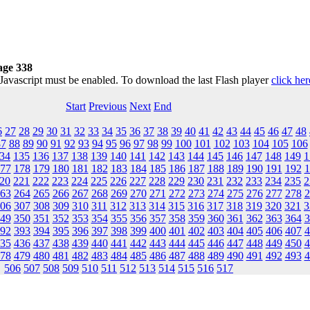
age 338
 Javascript must be enabled. To download the last Flash player
click her
Start
Previous
Next
End
6
27
28
29
30
31
32
33
34
35
36
37
38
39
40
41
42
43
44
45
46
47
48
87
88
89
90
91
92
93
94
95
96
97
98
99
100
101
102
103
104
105
106
34
135
136
137
138
139
140
141
142
143
144
145
146
147
148
149
1
77
178
179
180
181
182
183
184
185
186
187
188
189
190
191
192
1
20
221
222
223
224
225
226
227
228
229
230
231
232
233
234
235
2
63
264
265
266
267
268
269
270
271
272
273
274
275
276
277
278
2
06
307
308
309
310
311
312
313
314
315
316
317
318
319
320
321
3
49
350
351
352
353
354
355
356
357
358
359
360
361
362
363
364
3
92
393
394
395
396
397
398
399
400
401
402
403
404
405
406
407
4
35
436
437
438
439
440
441
442
443
444
445
446
447
448
449
450
4
78
479
480
481
482
483
484
485
486
487
488
489
490
491
492
493
4
506
507
508
509
510
511
512
513
514
515
516
517