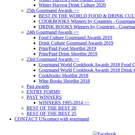
Winter Harvest Drink Culture 2020
25th Gourmand Awards >>
BEST IN THE WORLD FOOD & DRINK CULTU
COOKBOOKS Winners by Countries - Gourmand
DRINK BOOKS Winners by Countries - Gourma
24th Gourmand Awards >>
Food Culture Gourmand Awards 2019
Drink Culture Gourmand Awards 2019
Print/Paid Food Shortlist 2019
Print/Paid Drink Shortlist 2019
23rd Gourmand Awards >>
Gourmand World Cookbook Awards 2018 Food C
Gourmand World Cookbook Awards 2018 Drink C
Cookbooks Shortlist 2018
Wine Books Shortlist 2018
Past awards
ENTRY FORMS
PAST WINNERS
WINNERS 1995-2014 >>
BEST OF THE BEST 20
BEST OF THE BEST 25
CONTACT US
contact with gourmand