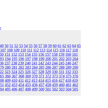
e
49
50
51
52
53
54
55
56
57
58
59
60
61
62
63
64
65
107
108
109
110
111
112
113
114
115
116
117
118
50
151
152
153
154
155
156
157
158
159
160
161
93
194
195
196
197
198
199
200
201
202
203
204
36
237
238
239
240
241
242
243
244
245
246
247
79
280
281
282
283
284
285
286
287
288
289
290
22
323
324
325
326
327
328
329
330
331
332
333
65
366
367
368
369
370
371
372
373
374
375
376
08
409
410
411
412
413
414
415
416
417
418
419
51
452
453
454
455
456
457
458
459
460
461
462
94
495
496
497
498
499
500
501
502
503
504
505