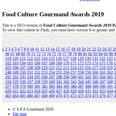
Food Culture Gourmand Awards 2019
This is a SEO version of
Food Culture Gourmand Awards 2019 P
To view this content in Flash, you must have version 8 or greater and
1
2
3
4
5
6
7
8
9
10
11
12
13
14
15
16
17
18
19
20
21
22
23
24
25
2
66
67
68
69
70
71
72
73
74
75
76
77
78
79
80
81
82
83
84
85
86
119
120
121
122
123
124
125
126
127
128
129
130
131
132
133
1
162
163
164
165
166
167
168
169
170
171
172
173
174
175
176
1
205
206
207
208
209
210
211
212
213
214
215
216
217
218
219
2
248
249
250
251
252
253
254
255
256
257
258
259
260
261
262
2
291
292
293
294
295
296
297
298
299
300
301
302
303
304
305
3
334
335
336
337
338
339
340
341
342
343
344
345
346
347
348
3
377
378
379
380
381
382
383
384
385
386
387
388
389
390
391
3
420
421
422
423
424
425
426
427
428
429
430
431
432
433
434
4
463
464
465
466
467
468
469
470
471
472
473
474
475
476
477
4
© S.P.A Gourmand 2020
Site map