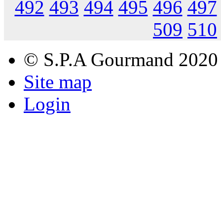
492
493
494
495
496
497
509
510
© S.P.A Gourmand 2020
Site map
Login