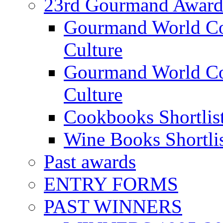
23rd Gourmand Award
Gourmand World C
Culture
Gourmand World Co
Culture
Cookbooks Shortlis
Wine Books Shortli
Past awards
ENTRY FORMS
PAST WINNERS