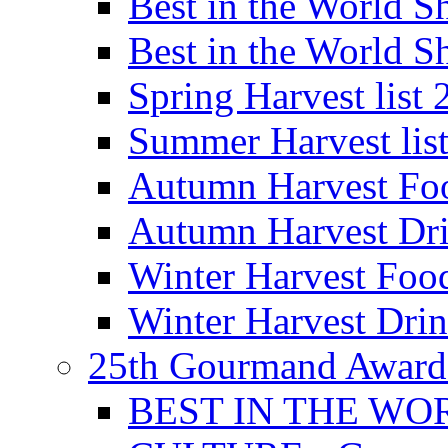
Best in the World
Best in the World
Spring Harvest list
Summer Harvest lis
Autumn Harvest Fo
Autumn Harvest Dri
Winter Harvest Foo
Winter Harvest Dri
25th Gourmand Award
BEST IN THE WO