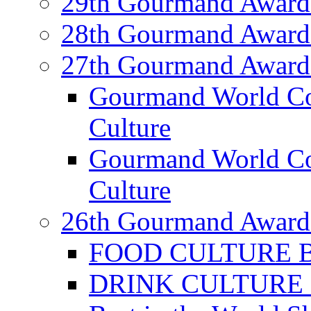
29th Gourmand Award
28th Gourmand Award
27th Gourmand Award
Gourmand World C
Culture
Gourmand World Co
Culture
26th Gourmand Award
FOOD CULTURE Bes
DRINK CULTURE Be