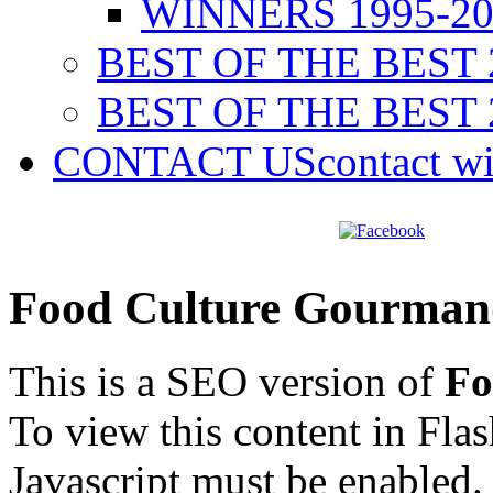
WINNERS 1995-20
BEST OF THE BEST 
BEST OF THE BEST 
CONTACT US
contact w
Food Culture Gourman
This is a SEO version of
Fo
To view this content in Fla
Javascript must be enabled.