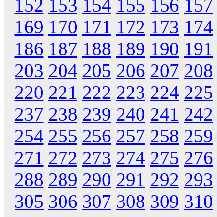
152
153
154
155
156
157
169
170
171
172
173
174
186
187
188
189
190
191
203
204
205
206
207
208
220
221
222
223
224
225
237
238
239
240
241
242
254
255
256
257
258
259
271
272
273
274
275
276
288
289
290
291
292
293
305
306
307
308
309
310