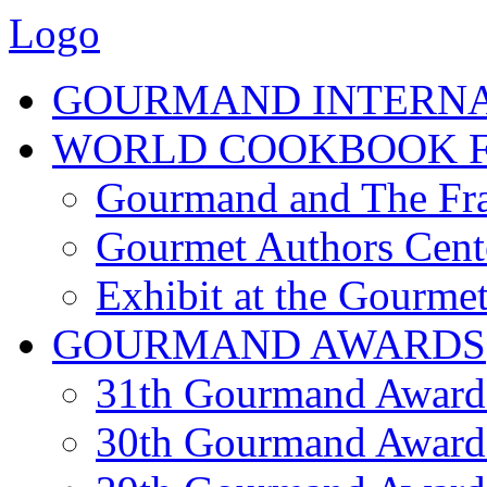
Logo
GOURMAND INTERN
WORLD COOKBOOK F
Gourmand and The Fra
Gourmet Authors Cent
Exhibit at the Gourmet
GOURMAND AWARDS
31th Gourmand Award
30th Gourmand Award