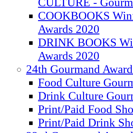
CULTURE - Gourma
COOKBOOKS Winner
Awards 2020
DRINK BOOKS Winn
Awards 2020
24th Gourmand Award
Food Culture Gour
Drink Culture Gou
Print/Paid Food Sho
Print/Paid Drink Sho