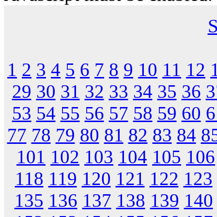
S
1
2
3
4
5
6
7
8
9
10
11
12
29
30
31
32
33
34
35
36
3
53
54
55
56
57
58
59
60
6
77
78
79
80
81
82
83
84
8
101
102
103
104
105
106
118
119
120
121
122
123
135
136
137
138
139
140