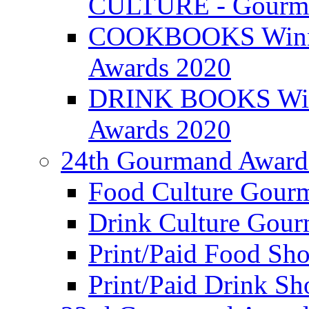
CULTURE - Gourma
COOKBOOKS Winner
Awards 2020
DRINK BOOKS Winn
Awards 2020
24th Gourmand Award
Food Culture Gour
Drink Culture Gou
Print/Paid Food Sho
Print/Paid Drink Sho