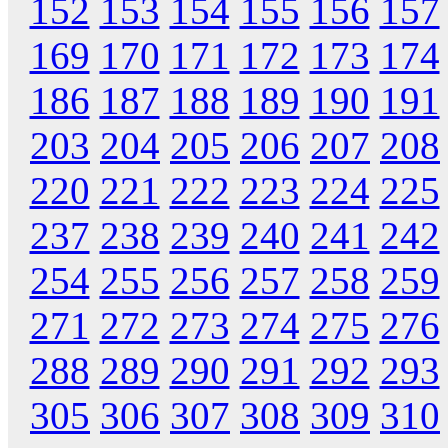
152
153
154
155
156
157
169
170
171
172
173
174
186
187
188
189
190
191
203
204
205
206
207
208
220
221
222
223
224
225
237
238
239
240
241
242
254
255
256
257
258
259
271
272
273
274
275
276
288
289
290
291
292
293
305
306
307
308
309
310