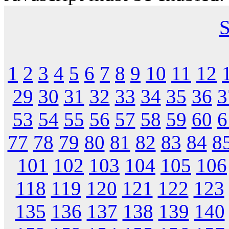
S
1
2
3
4
5
6
7
8
9
10
11
12
29
30
31
32
33
34
35
36
3
53
54
55
56
57
58
59
60
6
77
78
79
80
81
82
83
84
8
101
102
103
104
105
106
118
119
120
121
122
123
135
136
137
138
139
140