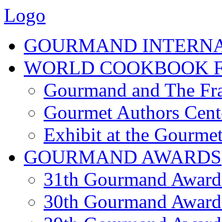
Logo
GOURMAND INTERN
WORLD COOKBOOK F
Gourmand and The Fra
Gourmet Authors Cent
Exhibit at the Gourmet
GOURMAND AWARDS
31th Gourmand Award
30th Gourmand Award