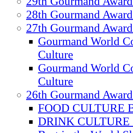
29th Gourmand Award
28th Gourmand Award
27th Gourmand Award
Gourmand World C
Culture
Gourmand World Co
Culture
26th Gourmand Award
FOOD CULTURE Bes
DRINK CULTURE Be