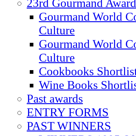
23rd Gourmand Award
Gourmand World C
Culture
Gourmand World Co
Culture
Cookbooks Shortlis
Wine Books Shortli
Past awards
ENTRY FORMS
PAST WINNERS