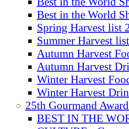
Best in the World
Best in the World
Spring Harvest list
Summer Harvest lis
Autumn Harvest Fo
Autumn Harvest Dri
Winter Harvest Foo
Winter Harvest Dri
25th Gourmand Award
BEST IN THE WO