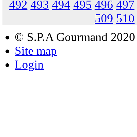
492
493
494
495
496
497
509
510
© S.P.A Gourmand 2020
Site map
Login