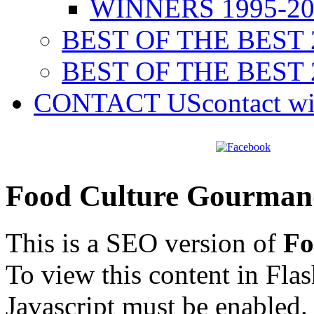
WINNERS 1995-20
BEST OF THE BEST 
BEST OF THE BEST 
CONTACT US
contact w
Food Culture Gourman
This is a SEO version of
Fo
To view this content in Fla
Javascript must be enabled.