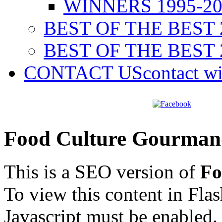
WINNERS 1995-20
BEST OF THE BEST 
BEST OF THE BEST 
CONTACT US
contact w
Food Culture Gourman
This is a SEO version of
Fo
To view this content in Fla
Javascript must be enabled.