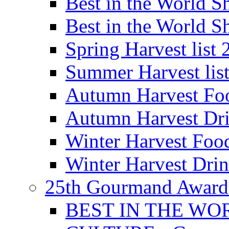
Best in the World
Best in the World
Spring Harvest list
Summer Harvest lis
Autumn Harvest Fo
Autumn Harvest Dri
Winter Harvest Foo
Winter Harvest Dri
25th Gourmand Award
BEST IN THE WO