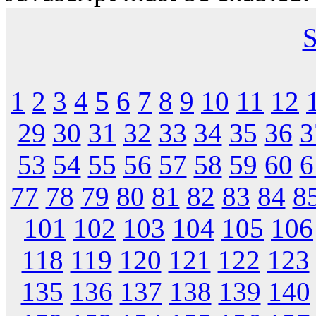
S
1
2
3
4
5
6
7
8
9
10
11
12
29
30
31
32
33
34
35
36
3
53
54
55
56
57
58
59
60
6
77
78
79
80
81
82
83
84
8
101
102
103
104
105
106
118
119
120
121
122
123
135
136
137
138
139
140