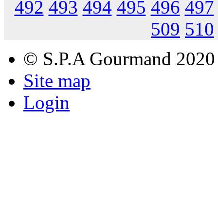
492
493
494
495
496
497
509
510
© S.P.A Gourmand 2020
Site map
Login