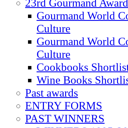
23rd Gourmand Award
Gourmand World C
Culture
Gourmand World Co
Culture
Cookbooks Shortlis
Wine Books Shortli
Past awards
ENTRY FORMS
PAST WINNERS