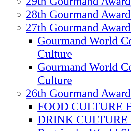
29th Gourmand Award
28th Gourmand Award
27th Gourmand Award
Gourmand World C
Culture
Gourmand World Co
Culture
26th Gourmand Award
FOOD CULTURE Bes
DRINK CULTURE Be