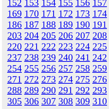
152
153
154
155
156
157
169
170
171
172
173
174
186
187
188
189
190
191
203
204
205
206
207
208
220
221
222
223
224
225
237
238
239
240
241
242
254
255
256
257
258
259
271
272
273
274
275
276
288
289
290
291
292
293
305
306
307
308
309
310