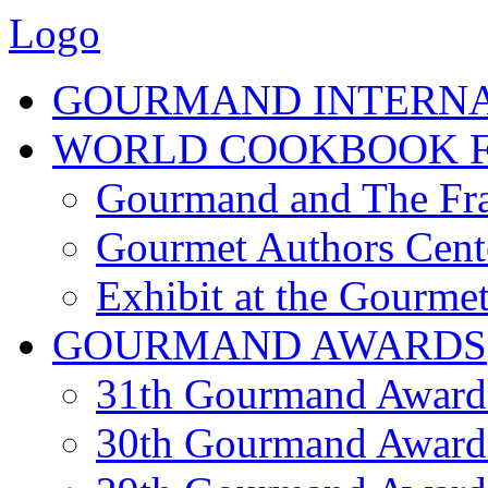
Logo
GOURMAND INTERN
WORLD COOKBOOK F
Gourmand and The Fra
Gourmet Authors Cent
Exhibit at the Gourmet
GOURMAND AWARDS
31th Gourmand Award
30th Gourmand Award