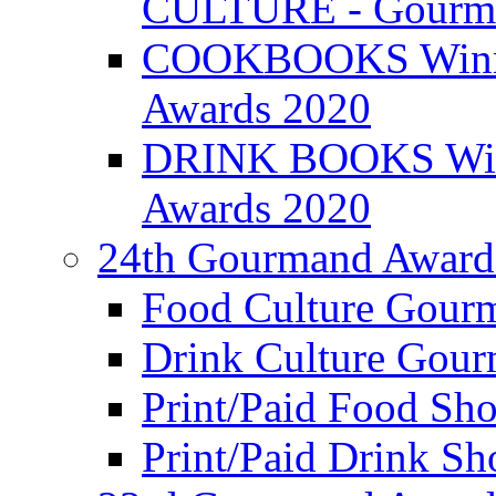
CULTURE - Gourma
COOKBOOKS Winner
Awards 2020
DRINK BOOKS Winn
Awards 2020
24th Gourmand Award
Food Culture Gour
Drink Culture Gou
Print/Paid Food Sho
Print/Paid Drink Sho