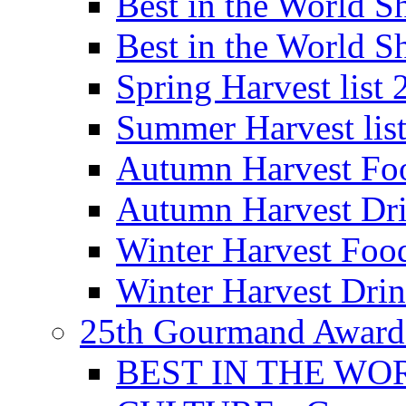
Best in the World
Best in the World
Spring Harvest list
Summer Harvest lis
Autumn Harvest Fo
Autumn Harvest Dri
Winter Harvest Foo
Winter Harvest Dri
25th Gourmand Award
BEST IN THE WO