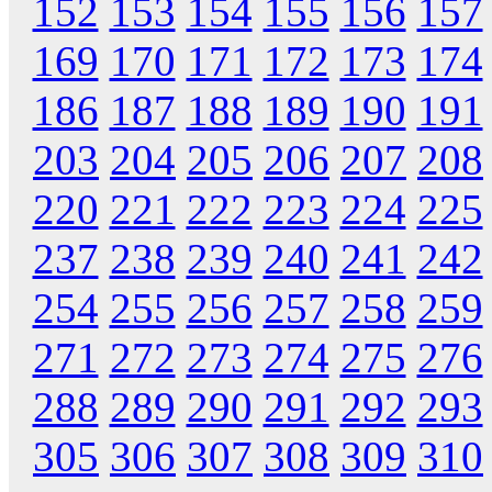
152
153
154
155
156
157
169
170
171
172
173
174
186
187
188
189
190
191
203
204
205
206
207
208
220
221
222
223
224
225
237
238
239
240
241
242
254
255
256
257
258
259
271
272
273
274
275
276
288
289
290
291
292
293
305
306
307
308
309
310