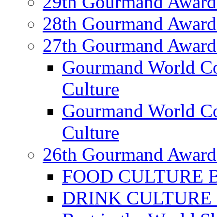
29th Gourmand Award
28th Gourmand Award
27th Gourmand Award
Gourmand World C
Culture
Gourmand World Co
Culture
26th Gourmand Award
FOOD CULTURE Bes
DRINK CULTURE Be