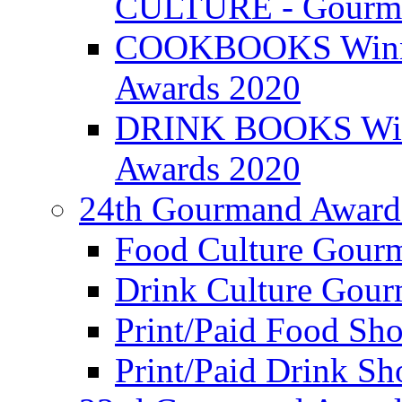
CULTURE - Gourma
COOKBOOKS Winner
Awards 2020
DRINK BOOKS Winn
Awards 2020
24th Gourmand Award
Food Culture Gour
Drink Culture Gou
Print/Paid Food Sho
Print/Paid Drink Sho