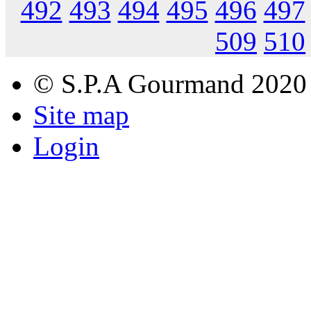
492
493
494
495
496
497
509
510
© S.P.A Gourmand 2020
Site map
Login