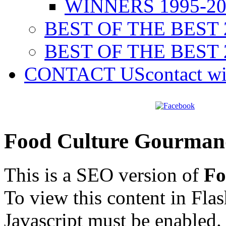
WINNERS 1995-20
BEST OF THE BEST 
BEST OF THE BEST 
CONTACT US
contact w
Food Culture Gourman
This is a SEO version of
Fo
To view this content in Fla
Javascript must be enabled.