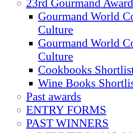
23rd Gourmand Award
Gourmand World C
Culture
Gourmand World Co
Culture
Cookbooks Shortlis
Wine Books Shortli
Past awards
ENTRY FORMS
PAST WINNERS