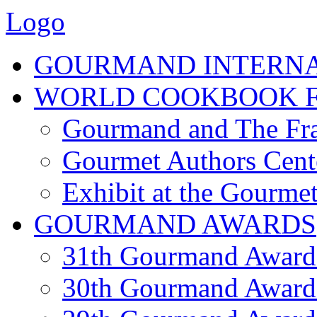
Logo
GOURMAND INTERN
WORLD COOKBOOK F
Gourmand and The Fra
Gourmet Authors Cent
Exhibit at the Gourmet
GOURMAND AWARDS
31th Gourmand Award
30th Gourmand Award