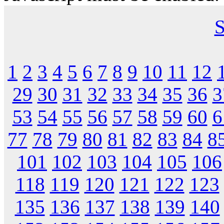
S
1
2
3
4
5
6
7
8
9
10
11
12
29
30
31
32
33
34
35
36
3
53
54
55
56
57
58
59
60
6
77
78
79
80
81
82
83
84
8
101
102
103
104
105
106
118
119
120
121
122
123
135
136
137
138
139
140