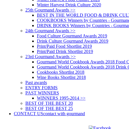
Winter Harvest Drink Culture 2020
25th Gourmand Awards >>
BEST IN THE WORLD FOOD & DRINK CULTU
COOKBOOKS Winners by Countries - Gourmand
DRINK BOOKS Winners by Countries - Gourma
24th Gourmand Awards >>
Food Culture Gourmand Awards 2019
Drink Culture Gourmand Awards 2019
Print/Paid Food Shortlist 2019
Print/Paid Drink Shortlist 2019
23rd Gourmand Awards >>
Gourmand World Cookbook Awards 2018 Food C
Gourmand World Cookbook Awards 2018 Drink C
Cookbooks Shortlist 2018
Wine Books Shortlist 2018
Past awards
ENTRY FORMS
PAST WINNERS
WINNERS 1995-2014 >>
BEST OF THE BEST 20
BEST OF THE BEST 25
CONTACT US
contact with gourmand