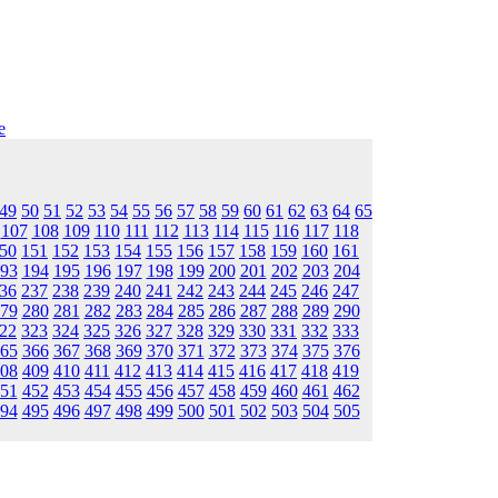
e
49
50
51
52
53
54
55
56
57
58
59
60
61
62
63
64
65
107
108
109
110
111
112
113
114
115
116
117
118
50
151
152
153
154
155
156
157
158
159
160
161
93
194
195
196
197
198
199
200
201
202
203
204
36
237
238
239
240
241
242
243
244
245
246
247
79
280
281
282
283
284
285
286
287
288
289
290
22
323
324
325
326
327
328
329
330
331
332
333
65
366
367
368
369
370
371
372
373
374
375
376
08
409
410
411
412
413
414
415
416
417
418
419
51
452
453
454
455
456
457
458
459
460
461
462
94
495
496
497
498
499
500
501
502
503
504
505