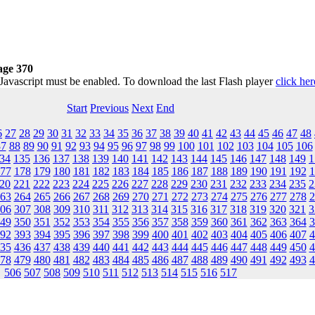
age 370
 Javascript must be enabled. To download the last Flash player
click her
Start
Previous
Next
End
6
27
28
29
30
31
32
33
34
35
36
37
38
39
40
41
42
43
44
45
46
47
48
87
88
89
90
91
92
93
94
95
96
97
98
99
100
101
102
103
104
105
106
34
135
136
137
138
139
140
141
142
143
144
145
146
147
148
149
1
77
178
179
180
181
182
183
184
185
186
187
188
189
190
191
192
1
20
221
222
223
224
225
226
227
228
229
230
231
232
233
234
235
2
63
264
265
266
267
268
269
270
271
272
273
274
275
276
277
278
2
06
307
308
309
310
311
312
313
314
315
316
317
318
319
320
321
3
49
350
351
352
353
354
355
356
357
358
359
360
361
362
363
364
3
92
393
394
395
396
397
398
399
400
401
402
403
404
405
406
407
4
35
436
437
438
439
440
441
442
443
444
445
446
447
448
449
450
4
78
479
480
481
482
483
484
485
486
487
488
489
490
491
492
493
4
506
507
508
509
510
511
512
513
514
515
516
517