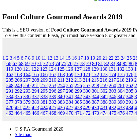
Food Culture Gourmand Awards 2019
This is a SEO version of
Food Culture Gourmand Awards 2019 P
To view this content in Flash, you must have version 8 or greater and
1
2
3
4
5
6
7
8
9
10
11
12
13
14
15
16
17
18
19
20
21
22
23
24
25
2
66
67
68
69
70
71
72
73
74
75
76
77
78
79
80
81
82
83
84
85
86
119
120
121
122
123
124
125
126
127
128
129
130
131
132
133
1
162
163
164
165
166
167
168
169
170
171
172
173
174
175
176
1
205
206
207
208
209
210
211
212
213
214
215
216
217
218
219
2
248
249
250
251
252
253
254
255
256
257
258
259
260
261
262
2
291
292
293
294
295
296
297
298
299
300
301
302
303
304
305
3
334
335
336
337
338
339
340
341
342
343
344
345
346
347
348
3
377
378
379
380
381
382
383
384
385
386
387
388
389
390
391
3
420
421
422
423
424
425
426
427
428
429
430
431
432
433
434
4
463
464
465
466
467
468
469
470
471
472
473
474
475
476
477
4
© S.P.A Gourmand 2020
Site map