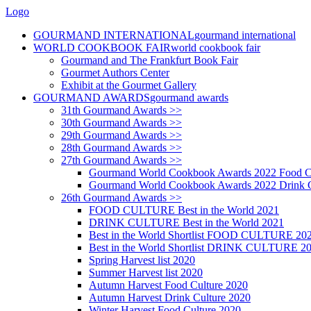
Logo
GOURMAND INTERNATIONAL
gourmand international
WORLD COOKBOOK FAIR
world cookbook fair
Gourmand and The Frankfurt Book Fair
Gourmet Authors Center
Exhibit at the Gourmet Gallery
GOURMAND AWARDS
gourmand awards
31th Gourmand Awards >>
30th Gourmand Awards >>
29th Gourmand Awards >>
28th Gourmand Awards >>
27th Gourmand Awards >>
Gourmand World Cookbook Awards 2022 Food C
Gourmand World Cookbook Awards 2022 Drink C
26th Gourmand Awards >>
FOOD CULTURE Best in the World 2021
DRINK CULTURE Best in the World 2021
Best in the World Shortlist FOOD CULTURE 20
Best in the World Shortlist DRINK CULTURE 2
Spring Harvest list 2020
Summer Harvest list 2020
Autumn Harvest Food Culture 2020
Autumn Harvest Drink Culture 2020
Winter Harvest Food Culture 2020