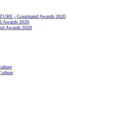
RE - Gourmand Awards 2020
 Awards 2020
nd Awards 2020
ulture
ulture