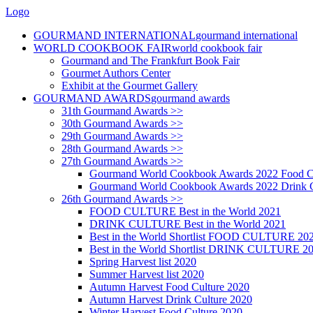
Logo
GOURMAND INTERNATIONAL
gourmand international
WORLD COOKBOOK FAIR
world cookbook fair
Gourmand and The Frankfurt Book Fair
Gourmet Authors Center
Exhibit at the Gourmet Gallery
GOURMAND AWARDS
gourmand awards
31th Gourmand Awards >>
30th Gourmand Awards >>
29th Gourmand Awards >>
28th Gourmand Awards >>
27th Gourmand Awards >>
Gourmand World Cookbook Awards 2022 Food C
Gourmand World Cookbook Awards 2022 Drink C
26th Gourmand Awards >>
FOOD CULTURE Best in the World 2021
DRINK CULTURE Best in the World 2021
Best in the World Shortlist FOOD CULTURE 20
Best in the World Shortlist DRINK CULTURE 2
Spring Harvest list 2020
Summer Harvest list 2020
Autumn Harvest Food Culture 2020
Autumn Harvest Drink Culture 2020
Winter Harvest Food Culture 2020