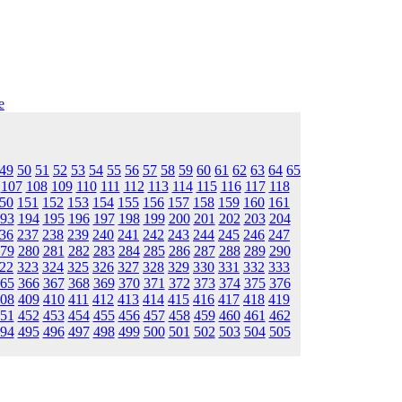
e
49
50
51
52
53
54
55
56
57
58
59
60
61
62
63
64
65
107
108
109
110
111
112
113
114
115
116
117
118
50
151
152
153
154
155
156
157
158
159
160
161
93
194
195
196
197
198
199
200
201
202
203
204
36
237
238
239
240
241
242
243
244
245
246
247
79
280
281
282
283
284
285
286
287
288
289
290
22
323
324
325
326
327
328
329
330
331
332
333
65
366
367
368
369
370
371
372
373
374
375
376
08
409
410
411
412
413
414
415
416
417
418
419
51
452
453
454
455
456
457
458
459
460
461
462
94
495
496
497
498
499
500
501
502
503
504
505