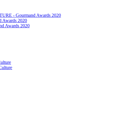
RE - Gourmand Awards 2020
 Awards 2020
nd Awards 2020
ulture
ulture