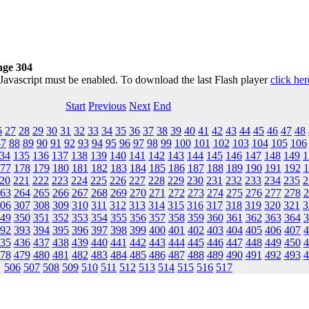
age 304
 Javascript must be enabled. To download the last Flash player
click her
Start
Previous
Next
End
6
27
28
29
30
31
32
33
34
35
36
37
38
39
40
41
42
43
44
45
46
47
48
87
88
89
90
91
92
93
94
95
96
97
98
99
100
101
102
103
104
105
106
34
135
136
137
138
139
140
141
142
143
144
145
146
147
148
149
1
77
178
179
180
181
182
183
184
185
186
187
188
189
190
191
192
1
20
221
222
223
224
225
226
227
228
229
230
231
232
233
234
235
2
63
264
265
266
267
268
269
270
271
272
273
274
275
276
277
278
2
06
307
308
309
310
311
312
313
314
315
316
317
318
319
320
321
3
49
350
351
352
353
354
355
356
357
358
359
360
361
362
363
364
3
92
393
394
395
396
397
398
399
400
401
402
403
404
405
406
407
4
35
436
437
438
439
440
441
442
443
444
445
446
447
448
449
450
4
78
479
480
481
482
483
484
485
486
487
488
489
490
491
492
493
4
506
507
508
509
510
511
512
513
514
515
516
517