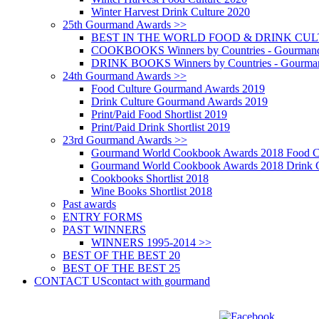
Winter Harvest Drink Culture 2020
25th Gourmand Awards >>
BEST IN THE WORLD FOOD & DRINK CULTU
COOKBOOKS Winners by Countries - Gourmand
DRINK BOOKS Winners by Countries - Gourma
24th Gourmand Awards >>
Food Culture Gourmand Awards 2019
Drink Culture Gourmand Awards 2019
Print/Paid Food Shortlist 2019
Print/Paid Drink Shortlist 2019
23rd Gourmand Awards >>
Gourmand World Cookbook Awards 2018 Food C
Gourmand World Cookbook Awards 2018 Drink C
Cookbooks Shortlist 2018
Wine Books Shortlist 2018
Past awards
ENTRY FORMS
PAST WINNERS
WINNERS 1995-2014 >>
BEST OF THE BEST 20
BEST OF THE BEST 25
CONTACT US
contact with gourmand