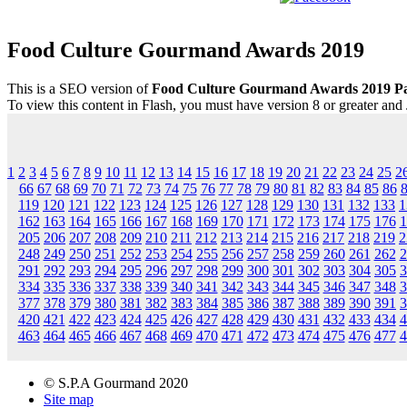
Food Culture Gourmand Awards 2019
This is a SEO version of
Food Culture Gourmand Awards 2019 P
To view this content in Flash, you must have version 8 or greater and
1
2
3
4
5
6
7
8
9
10
11
12
13
14
15
16
17
18
19
20
21
22
23
24
25
2
66
67
68
69
70
71
72
73
74
75
76
77
78
79
80
81
82
83
84
85
86
119
120
121
122
123
124
125
126
127
128
129
130
131
132
133
1
162
163
164
165
166
167
168
169
170
171
172
173
174
175
176
1
205
206
207
208
209
210
211
212
213
214
215
216
217
218
219
2
248
249
250
251
252
253
254
255
256
257
258
259
260
261
262
2
291
292
293
294
295
296
297
298
299
300
301
302
303
304
305
3
334
335
336
337
338
339
340
341
342
343
344
345
346
347
348
3
377
378
379
380
381
382
383
384
385
386
387
388
389
390
391
3
420
421
422
423
424
425
426
427
428
429
430
431
432
433
434
4
463
464
465
466
467
468
469
470
471
472
473
474
475
476
477
4
© S.P.A Gourmand 2020
Site map