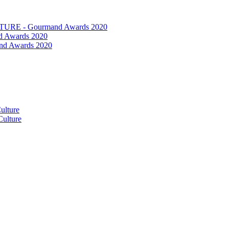
RE - Gourmand Awards 2020
 Awards 2020
nd Awards 2020
ulture
ulture