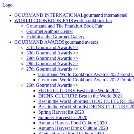
Logo
GOURMAND INTERNATIONAL
gourmand international
WORLD COOKBOOK FAIR
world cookbook fair
Gourmand and The Frankfurt Book Fair
Gourmet Authors Center
Exhibit at the Gourmet Gallery
GOURMAND AWARDS
gourmand awards
31th Gourmand Awards >>
30th Gourmand Awards >>
29th Gourmand Awards >>
28th Gourmand Awards >>
27th Gourmand Awards >>
Gourmand World Cookbook Awards 2022 Food C
Gourmand World Cookbook Awards 2022 Drink C
26th Gourmand Awards >>
FOOD CULTURE Best in the World 2021
DRINK CULTURE Best in the World 2021
Best in the World Shortlist FOOD CULTURE 20
Best in the World Shortlist DRINK CULTURE 2
Spring Harvest list 2020
Summer Harvest list 2020
Autumn Harvest Food Culture 2020
Autumn Harvest Drink Culture 2020
Winter Harvest Food Culture 2020