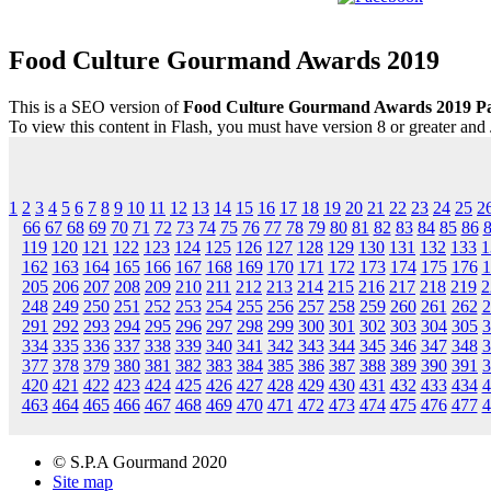
Food Culture Gourmand Awards 2019
This is a SEO version of
Food Culture Gourmand Awards 2019 Pa
To view this content in Flash, you must have version 8 or greater and
1
2
3
4
5
6
7
8
9
10
11
12
13
14
15
16
17
18
19
20
21
22
23
24
25
2
66
67
68
69
70
71
72
73
74
75
76
77
78
79
80
81
82
83
84
85
86
119
120
121
122
123
124
125
126
127
128
129
130
131
132
133
1
162
163
164
165
166
167
168
169
170
171
172
173
174
175
176
1
205
206
207
208
209
210
211
212
213
214
215
216
217
218
219
2
248
249
250
251
252
253
254
255
256
257
258
259
260
261
262
2
291
292
293
294
295
296
297
298
299
300
301
302
303
304
305
3
334
335
336
337
338
339
340
341
342
343
344
345
346
347
348
3
377
378
379
380
381
382
383
384
385
386
387
388
389
390
391
3
420
421
422
423
424
425
426
427
428
429
430
431
432
433
434
4
463
464
465
466
467
468
469
470
471
472
473
474
475
476
477
4
© S.P.A Gourmand 2020
Site map