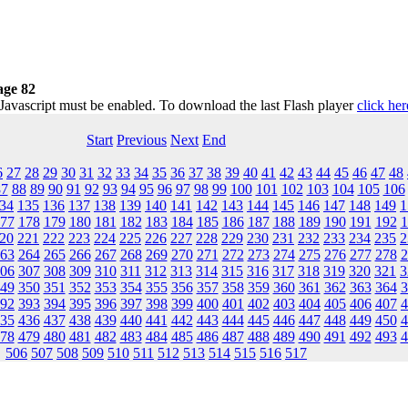
ge 82
 Javascript must be enabled. To download the last Flash player
click her
Start
Previous
Next
End
6
27
28
29
30
31
32
33
34
35
36
37
38
39
40
41
42
43
44
45
46
47
48
87
88
89
90
91
92
93
94
95
96
97
98
99
100
101
102
103
104
105
106
34
135
136
137
138
139
140
141
142
143
144
145
146
147
148
149
1
77
178
179
180
181
182
183
184
185
186
187
188
189
190
191
192
1
20
221
222
223
224
225
226
227
228
229
230
231
232
233
234
235
2
63
264
265
266
267
268
269
270
271
272
273
274
275
276
277
278
2
06
307
308
309
310
311
312
313
314
315
316
317
318
319
320
321
3
49
350
351
352
353
354
355
356
357
358
359
360
361
362
363
364
3
92
393
394
395
396
397
398
399
400
401
402
403
404
405
406
407
4
35
436
437
438
439
440
441
442
443
444
445
446
447
448
449
450
4
78
479
480
481
482
483
484
485
486
487
488
489
490
491
492
493
4
506
507
508
509
510
511
512
513
514
515
516
517