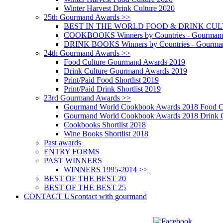
Winter Harvest Drink Culture 2020
25th Gourmand Awards >>
BEST IN THE WORLD FOOD & DRINK CULTU
COOKBOOKS Winners by Countries - Gourmand
DRINK BOOKS Winners by Countries - Gourma
24th Gourmand Awards >>
Food Culture Gourmand Awards 2019
Drink Culture Gourmand Awards 2019
Print/Paid Food Shortlist 2019
Print/Paid Drink Shortlist 2019
23rd Gourmand Awards >>
Gourmand World Cookbook Awards 2018 Food C
Gourmand World Cookbook Awards 2018 Drink C
Cookbooks Shortlist 2018
Wine Books Shortlist 2018
Past awards
ENTRY FORMS
PAST WINNERS
WINNERS 1995-2014 >>
BEST OF THE BEST 20
BEST OF THE BEST 25
CONTACT US
contact with gourmand