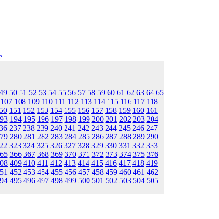
e
49
50
51
52
53
54
55
56
57
58
59
60
61
62
63
64
65
107
108
109
110
111
112
113
114
115
116
117
118
50
151
152
153
154
155
156
157
158
159
160
161
93
194
195
196
197
198
199
200
201
202
203
204
36
237
238
239
240
241
242
243
244
245
246
247
79
280
281
282
283
284
285
286
287
288
289
290
22
323
324
325
326
327
328
329
330
331
332
333
65
366
367
368
369
370
371
372
373
374
375
376
08
409
410
411
412
413
414
415
416
417
418
419
51
452
453
454
455
456
457
458
459
460
461
462
94
495
496
497
498
499
500
501
502
503
504
505