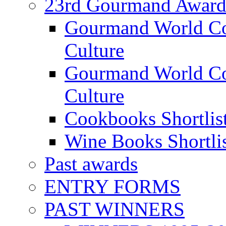
23rd Gourmand Award
Gourmand World C
Culture
Gourmand World Co
Culture
Cookbooks Shortlis
Wine Books Shortli
Past awards
ENTRY FORMS
PAST WINNERS