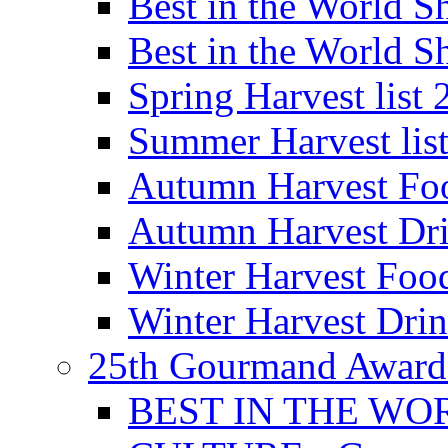
Best in the World
Best in the World
Spring Harvest list
Summer Harvest lis
Autumn Harvest Fo
Autumn Harvest Dri
Winter Harvest Foo
Winter Harvest Dri
25th Gourmand Award
BEST IN THE WO