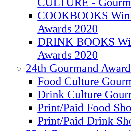
CULTURE - Gourma
COOKBOOKS Winner
Awards 2020
DRINK BOOKS Winn
Awards 2020
24th Gourmand Award
Food Culture Gour
Drink Culture Gou
Print/Paid Food Sho
Print/Paid Drink Sho