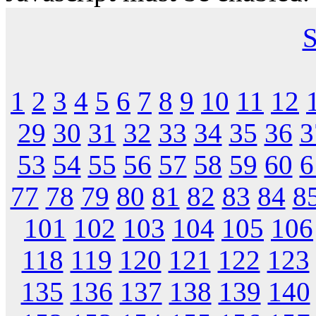
S
1
2
3
4
5
6
7
8
9
10
11
12
29
30
31
32
33
34
35
36
3
53
54
55
56
57
58
59
60
6
77
78
79
80
81
82
83
84
8
101
102
103
104
105
106
118
119
120
121
122
123
135
136
137
138
139
140