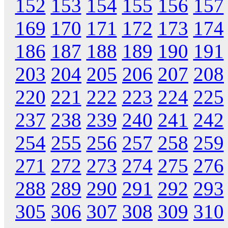
152
153
154
155
156
157
169
170
171
172
173
174
186
187
188
189
190
191
203
204
205
206
207
208
220
221
222
223
224
225
237
238
239
240
241
242
254
255
256
257
258
259
271
272
273
274
275
276
288
289
290
291
292
293
305
306
307
308
309
310