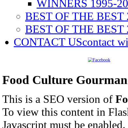
WINNERS 1995-20
BEST OF THE BEST 
BEST OF THE BEST 
CONTACT US
contact w
Food Culture Gourman
This is a SEO version of
Fo
To view this content in Fla
Javascript must be enabled.