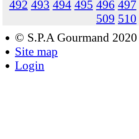
492
493
494
495
496
497
509
510
© S.P.A Gourmand 2020
Site map
Login