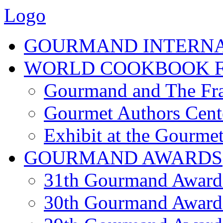
Logo
GOURMAND INTERN
WORLD COOKBOOK F
Gourmand and The Fra
Gourmet Authors Cent
Exhibit at the Gourmet
GOURMAND AWARDS
31th Gourmand Award
30th Gourmand Award