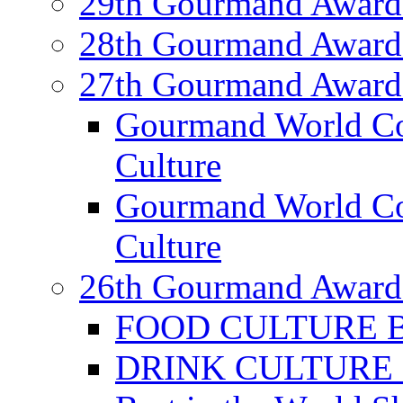
29th Gourmand Award
28th Gourmand Award
27th Gourmand Award
Gourmand World C
Culture
Gourmand World Co
Culture
26th Gourmand Award
FOOD CULTURE Bes
DRINK CULTURE Be