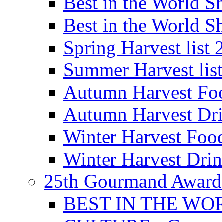
Best in the World
Best in the World
Spring Harvest list
Summer Harvest lis
Autumn Harvest Fo
Autumn Harvest Dri
Winter Harvest Foo
Winter Harvest Dri
25th Gourmand Award
BEST IN THE WO