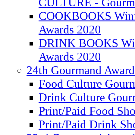
CULTURE - Gourma
COOKBOOKS Winner
Awards 2020
DRINK BOOKS Winn
Awards 2020
24th Gourmand Award
Food Culture Gour
Drink Culture Gou
Print/Paid Food Sho
Print/Paid Drink Sho