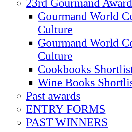
23rd Gourmand Award
Gourmand World C
Culture
Gourmand World Co
Culture
Cookbooks Shortlis
Wine Books Shortli
Past awards
ENTRY FORMS
PAST WINNERS