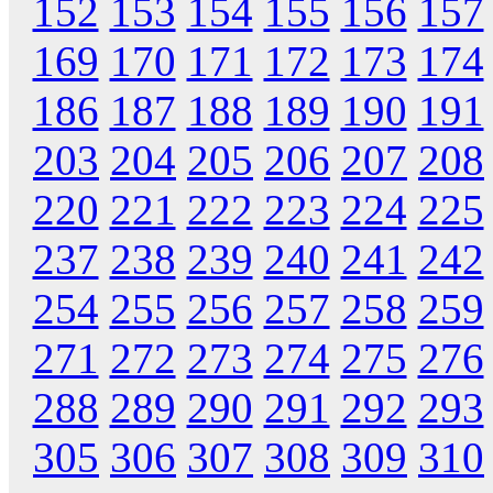
152
153
154
155
156
157
169
170
171
172
173
174
186
187
188
189
190
191
203
204
205
206
207
208
220
221
222
223
224
225
237
238
239
240
241
242
254
255
256
257
258
259
271
272
273
274
275
276
288
289
290
291
292
293
305
306
307
308
309
310