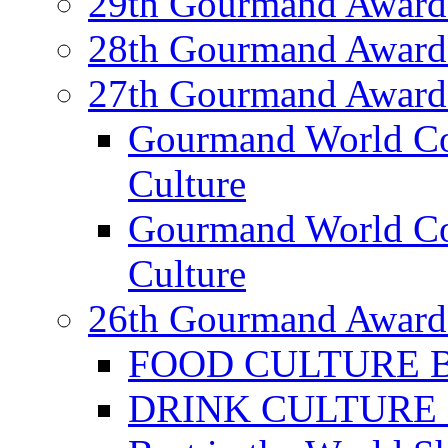
29th Gourmand Award
28th Gourmand Award
27th Gourmand Award
Gourmand World C
Culture
Gourmand World Co
Culture
26th Gourmand Award
FOOD CULTURE Bes
DRINK CULTURE Be