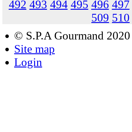
492
493
494
495
496
497
509
510
© S.P.A Gourmand 2020
Site map
Login