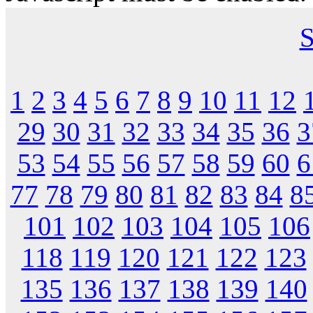
S
1
2
3
4
5
6
7
8
9
10
11
12
29
30
31
32
33
34
35
36
3
53
54
55
56
57
58
59
60
6
77
78
79
80
81
82
83
84
8
101
102
103
104
105
106
118
119
120
121
122
123
135
136
137
138
139
140