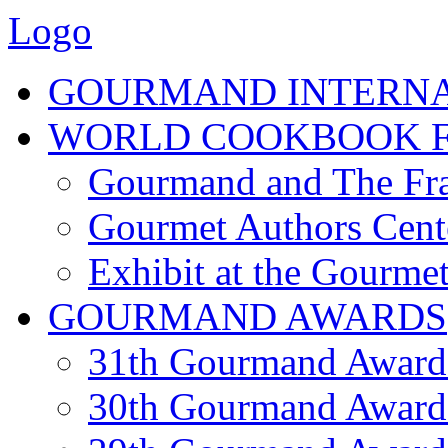
Logo
GOURMAND INTERN
WORLD COOKBOOK F
Gourmand and The Fra
Gourmet Authors Cent
Exhibit at the Gourmet
GOURMAND AWARDS
31th Gourmand Award
30th Gourmand Award