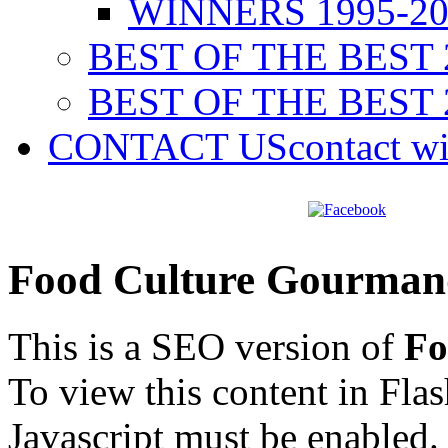
WINNERS 1995-20
BEST OF THE BEST 
BEST OF THE BEST 
CONTACT US
contact w
Food Culture Gourman
This is a SEO version of
Fo
To view this content in Fla
Javascript must be enabled.