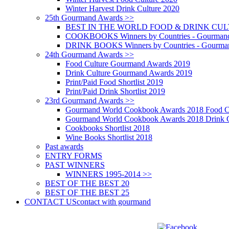
Winter Harvest Drink Culture 2020
25th Gourmand Awards >>
BEST IN THE WORLD FOOD & DRINK CULTU
COOKBOOKS Winners by Countries - Gourmand
DRINK BOOKS Winners by Countries - Gourma
24th Gourmand Awards >>
Food Culture Gourmand Awards 2019
Drink Culture Gourmand Awards 2019
Print/Paid Food Shortlist 2019
Print/Paid Drink Shortlist 2019
23rd Gourmand Awards >>
Gourmand World Cookbook Awards 2018 Food C
Gourmand World Cookbook Awards 2018 Drink C
Cookbooks Shortlist 2018
Wine Books Shortlist 2018
Past awards
ENTRY FORMS
PAST WINNERS
WINNERS 1995-2014 >>
BEST OF THE BEST 20
BEST OF THE BEST 25
CONTACT US
contact with gourmand