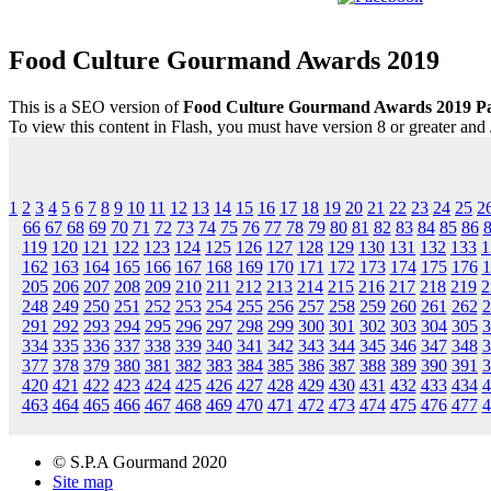
Food Culture Gourmand Awards 2019
This is a SEO version of
Food Culture Gourmand Awards 2019 P
To view this content in Flash, you must have version 8 or greater and
1
2
3
4
5
6
7
8
9
10
11
12
13
14
15
16
17
18
19
20
21
22
23
24
25
2
66
67
68
69
70
71
72
73
74
75
76
77
78
79
80
81
82
83
84
85
86
119
120
121
122
123
124
125
126
127
128
129
130
131
132
133
1
162
163
164
165
166
167
168
169
170
171
172
173
174
175
176
1
205
206
207
208
209
210
211
212
213
214
215
216
217
218
219
2
248
249
250
251
252
253
254
255
256
257
258
259
260
261
262
2
291
292
293
294
295
296
297
298
299
300
301
302
303
304
305
3
334
335
336
337
338
339
340
341
342
343
344
345
346
347
348
3
377
378
379
380
381
382
383
384
385
386
387
388
389
390
391
3
420
421
422
423
424
425
426
427
428
429
430
431
432
433
434
4
463
464
465
466
467
468
469
470
471
472
473
474
475
476
477
4
© S.P.A Gourmand 2020
Site map