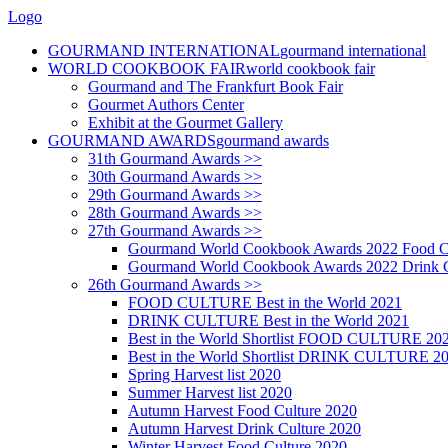
Logo
GOURMAND INTERNATIONAL
gourmand international
WORLD COOKBOOK FAIR
world cookbook fair
Gourmand and The Frankfurt Book Fair
Gourmet Authors Center
Exhibit at the Gourmet Gallery
GOURMAND AWARDS
gourmand awards
31th Gourmand Awards >>
30th Gourmand Awards >>
29th Gourmand Awards >>
28th Gourmand Awards >>
27th Gourmand Awards >>
Gourmand World Cookbook Awards 2022 Food C
Gourmand World Cookbook Awards 2022 Drink C
26th Gourmand Awards >>
FOOD CULTURE Best in the World 2021
DRINK CULTURE Best in the World 2021
Best in the World Shortlist FOOD CULTURE 20
Best in the World Shortlist DRINK CULTURE 2
Spring Harvest list 2020
Summer Harvest list 2020
Autumn Harvest Food Culture 2020
Autumn Harvest Drink Culture 2020
Winter Harvest Food Culture 2020