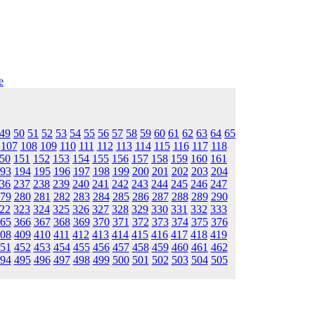
e
49
50
51
52
53
54
55
56
57
58
59
60
61
62
63
64
65
107
108
109
110
111
112
113
114
115
116
117
118
50
151
152
153
154
155
156
157
158
159
160
161
93
194
195
196
197
198
199
200
201
202
203
204
36
237
238
239
240
241
242
243
244
245
246
247
79
280
281
282
283
284
285
286
287
288
289
290
22
323
324
325
326
327
328
329
330
331
332
333
65
366
367
368
369
370
371
372
373
374
375
376
08
409
410
411
412
413
414
415
416
417
418
419
51
452
453
454
455
456
457
458
459
460
461
462
94
495
496
497
498
499
500
501
502
503
504
505