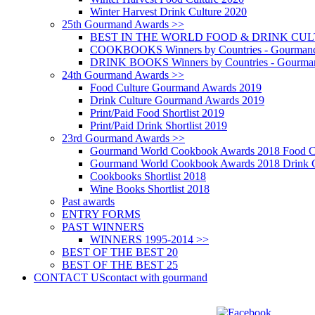
Winter Harvest Drink Culture 2020
25th Gourmand Awards >>
BEST IN THE WORLD FOOD & DRINK CULTU
COOKBOOKS Winners by Countries - Gourmand
DRINK BOOKS Winners by Countries - Gourma
24th Gourmand Awards >>
Food Culture Gourmand Awards 2019
Drink Culture Gourmand Awards 2019
Print/Paid Food Shortlist 2019
Print/Paid Drink Shortlist 2019
23rd Gourmand Awards >>
Gourmand World Cookbook Awards 2018 Food C
Gourmand World Cookbook Awards 2018 Drink C
Cookbooks Shortlist 2018
Wine Books Shortlist 2018
Past awards
ENTRY FORMS
PAST WINNERS
WINNERS 1995-2014 >>
BEST OF THE BEST 20
BEST OF THE BEST 25
CONTACT US
contact with gourmand