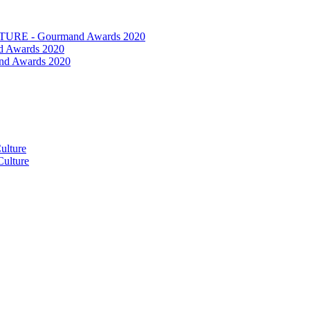
RE - Gourmand Awards 2020
 Awards 2020
nd Awards 2020
ulture
ulture