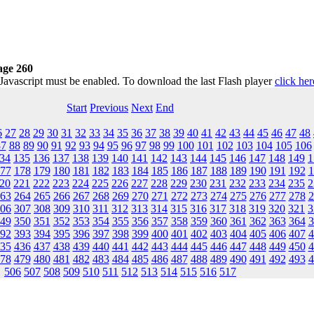
age 260
 Javascript must be enabled. To download the last Flash player
click her
Start
Previous
Next
End
6
27
28
29
30
31
32
33
34
35
36
37
38
39
40
41
42
43
44
45
46
47
48
87
88
89
90
91
92
93
94
95
96
97
98
99
100
101
102
103
104
105
106
34
135
136
137
138
139
140
141
142
143
144
145
146
147
148
149
1
77
178
179
180
181
182
183
184
185
186
187
188
189
190
191
192
1
20
221
222
223
224
225
226
227
228
229
230
231
232
233
234
235
2
63
264
265
266
267
268
269
270
271
272
273
274
275
276
277
278
2
06
307
308
309
310
311
312
313
314
315
316
317
318
319
320
321
3
49
350
351
352
353
354
355
356
357
358
359
360
361
362
363
364
3
92
393
394
395
396
397
398
399
400
401
402
403
404
405
406
407
4
35
436
437
438
439
440
441
442
443
444
445
446
447
448
449
450
4
78
479
480
481
482
483
484
485
486
487
488
489
490
491
492
493
4
506
507
508
509
510
511
512
513
514
515
516
517