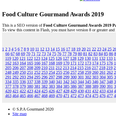
Food Culture Gourmand Awards 2019
This is a SEO version of
Food Culture Gourmand Awards 2019 P
To view this content in Flash, you must have version 8 or greater and
1
2
3
4
5
6
7
8
9
10
11
12
13
14
15
16
17
18
19
20
21
22
23
24
25
2
66
67
68
69
70
71
72
73
74
75
76
77
78
79
80
81
82
83
84
85
86
119
120
121
122
123
124
125
126
127
128
129
130
131
132
133
1
162
163
164
165
166
167
168
169
170
171
172
173
174
175
176
1
205
206
207
208
209
210
211
212
213
214
215
216
217
218
219
2
248
249
250
251
252
253
254
255
256
257
258
259
260
261
262
2
291
292
293
294
295
296
297
298
299
300
301
302
303
304
305
3
334
335
336
337
338
339
340
341
342
343
344
345
346
347
348
3
377
378
379
380
381
382
383
384
385
386
387
388
389
390
391
3
420
421
422
423
424
425
426
427
428
429
430
431
432
433
434
4
463
464
465
466
467
468
469
470
471
472
473
474
475
476
477
4
© S.P.A Gourmand 2020
Site map