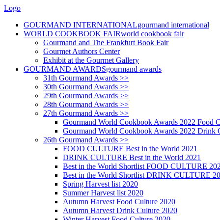
Logo
GOURMAND INTERNATIONAL
gourmand international
WORLD COOKBOOK FAIR
world cookbook fair
Gourmand and The Frankfurt Book Fair
Gourmet Authors Center
Exhibit at the Gourmet Gallery
GOURMAND AWARDS
gourmand awards
31th Gourmand Awards >>
30th Gourmand Awards >>
29th Gourmand Awards >>
28th Gourmand Awards >>
27th Gourmand Awards >>
Gourmand World Cookbook Awards 2022 Food C
Gourmand World Cookbook Awards 2022 Drink C
26th Gourmand Awards >>
FOOD CULTURE Best in the World 2021
DRINK CULTURE Best in the World 2021
Best in the World Shortlist FOOD CULTURE 20
Best in the World Shortlist DRINK CULTURE 2
Spring Harvest list 2020
Summer Harvest list 2020
Autumn Harvest Food Culture 2020
Autumn Harvest Drink Culture 2020
Winter Harvest Food Culture 2020