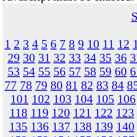
S
1
2
3
4
5
6
7
8
9
10
11
12
29
30
31
32
33
34
35
36
3
53
54
55
56
57
58
59
60
6
77
78
79
80
81
82
83
84
8
101
102
103
104
105
106
118
119
120
121
122
123
135
136
137
138
139
140