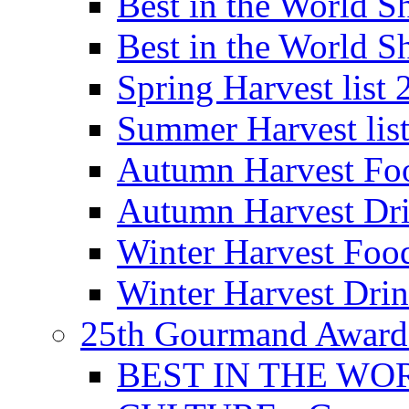
Best in the World
Best in the World
Spring Harvest list
Summer Harvest lis
Autumn Harvest Fo
Autumn Harvest Dri
Winter Harvest Foo
Winter Harvest Dri
25th Gourmand Award
BEST IN THE WO