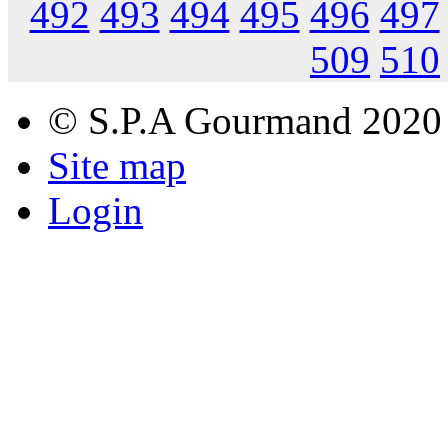
492
493
494
495
496
497
509
510
© S.P.A Gourmand 2020
Site map
Login