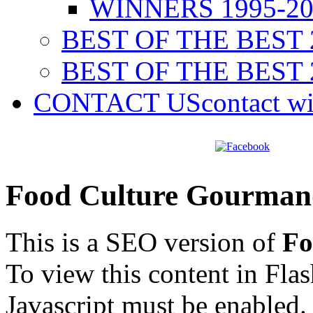
WINNERS 1995-20
BEST OF THE BEST 
BEST OF THE BEST 
CONTACT US
contact w
Food Culture Gourman
This is a SEO version of
Fo
To view this content in Fla
Javascript must be enabled.