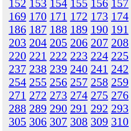
152
153
154
155
156
157
169
170
171
172
173
174
186
187
188
189
190
191
203
204
205
206
207
208
220
221
222
223
224
225
237
238
239
240
241
242
254
255
256
257
258
259
271
272
273
274
275
276
288
289
290
291
292
293
305
306
307
308
309
310