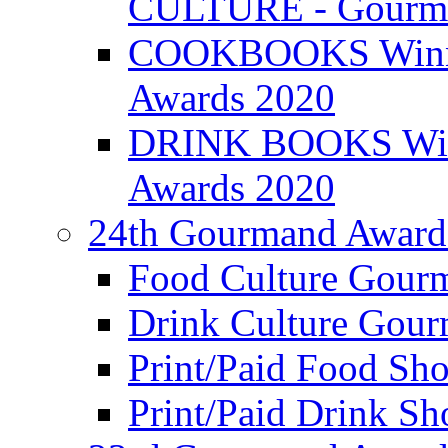
CULTURE - Gourma
COOKBOOKS Winner
Awards 2020
DRINK BOOKS Winn
Awards 2020
24th Gourmand Award
Food Culture Gour
Drink Culture Gou
Print/Paid Food Sho
Print/Paid Drink Sho