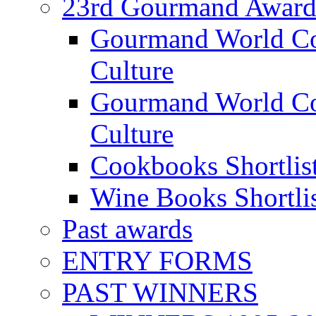
23rd Gourmand Award
Gourmand World C
Culture
Gourmand World Co
Culture
Cookbooks Shortlis
Wine Books Shortli
Past awards
ENTRY FORMS
PAST WINNERS