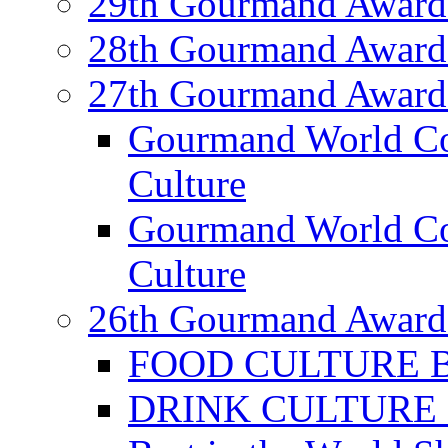
29th Gourmand Award
28th Gourmand Award
27th Gourmand Award
Gourmand World C
Culture
Gourmand World Co
Culture
26th Gourmand Award
FOOD CULTURE Bes
DRINK CULTURE Be