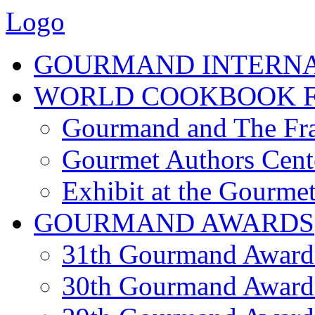
Logo
GOURMAND INTERN
WORLD COOKBOOK F
Gourmand and The Fra
Gourmet Authors Cent
Exhibit at the Gourmet
GOURMAND AWARDS
31th Gourmand Award
30th Gourmand Award