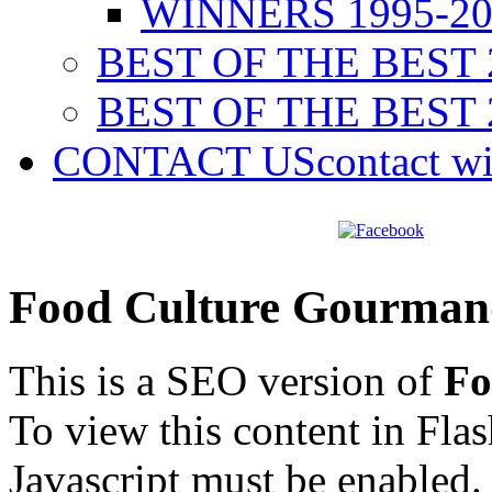
WINNERS 1995-20
BEST OF THE BEST 
BEST OF THE BEST 
CONTACT US
contact w
Food Culture Gourman
This is a SEO version of
Fo
To view this content in Fla
Javascript must be enabled.