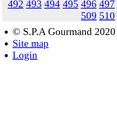
492
493
494
495
496
497
509
510
© S.P.A Gourmand 2020
Site map
Login