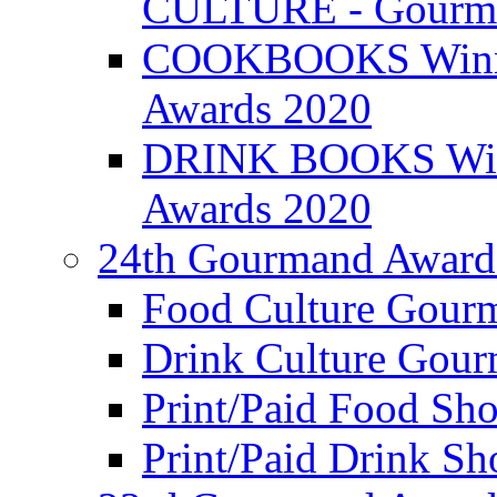
CULTURE - Gourma
COOKBOOKS Winner
Awards 2020
DRINK BOOKS Winn
Awards 2020
24th Gourmand Award
Food Culture Gour
Drink Culture Gou
Print/Paid Food Sho
Print/Paid Drink Sho