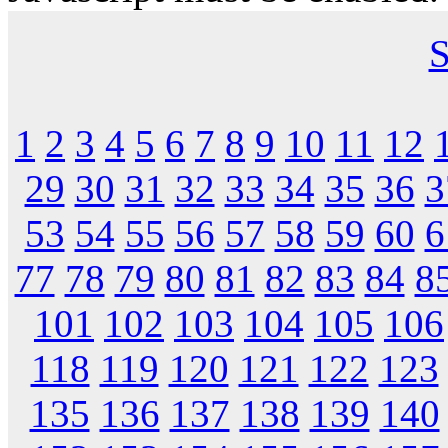
S
1
2
3
4
5
6
7
8
9
10
11
12
29
30
31
32
33
34
35
36
3
53
54
55
56
57
58
59
60
6
77
78
79
80
81
82
83
84
8
101
102
103
104
105
106
118
119
120
121
122
123
135
136
137
138
139
140