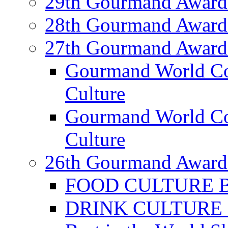
29th Gourmand Award
28th Gourmand Award
27th Gourmand Award
Gourmand World C
Culture
Gourmand World Co
Culture
26th Gourmand Award
FOOD CULTURE Bes
DRINK CULTURE Be