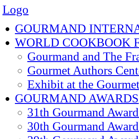
Logo
GOURMAND INTERN
WORLD COOKBOOK F
Gourmand and The Fra
Gourmet Authors Cent
Exhibit at the Gourmet
GOURMAND AWARDS
31th Gourmand Award
30th Gourmand Award