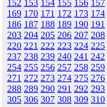
152
153
154
155
156
157
169
170
171
172
173
174
186
187
188
189
190
191
203
204
205
206
207
208
220
221
222
223
224
225
237
238
239
240
241
242
254
255
256
257
258
259
271
272
273
274
275
276
288
289
290
291
292
293
305
306
307
308
309
310