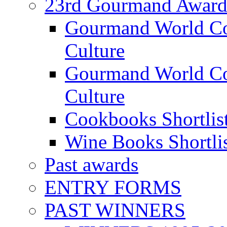
23rd Gourmand Award
Gourmand World C
Culture
Gourmand World Co
Culture
Cookbooks Shortlis
Wine Books Shortli
Past awards
ENTRY FORMS
PAST WINNERS