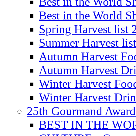
Best in the World
Best in the World
Spring Harvest list
Summer Harvest lis
Autumn Harvest Fo
Autumn Harvest Dri
Winter Harvest Foo
Winter Harvest Dri
25th Gourmand Award
BEST IN THE WO