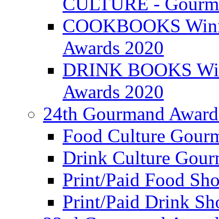
CULTURE - Gourma
COOKBOOKS Winner
Awards 2020
DRINK BOOKS Winn
Awards 2020
24th Gourmand Award
Food Culture Gour
Drink Culture Gou
Print/Paid Food Sho
Print/Paid Drink Sho