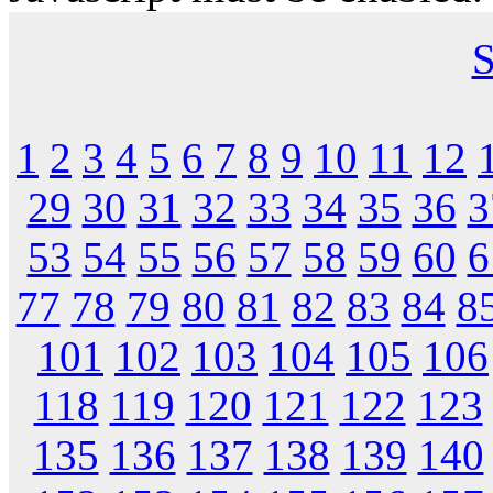
S
1
2
3
4
5
6
7
8
9
10
11
12
29
30
31
32
33
34
35
36
3
53
54
55
56
57
58
59
60
6
77
78
79
80
81
82
83
84
8
101
102
103
104
105
106
118
119
120
121
122
123
135
136
137
138
139
140