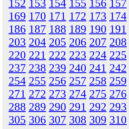
152
153
154
155
156
157
169
170
171
172
173
174
186
187
188
189
190
191
203
204
205
206
207
208
220
221
222
223
224
225
237
238
239
240
241
242
254
255
256
257
258
259
271
272
273
274
275
276
288
289
290
291
292
293
305
306
307
308
309
310