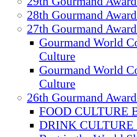
29th Gourmand Award
28th Gourmand Award
27th Gourmand Award
Gourmand World C
Culture
Gourmand World Co
Culture
26th Gourmand Award
FOOD CULTURE Bes
DRINK CULTURE Be