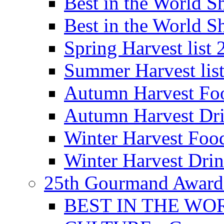
Best in the World
Best in the World
Spring Harvest list
Summer Harvest lis
Autumn Harvest Fo
Autumn Harvest Dri
Winter Harvest Foo
Winter Harvest Dri
25th Gourmand Award
BEST IN THE WO