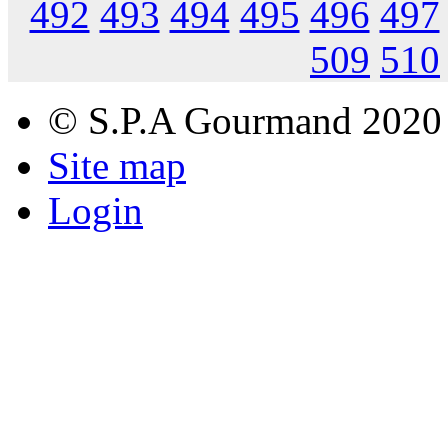
492
493
494
495
496
497
509
510
© S.P.A Gourmand 2020
Site map
Login