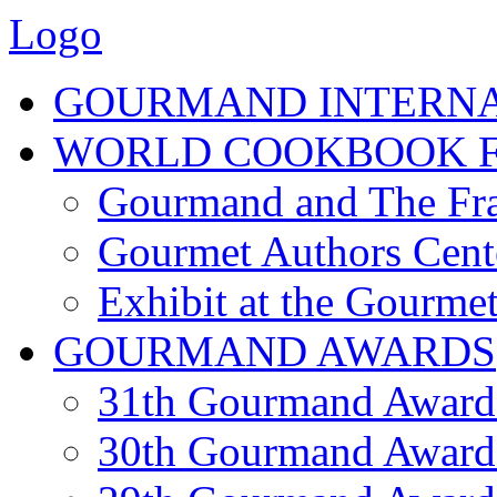
Logo
GOURMAND INTERN
WORLD COOKBOOK F
Gourmand and The Fra
Gourmet Authors Cent
Exhibit at the Gourmet
GOURMAND AWARDS
31th Gourmand Award
30th Gourmand Award