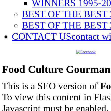
WINNERS 1995-20
BEST OF THE BEST 
BEST OF THE BEST 
CONTACT US
contact w
Food Culture Gourman
This is a SEO version of
Fo
To view this content in Fla
Javascript must be enabled.