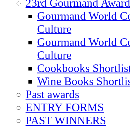
23rd Gourmand Award
Gourmand World C
Culture
Gourmand World Co
Culture
Cookbooks Shortlis
Wine Books Shortli
Past awards
ENTRY FORMS
PAST WINNERS