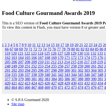
Food Culture Gourmand Awards 2019
This is a SEO version of
Food Culture Gourmand Awards 2019 P
To view this content in Flash, you must have version 8 or greater and
1
2
3
4
5
6
7
8
9
10
11
12
13
14
15
16
17
18
19
20
21
22
23
24
25
2
66
67
68
69
70
71
72
73
74
75
76
77
78
79
80
81
82
83
84
85
86
119
120
121
122
123
124
125
126
127
128
129
130
131
132
133
1
162
163
164
165
166
167
168
169
170
171
172
173
174
175
176
1
205
206
207
208
209
210
211
212
213
214
215
216
217
218
219
2
248
249
250
251
252
253
254
255
256
257
258
259
260
261
262
2
291
292
293
294
295
296
297
298
299
300
301
302
303
304
305
3
334
335
336
337
338
339
340
341
342
343
344
345
346
347
348
3
377
378
379
380
381
382
383
384
385
386
387
388
389
390
391
3
420
421
422
423
424
425
426
427
428
429
430
431
432
433
434
4
463
464
465
466
467
468
469
470
471
472
473
474
475
476
477
4
© S.P.A Gourmand 2020
Site map