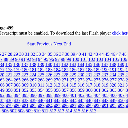
age 499
 Javascript must be enabled. To download the last Flash player
click her
Start
Previous
Next
End
6
27
28
29
30
31
32
33
34
35
36
37
38
39
40
41
42
43
44
45
46
47
48
87
88
89
90
91
92
93
94
95
96
97
98
99
100
101
102
103
104
105
106
34
135
136
137
138
139
140
141
142
143
144
145
146
147
148
149
1
77
178
179
180
181
182
183
184
185
186
187
188
189
190
191
192
1
20
221
222
223
224
225
226
227
228
229
230
231
232
233
234
235
2
63
264
265
266
267
268
269
270
271
272
273
274
275
276
277
278
2
06
307
308
309
310
311
312
313
314
315
316
317
318
319
320
321
3
49
350
351
352
353
354
355
356
357
358
359
360
361
362
363
364
3
92
393
394
395
396
397
398
399
400
401
402
403
404
405
406
407
4
35
436
437
438
439
440
441
442
443
444
445
446
447
448
449
450
4
78
479
480
481
482
483
484
485
486
487
488
489
490
491
492
493
4
506
507
508
509
510
511
512
513
514
515
516
517