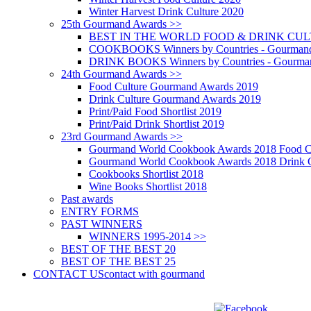
Winter Harvest Drink Culture 2020
25th Gourmand Awards >>
BEST IN THE WORLD FOOD & DRINK CULTU
COOKBOOKS Winners by Countries - Gourmand
DRINK BOOKS Winners by Countries - Gourma
24th Gourmand Awards >>
Food Culture Gourmand Awards 2019
Drink Culture Gourmand Awards 2019
Print/Paid Food Shortlist 2019
Print/Paid Drink Shortlist 2019
23rd Gourmand Awards >>
Gourmand World Cookbook Awards 2018 Food C
Gourmand World Cookbook Awards 2018 Drink C
Cookbooks Shortlist 2018
Wine Books Shortlist 2018
Past awards
ENTRY FORMS
PAST WINNERS
WINNERS 1995-2014 >>
BEST OF THE BEST 20
BEST OF THE BEST 25
CONTACT US
contact with gourmand