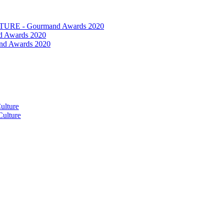
RE - Gourmand Awards 2020
 Awards 2020
nd Awards 2020
ulture
ulture