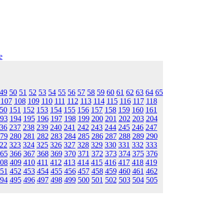
e
49
50
51
52
53
54
55
56
57
58
59
60
61
62
63
64
65
107
108
109
110
111
112
113
114
115
116
117
118
50
151
152
153
154
155
156
157
158
159
160
161
93
194
195
196
197
198
199
200
201
202
203
204
36
237
238
239
240
241
242
243
244
245
246
247
79
280
281
282
283
284
285
286
287
288
289
290
22
323
324
325
326
327
328
329
330
331
332
333
65
366
367
368
369
370
371
372
373
374
375
376
08
409
410
411
412
413
414
415
416
417
418
419
51
452
453
454
455
456
457
458
459
460
461
462
94
495
496
497
498
499
500
501
502
503
504
505