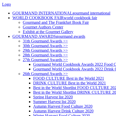
Logo
GOURMAND INTERNATIONAL
gourmand international
WORLD COOKBOOK FAIR
world cookbook fair
Gourmand and The Frankfurt Book Fair
Gourmet Authors Center
Exhibit at the Gourmet Gallery
GOURMAND AWARDS
gourmand awards
31th Gourmand Awards >>
30th Gourmand Awards >>
29th Gourmand Awards >>
28th Gourmand Awards >>
27th Gourmand Awards >>
Gourmand World Cookbook Awards 2022 Food C
Gourmand World Cookbook Awards 2022 Drink C
26th Gourmand Awards >>
FOOD CULTURE Best in the World 2021
DRINK CULTURE Best in the World 2021
Best in the World Shortlist FOOD CULTURE 20
Best in the World Shortlist DRINK CULTURE 2
Spring Harvest list 2020
Summer Harvest list 2020
Autumn Harvest Food Culture 2020
Autumn Harvest Drink Culture 2020
Winter Harvest Food Culture 2020