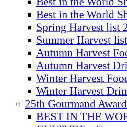
Best in the World
Best in the World
Spring Harvest list
Summer Harvest lis
Autumn Harvest Fo
Autumn Harvest Dri
Winter Harvest Foo
Winter Harvest Dri
25th Gourmand Award
BEST IN THE WO