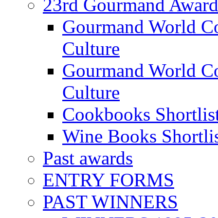
23rd Gourmand Award
Gourmand World C
Culture
Gourmand World Co
Culture
Cookbooks Shortlis
Wine Books Shortli
Past awards
ENTRY FORMS
PAST WINNERS