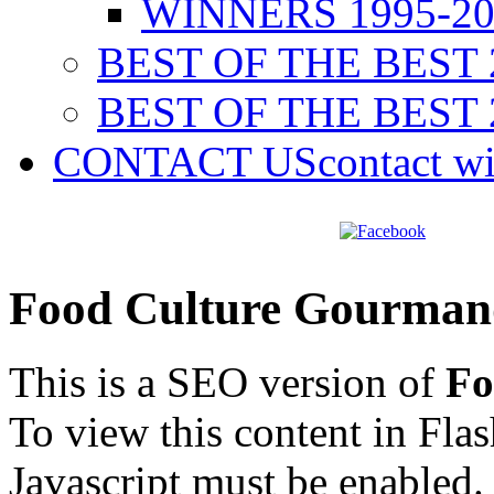
WINNERS 1995-20
BEST OF THE BEST 
BEST OF THE BEST 
CONTACT US
contact w
Food Culture Gourman
This is a SEO version of
Fo
To view this content in Fla
Javascript must be enabled.