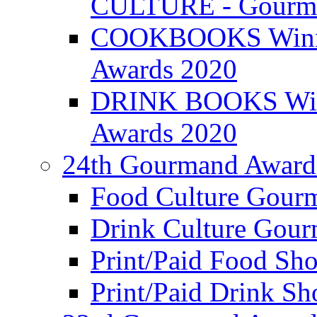
CULTURE - Gourma
COOKBOOKS Winner
Awards 2020
DRINK BOOKS Winn
Awards 2020
24th Gourmand Award
Food Culture Gour
Drink Culture Gou
Print/Paid Food Sho
Print/Paid Drink Sho