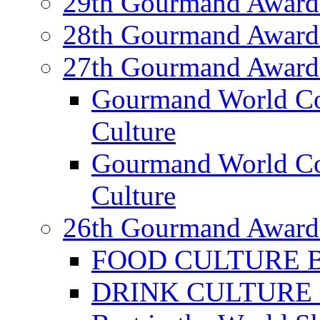
29th Gourmand Award
28th Gourmand Award
27th Gourmand Award
Gourmand World C
Culture
Gourmand World Co
Culture
26th Gourmand Award
FOOD CULTURE Bes
DRINK CULTURE Be