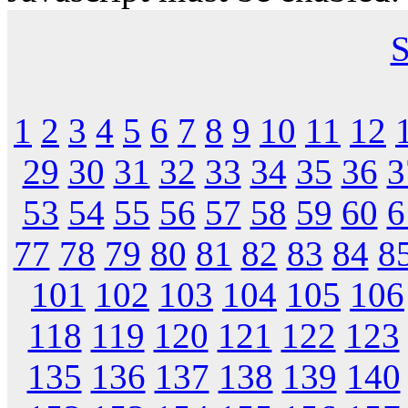
S
1
2
3
4
5
6
7
8
9
10
11
12
29
30
31
32
33
34
35
36
3
53
54
55
56
57
58
59
60
6
77
78
79
80
81
82
83
84
8
101
102
103
104
105
106
118
119
120
121
122
123
135
136
137
138
139
140