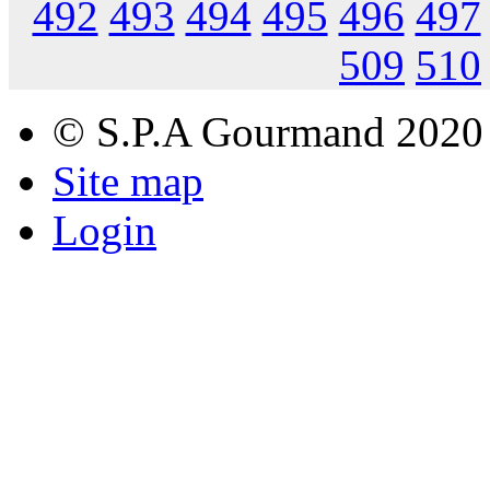
492
493
494
495
496
497
509
510
© S.P.A Gourmand 2020
Site map
Login