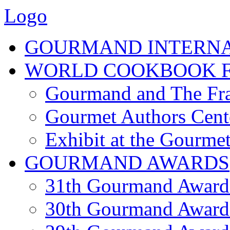
Logo
GOURMAND INTERN
WORLD COOKBOOK F
Gourmand and The Fra
Gourmet Authors Cent
Exhibit at the Gourmet
GOURMAND AWARDS
31th Gourmand Award
30th Gourmand Award