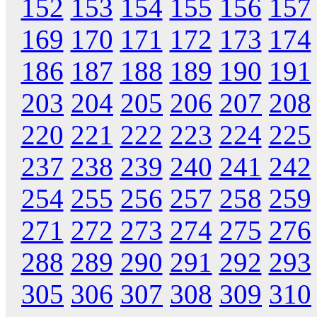
152
153
154
155
156
157
169
170
171
172
173
174
186
187
188
189
190
191
203
204
205
206
207
208
220
221
222
223
224
225
237
238
239
240
241
242
254
255
256
257
258
259
271
272
273
274
275
276
288
289
290
291
292
293
305
306
307
308
309
310