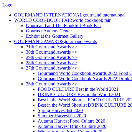
Logo
GOURMAND INTERNATIONAL
gourmand international
WORLD COOKBOOK FAIR
world cookbook fair
Gourmand and The Frankfurt Book Fair
Gourmet Authors Center
Exhibit at the Gourmet Gallery
GOURMAND AWARDS
gourmand awards
31th Gourmand Awards >>
30th Gourmand Awards >>
29th Gourmand Awards >>
28th Gourmand Awards >>
27th Gourmand Awards >>
Gourmand World Cookbook Awards 2022 Food C
Gourmand World Cookbook Awards 2022 Drink C
26th Gourmand Awards >>
FOOD CULTURE Best in the World 2021
DRINK CULTURE Best in the World 2021
Best in the World Shortlist FOOD CULTURE 20
Best in the World Shortlist DRINK CULTURE 2
Spring Harvest list 2020
Summer Harvest list 2020
Autumn Harvest Food Culture 2020
Autumn Harvest Drink Culture 2020
Winter Harvest Food Culture 2020