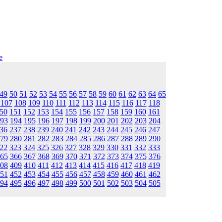
e
49
50
51
52
53
54
55
56
57
58
59
60
61
62
63
64
65
107
108
109
110
111
112
113
114
115
116
117
118
50
151
152
153
154
155
156
157
158
159
160
161
93
194
195
196
197
198
199
200
201
202
203
204
36
237
238
239
240
241
242
243
244
245
246
247
79
280
281
282
283
284
285
286
287
288
289
290
22
323
324
325
326
327
328
329
330
331
332
333
65
366
367
368
369
370
371
372
373
374
375
376
08
409
410
411
412
413
414
415
416
417
418
419
51
452
453
454
455
456
457
458
459
460
461
462
94
495
496
497
498
499
500
501
502
503
504
505