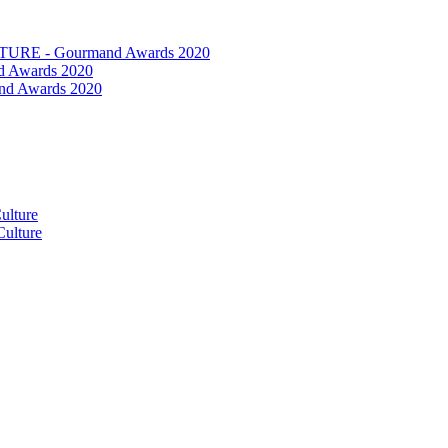
RE - Gourmand Awards 2020
 Awards 2020
nd Awards 2020
ulture
ulture