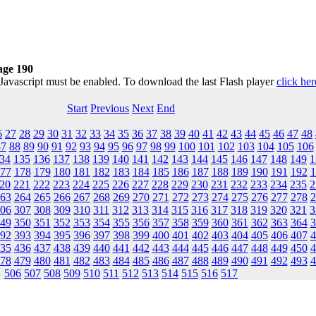
age 190
 Javascript must be enabled. To download the last Flash player
click her
Start
Previous
Next
End
6
27
28
29
30
31
32
33
34
35
36
37
38
39
40
41
42
43
44
45
46
47
48
87
88
89
90
91
92
93
94
95
96
97
98
99
100
101
102
103
104
105
106
34
135
136
137
138
139
140
141
142
143
144
145
146
147
148
149
1
77
178
179
180
181
182
183
184
185
186
187
188
189
190
191
192
1
20
221
222
223
224
225
226
227
228
229
230
231
232
233
234
235
2
63
264
265
266
267
268
269
270
271
272
273
274
275
276
277
278
2
06
307
308
309
310
311
312
313
314
315
316
317
318
319
320
321
3
49
350
351
352
353
354
355
356
357
358
359
360
361
362
363
364
3
92
393
394
395
396
397
398
399
400
401
402
403
404
405
406
407
4
35
436
437
438
439
440
441
442
443
444
445
446
447
448
449
450
4
78
479
480
481
482
483
484
485
486
487
488
489
490
491
492
493
4
506
507
508
509
510
511
512
513
514
515
516
517