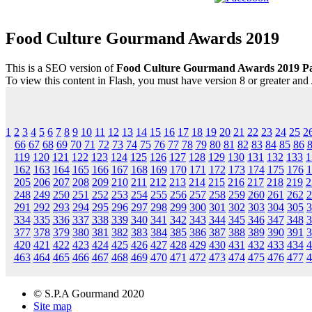
Food Culture Gourmand Awards 2019
This is a SEO version of
Food Culture Gourmand Awards 2019 P
To view this content in Flash, you must have version 8 or greater and
1
2
3
4
5
6
7
8
9
10
11
12
13
14
15
16
17
18
19
20
21
22
23
24
25
2
66
67
68
69
70
71
72
73
74
75
76
77
78
79
80
81
82
83
84
85
86
119
120
121
122
123
124
125
126
127
128
129
130
131
132
133
1
162
163
164
165
166
167
168
169
170
171
172
173
174
175
176
1
205
206
207
208
209
210
211
212
213
214
215
216
217
218
219
2
248
249
250
251
252
253
254
255
256
257
258
259
260
261
262
2
291
292
293
294
295
296
297
298
299
300
301
302
303
304
305
3
334
335
336
337
338
339
340
341
342
343
344
345
346
347
348
3
377
378
379
380
381
382
383
384
385
386
387
388
389
390
391
3
420
421
422
423
424
425
426
427
428
429
430
431
432
433
434
4
463
464
465
466
467
468
469
470
471
472
473
474
475
476
477
4
© S.P.A Gourmand 2020
Site map