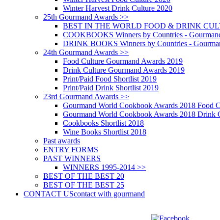
Winter Harvest Drink Culture 2020
25th Gourmand Awards >>
BEST IN THE WORLD FOOD & DRINK CULTU
COOKBOOKS Winners by Countries - Gourmand
DRINK BOOKS Winners by Countries - Gourma
24th Gourmand Awards >>
Food Culture Gourmand Awards 2019
Drink Culture Gourmand Awards 2019
Print/Paid Food Shortlist 2019
Print/Paid Drink Shortlist 2019
23rd Gourmand Awards >>
Gourmand World Cookbook Awards 2018 Food C
Gourmand World Cookbook Awards 2018 Drink C
Cookbooks Shortlist 2018
Wine Books Shortlist 2018
Past awards
ENTRY FORMS
PAST WINNERS
WINNERS 1995-2014 >>
BEST OF THE BEST 20
BEST OF THE BEST 25
CONTACT US
contact with gourmand