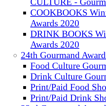
CULTURE - Gourma
COOKBOOKS Winner
Awards 2020
DRINK BOOKS Winn
Awards 2020
24th Gourmand Award
Food Culture Gour
Drink Culture Gou
Print/Paid Food Sho
Print/Paid Drink Sho