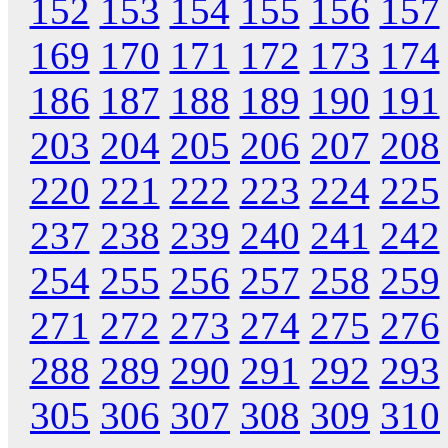
152
153
154
155
156
157
169
170
171
172
173
174
186
187
188
189
190
191
203
204
205
206
207
208
220
221
222
223
224
225
237
238
239
240
241
242
254
255
256
257
258
259
271
272
273
274
275
276
288
289
290
291
292
293
305
306
307
308
309
310