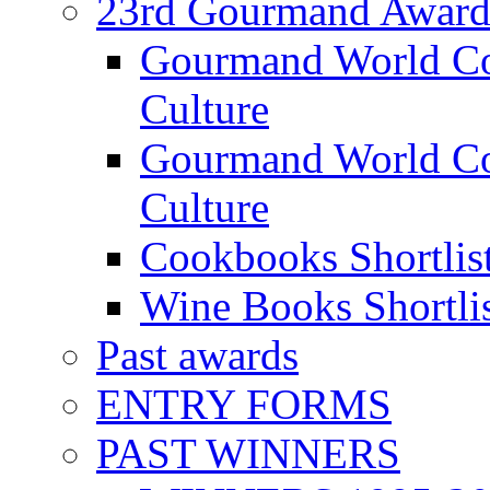
23rd Gourmand Award
Gourmand World C
Culture
Gourmand World Co
Culture
Cookbooks Shortlis
Wine Books Shortli
Past awards
ENTRY FORMS
PAST WINNERS