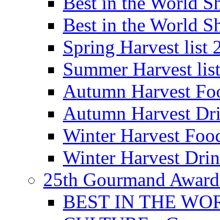
Best in the World
Best in the World
Spring Harvest list
Summer Harvest lis
Autumn Harvest Fo
Autumn Harvest Dri
Winter Harvest Foo
Winter Harvest Dri
25th Gourmand Award
BEST IN THE WO