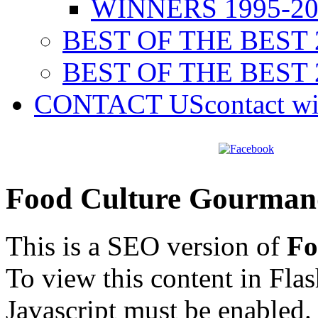
WINNERS 1995-20
BEST OF THE BEST 
BEST OF THE BEST 
CONTACT US
contact w
Food Culture Gourman
This is a SEO version of
Fo
To view this content in Fla
Javascript must be enabled.