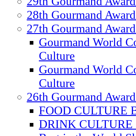
29th Gourmand Award
28th Gourmand Award
27th Gourmand Award
Gourmand World C
Culture
Gourmand World Co
Culture
26th Gourmand Award
FOOD CULTURE Bes
DRINK CULTURE Be