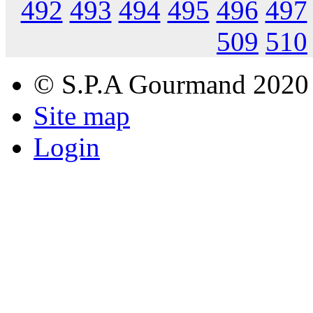
492
493
494
495
496
497
509
510
© S.P.A Gourmand 2020
Site map
Login