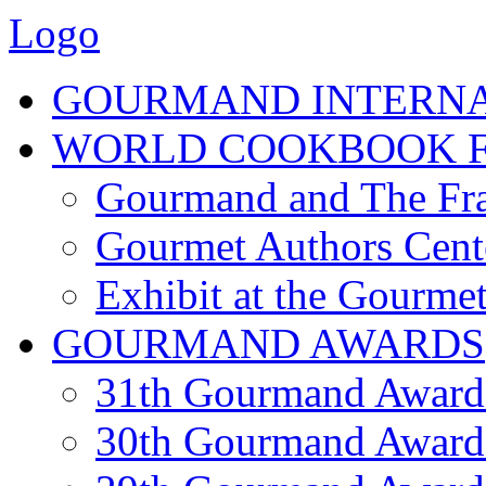
Logo
GOURMAND INTERN
WORLD COOKBOOK F
Gourmand and The Fra
Gourmet Authors Cent
Exhibit at the Gourmet
GOURMAND AWARDS
31th Gourmand Award
30th Gourmand Award