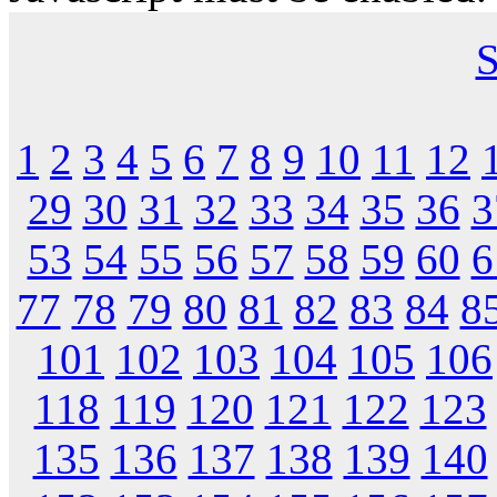
S
1
2
3
4
5
6
7
8
9
10
11
12
29
30
31
32
33
34
35
36
3
53
54
55
56
57
58
59
60
6
77
78
79
80
81
82
83
84
8
101
102
103
104
105
106
118
119
120
121
122
123
135
136
137
138
139
140