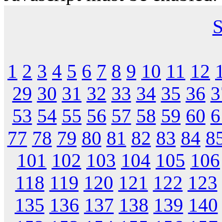
S
1
2
3
4
5
6
7
8
9
10
11
12
29
30
31
32
33
34
35
36
3
53
54
55
56
57
58
59
60
6
77
78
79
80
81
82
83
84
8
101
102
103
104
105
106
118
119
120
121
122
123
135
136
137
138
139
140