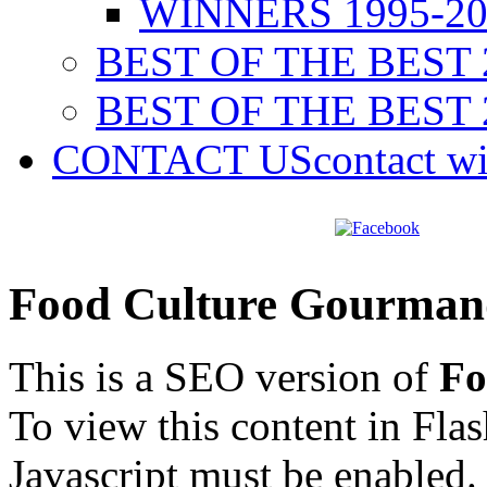
WINNERS 1995-20
BEST OF THE BEST 
BEST OF THE BEST 
CONTACT US
contact w
Food Culture Gourman
This is a SEO version of
Fo
To view this content in Fla
Javascript must be enabled.