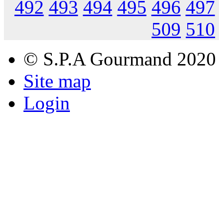
492
493
494
495
496
497
509
510
© S.P.A Gourmand 2020
Site map
Login