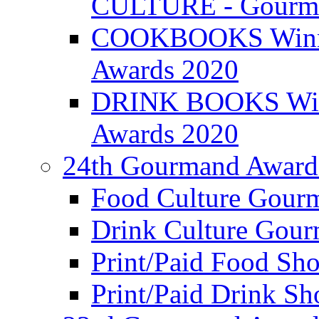
CULTURE - Gourma
COOKBOOKS Winner
Awards 2020
DRINK BOOKS Winn
Awards 2020
24th Gourmand Award
Food Culture Gour
Drink Culture Gou
Print/Paid Food Sho
Print/Paid Drink Sho