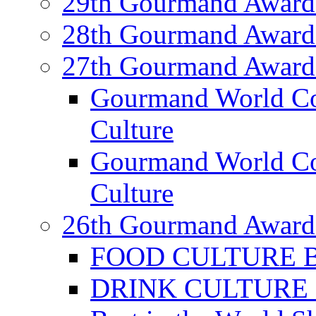
29th Gourmand Award
28th Gourmand Award
27th Gourmand Award
Gourmand World C
Culture
Gourmand World Co
Culture
26th Gourmand Award
FOOD CULTURE Bes
DRINK CULTURE Be