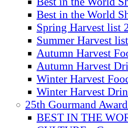
Best in the World
Best in the World
Spring Harvest list
Summer Harvest lis
Autumn Harvest Fo
Autumn Harvest Dri
Winter Harvest Foo
Winter Harvest Dri
25th Gourmand Award
BEST IN THE WO