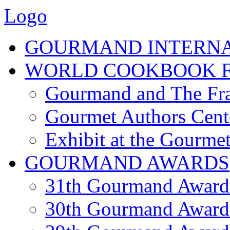
Logo
GOURMAND INTERN
WORLD COOKBOOK F
Gourmand and The Fra
Gourmet Authors Cent
Exhibit at the Gourmet
GOURMAND AWARDS
31th Gourmand Award
30th Gourmand Award