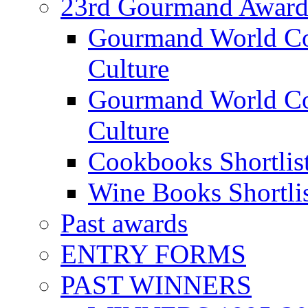
23rd Gourmand Award
Gourmand World C
Culture
Gourmand World Co
Culture
Cookbooks Shortlis
Wine Books Shortli
Past awards
ENTRY FORMS
PAST WINNERS