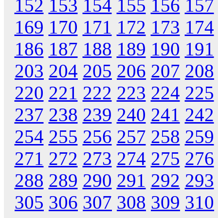
152
153
154
155
156
157
169
170
171
172
173
174
186
187
188
189
190
191
203
204
205
206
207
208
220
221
222
223
224
225
237
238
239
240
241
242
254
255
256
257
258
259
271
272
273
274
275
276
288
289
290
291
292
293
305
306
307
308
309
310