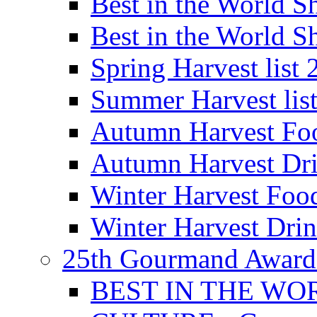
Best in the World
Best in the World
Spring Harvest list
Summer Harvest lis
Autumn Harvest Fo
Autumn Harvest Dri
Winter Harvest Foo
Winter Harvest Dri
25th Gourmand Award
BEST IN THE WO