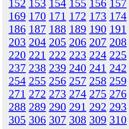
152
153
154
155
156
157
169
170
171
172
173
174
186
187
188
189
190
191
203
204
205
206
207
208
220
221
222
223
224
225
237
238
239
240
241
242
254
255
256
257
258
259
271
272
273
274
275
276
288
289
290
291
292
293
305
306
307
308
309
310