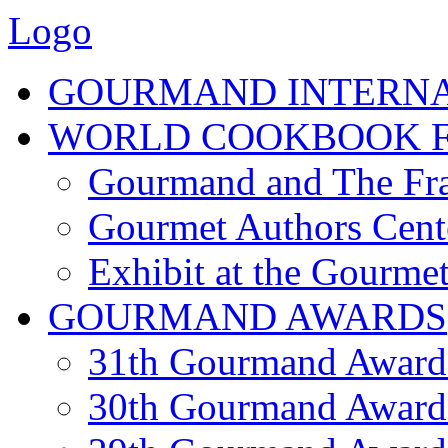
Logo
GOURMAND INTERN
WORLD COOKBOOK F
Gourmand and The Fra
Gourmet Authors Cent
Exhibit at the Gourmet
GOURMAND AWARDS
31th Gourmand Award
30th Gourmand Award