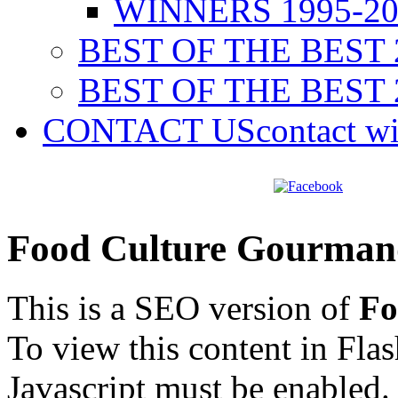
WINNERS 1995-20
BEST OF THE BEST 
BEST OF THE BEST 
CONTACT US
contact w
Food Culture Gourman
This is a SEO version of
Fo
To view this content in Fla
Javascript must be enabled.