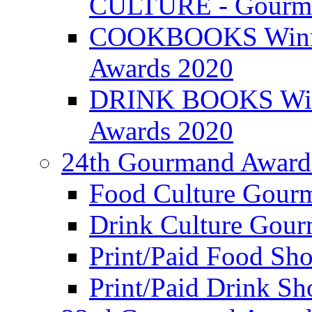
CULTURE - Gourma
COOKBOOKS Winner
Awards 2020
DRINK BOOKS Winn
Awards 2020
24th Gourmand Award
Food Culture Gour
Drink Culture Gou
Print/Paid Food Sho
Print/Paid Drink Sho