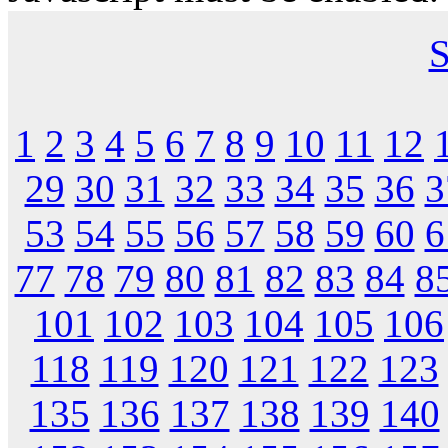
S
1
2
3
4
5
6
7
8
9
10
11
12
29
30
31
32
33
34
35
36
3
53
54
55
56
57
58
59
60
6
77
78
79
80
81
82
83
84
8
101
102
103
104
105
106
118
119
120
121
122
123
135
136
137
138
139
140