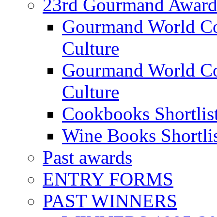
23rd Gourmand Award
Gourmand World C
Culture
Gourmand World Co
Culture
Cookbooks Shortlis
Wine Books Shortli
Past awards
ENTRY FORMS
PAST WINNERS