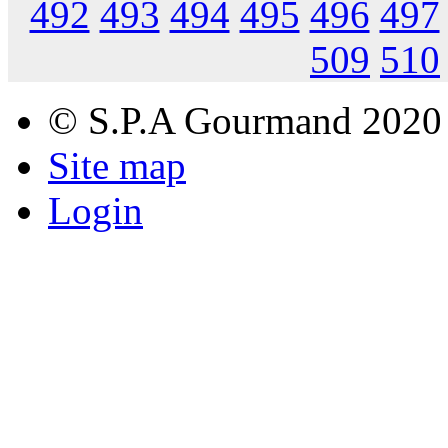
492
493
494
495
496
497
509
510
© S.P.A Gourmand 2020
Site map
Login