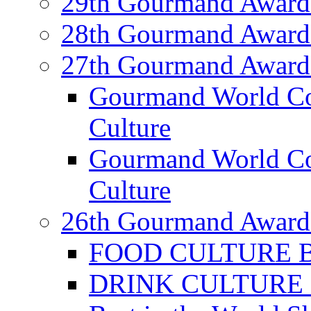
29th Gourmand Award
28th Gourmand Award
27th Gourmand Award
Gourmand World C
Culture
Gourmand World Co
Culture
26th Gourmand Award
FOOD CULTURE Bes
DRINK CULTURE Be